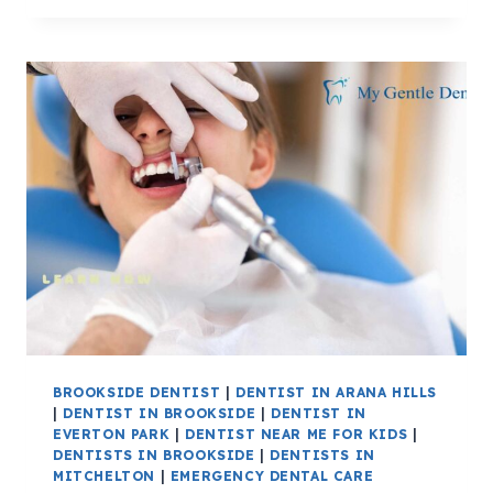
BROOKSIDE DENTIST
|
DENTIST IN ARANA HILLS
|
DENTIST IN BROOKSIDE
|
DENTIST IN
EVERTON PARK
|
DENTIST NEAR ME FOR KIDS
|
DENTISTS IN BROOKSIDE
|
DENTISTS IN
MITCHELTON
|
EMERGENCY DENTAL CARE