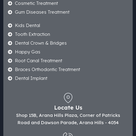
Cosmetic Treatment
Gum Diseases Treatment
Kids Dental
Tooth Extraction
Dental Crown & Bridges
Happy Gas
Root Canal Treatment
Braces Orthodontic Treatment
Dental Implant
Locate Us
Shop 15B, Arana Hills Plaza, Corner of Patricks
Road and Dawson Parade, Arana Hills - 4054