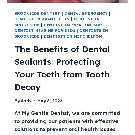
BROOKSIDE DENTIST
|
DENTAL EMERGENCY
|
DENTIST IN ARANA HILLS
|
DENTIST IN
BROOKSIDE
|
DENTIST IN EVERTON PARK
|
DENTIST NEAR ME FOR KIDS
|
DENTISTS IN
BROOKSIDE
|
DENTISTS IN MITCHELTON
The Benefits of Dental
Sealants: Protecting
Your Teeth from Tooth
Decay
By
Andy
May 8, 2026
At My Gentle Dentist, we are committed
to providing our patients with effective
solutions to prevent oral health issues