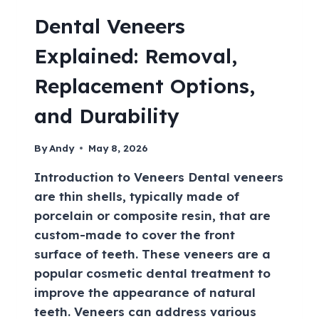
Dental Veneers
Explained: Removal,
Replacement Options,
and Durability
By
Andy
May 8, 2026
Introduction to Veneers Dental veneers
are thin shells, typically made of
porcelain or composite resin, that are
custom-made to cover the front
surface of teeth. These veneers are a
popular cosmetic dental treatment to
improve the appearance of natural
teeth. Veneers can address various