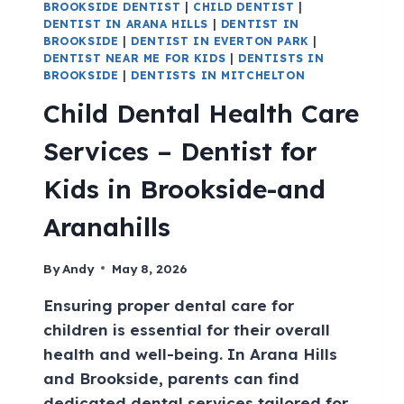
BROOKSIDE DENTIST
|
CHILD DENTIST
|
DENTIST IN ARANA HILLS
|
DENTIST IN
BROOKSIDE
|
DENTIST IN EVERTON PARK
|
DENTIST NEAR ME FOR KIDS
|
DENTISTS IN
BROOKSIDE
|
DENTISTS IN MITCHELTON
Child Dental Health Care
Services – Dentist for
Kids in Brookside-and
Aranahills
By
Andy
May 8, 2026
Ensuring proper dental care for
children is essential for their overall
health and well-being. In Arana Hills
and Brookside, parents can find
dedicated dental services tailored for