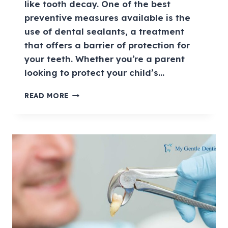
like tooth decay. One of the best
preventive measures available is the
use of dental sealants, a treatment
that offers a barrier of protection for
your teeth. Whether you’re a parent
looking to protect your child’s…
READ MORE