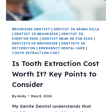
BROOKSIDE DENTIST
|
DENTIST IN ARANA HILLS
|
DENTIST IN BROOKSIDE
|
DENTIST IN
EVERTON PARK
|
DENTIST NEAR ME FOR KIDS
|
DENTISTS IN BROOKSIDE
|
DENTISTS IN
MITCHELTON
|
EMERGENCY DENTAL CARE
|
TOOTH EXTRACTION COST
Is Tooth Extraction Cost
Worth It? Key Points to
Consider
By
Andy
May 8, 2026
My Gentle Dentist understands that