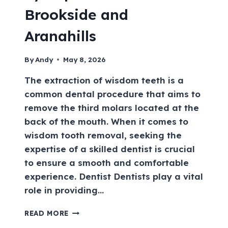
Brookside and
Aranahills
By
Andy
May 8, 2026
The extraction of wisdom teeth is a
common dental procedure that aims to
remove the third molars located at the
back of the mouth. When it comes to
wisdom tooth removal, seeking the
expertise of a skilled dentist is crucial
to ensure a smooth and comfortable
experience. Dentist Dentists play a vital
role in providing…
READ MORE