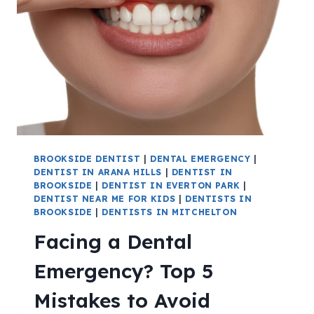
BROOKSIDE DENTIST
|
DENTAL EMERGENCY
|
DENTIST IN ARANA HILLS
|
DENTIST IN
BROOKSIDE
|
DENTIST IN EVERTON PARK
|
DENTIST NEAR ME FOR KIDS
|
DENTISTS IN
BROOKSIDE
|
DENTISTS IN MITCHELTON
Facing a Dental
Emergency? Top 5
Mistakes to Avoid