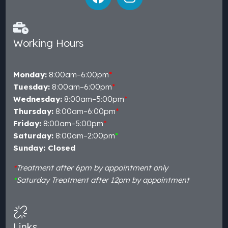
Working Hours
Monday:
8:00am–6:00pm
*
Tuesday:
8:00am–6:00pm
*
Wednesday:
8:00am–5:00pm
*
Thursday:
8:00am–6:00pm
*
Friday:
8:00am–5:00pm
*
Saturday:
8:00am–2:00pm
*
Sunday: Closed
*
Treatment after 6pm by appointment only
*
Saturday Treatment after 12pm by appointment
Links