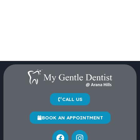
CALL US
BOOK AN APPOINTMENT