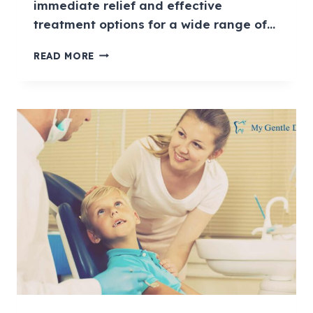
immediate relief and effective
treatment options for a wide range of…
READ MORE