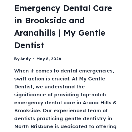
Emergency Dental Care
in Brookside and
Aranahills | My Gentle
Dentist
By
Andy
May 8, 2026
When it comes to dental emergencies,
swift action is crucial. At My Gentle
Dentist, we understand the
significance of providing top-notch
emergency dental care in Arana Hills &
Brookside. Our experienced team of
dentists practicing gentle dentistry in
North Brisbane is dedicated to offering