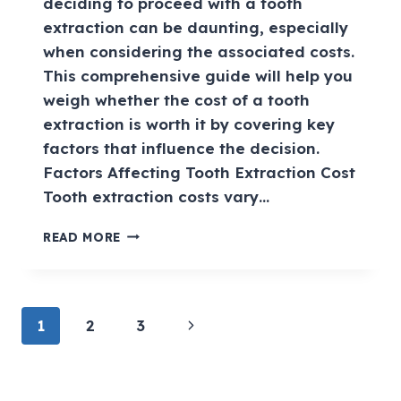
deciding to proceed with a tooth
extraction can be daunting, especially
when considering the associated costs.
This comprehensive guide will help you
weigh whether the cost of a tooth
extraction is worth it by covering key
factors that influence the decision.
Factors Affecting Tooth Extraction Cost
Tooth extraction costs vary…
READ MORE
1
2
3