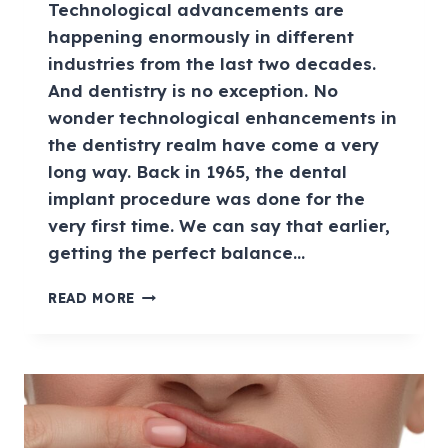
Technological advancements are
happening enormously in different
industries from the last two decades.
And dentistry is no exception. No
wonder technological enhancements in
the dentistry realm have come a very
long way. Back in 1965, the dental
implant procedure was done for the
very first time. We can say that earlier,
getting the perfect balance…
READ MORE