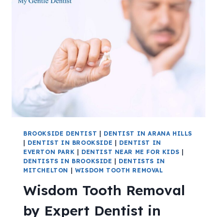
BROOKSIDE DENTIST
|
DENTIST IN ARANA HILLS
|
DENTIST IN BROOKSIDE
|
DENTIST IN
EVERTON PARK
|
DENTIST NEAR ME FOR KIDS
|
DENTISTS IN BROOKSIDE
|
DENTISTS IN
MITCHELTON
|
WISDOM TOOTH REMOVAL
Wisdom Tooth Removal
by Expert Dentist in