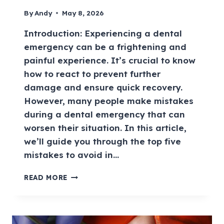
By
Andy
May 8, 2026
Introduction: Experiencing a dental
emergency can be a frightening and
painful experience. It’s crucial to know
how to react to prevent further
damage and ensure quick recovery.
However, many people make mistakes
during a dental emergency that can
worsen their situation. In this article,
we’ll guide you through the top five
mistakes to avoid in…
READ MORE