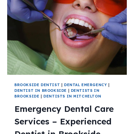
BROOKSIDE DENTIST
|
DENTAL EMERGENCY
|
DENTIST IN BROOKSIDE
|
DENTISTS IN
BROOKSIDE
|
DENTISTS IN MITCHELTON
Emergency Dental Care
Services – Experienced
Dentist in Brookside