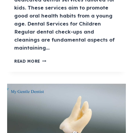
kids. These services aim to promote
good oral health habits from a young
age. Dental Services for Children
Regular dental check-ups and
cleanings are fundamental aspects of
maintaining…
READ MORE