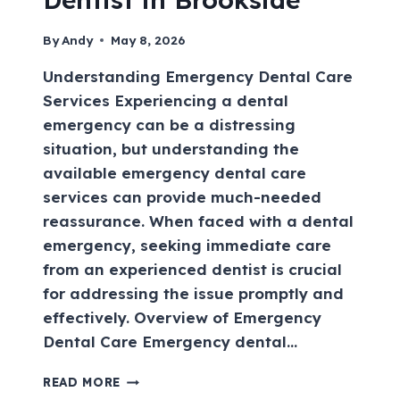
By
Andy
May 8, 2026
Understanding Emergency Dental Care
Services Experiencing a dental
emergency can be a distressing
situation, but understanding the
available emergency dental care
services can provide much-needed
reassurance. When faced with a dental
emergency, seeking immediate care
from an experienced dentist is crucial
for addressing the issue promptly and
effectively. Overview of Emergency
Dental Care Emergency dental…
READ MORE