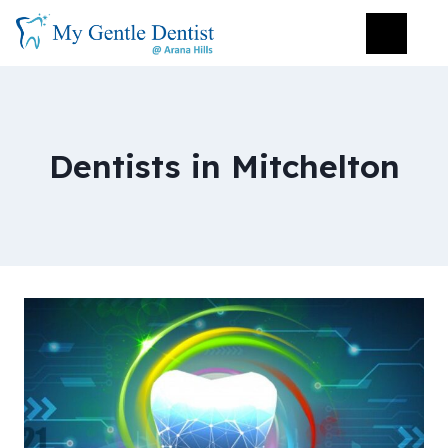
Dentists in Mitchelton