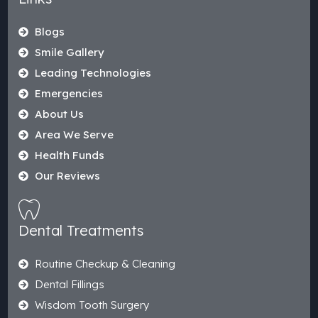
Blogs
Smile Gallery
Leading Technologies
Emergencies
About Us
Area We Serve
Health Funds
Our Reviews
Dental Treatments
Routine Checkup & Cleaning
Dental Fillings
Wisdom Tooth Surgery