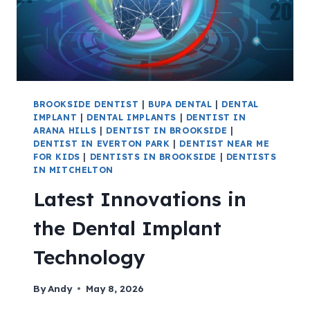
BROOKSIDE DENTIST
|
BUPA DENTAL
|
DENTAL
IMPLANT
|
DENTAL IMPLANTS
|
DENTIST IN
ARANA HILLS
|
DENTIST IN BROOKSIDE
|
DENTIST IN EVERTON PARK
|
DENTIST NEAR ME
FOR KIDS
|
DENTISTS IN BROOKSIDE
|
DENTISTS
IN MITCHELTON
Latest Innovations in
the Dental Implant
Technology
By
Andy
May 8, 2026