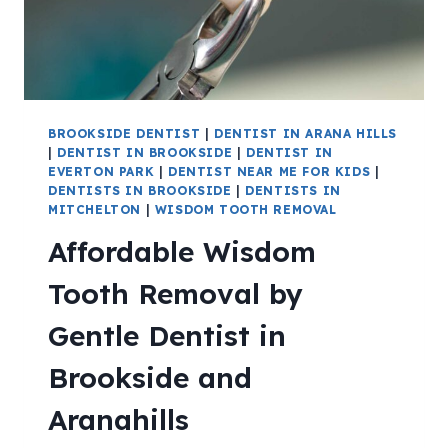
BROOKSIDE DENTIST
|
DENTIST IN ARANA HILLS
|
DENTIST IN BROOKSIDE
|
DENTIST IN
EVERTON PARK
|
DENTIST NEAR ME FOR KIDS
|
DENTISTS IN BROOKSIDE
|
DENTISTS IN
MITCHELTON
|
WISDOM TOOTH REMOVAL
Affordable Wisdom
Tooth Removal by
Gentle Dentist in
Brookside and
Aranahills