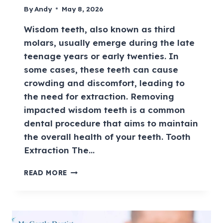
By
Andy
May 8, 2026
Wisdom teeth, also known as third
molars, usually emerge during the late
teenage years or early twenties. In
some cases, these teeth can cause
crowding and discomfort, leading to
the need for extraction. Removing
impacted wisdom teeth is a common
dental procedure that aims to maintain
the overall health of your teeth. Tooth
Extraction The…
READ MORE