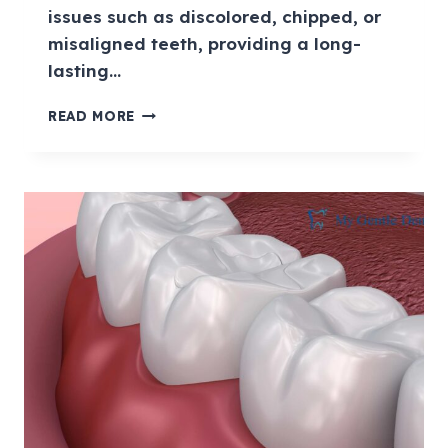
issues such as discolored, chipped, or
misaligned teeth, providing a long-
lasting…
READ MORE