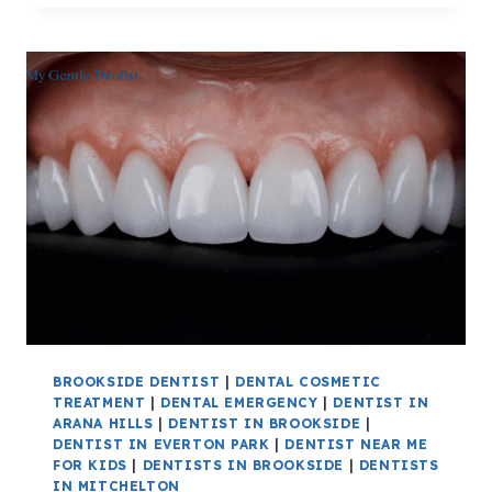
BROOKSIDE DENTIST
|
DENTAL COSMETIC
TREATMENT
|
DENTAL EMERGENCY
|
DENTIST IN
ARANA HILLS
|
DENTIST IN BROOKSIDE
|
DENTIST IN EVERTON PARK
|
DENTIST NEAR ME
FOR KIDS
|
DENTISTS IN BROOKSIDE
|
DENTISTS
IN MITCHELTON