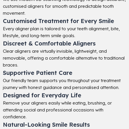
customised aligners for smooth and predictable tooth
movement.
Customised Treatment for Every Smile
Every aligner plan is tailored to your teeth alignment, bite,
lifestyle, and long-term smile goals.
Discreet & Comfortable Aligners
Clear aligners are virtually invisible, lightweight, and
removable, offering a comfortable alternative to traditional
braces.
Supportive Patient Care
Our friendly team supports you throughout your treatment
journey with honest guidance and personalised attention.
Designed for Everyday Life
Remove your aligners easily while eating, brushing, or
attending social and professional occasions with
confidence.
Natural-Looking Smile Results