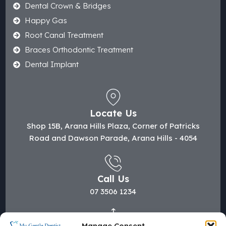
Dental Crown & Bridges
Happy Gas
Root Canal Treatment
Braces Orthodontic Treatment
Dental Implant
Locate Us
Shop 15B, Arana Hills Plaza, Corner of Patricks
Road and Dawson Parade, Arana Hills - 4054
Call Us
07 3506 1234
Manage Consent