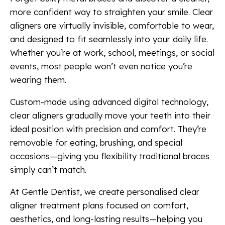
more confident way to straighten your smile. Clear
aligners are virtually invisible, comfortable to wear,
and designed to fit seamlessly into your daily life.
Whether you’re at work, school, meetings, or social
events, most people won’t even notice you’re
wearing them.
Custom-made using advanced digital technology,
clear aligners gradually move your teeth into their
ideal position with precision and comfort. They’re
removable for eating, brushing, and special
occasions—giving you flexibility traditional braces
simply can’t match.
At Gentle Dentist, we create personalised clear
aligner treatment plans focused on comfort,
aesthetics, and long-lasting results—helping you