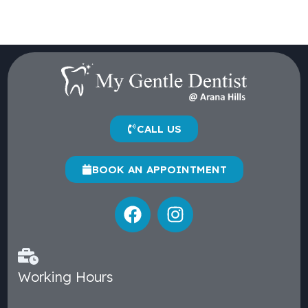
CALL US
BOOK AN APPOINTMENT
Working Hours