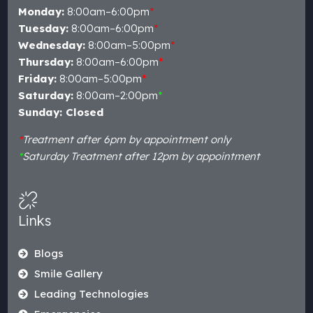
Monday:
8:00am–6:00pm
*
Tuesday:
8:00am–6:00pm
*
Wednesday:
8:00am–5:00pm
*
Thursday:
8:00am–6:00pm
*
Friday:
8:00am–5:00pm
*
Saturday:
8:00am–2:00pm
*
Sunday: Closed
*
Treatment after 6pm by appointment only
*
Saturday Treatment after 12pm by appointment
Links
Blogs
Smile Gallery
Leading Technologies