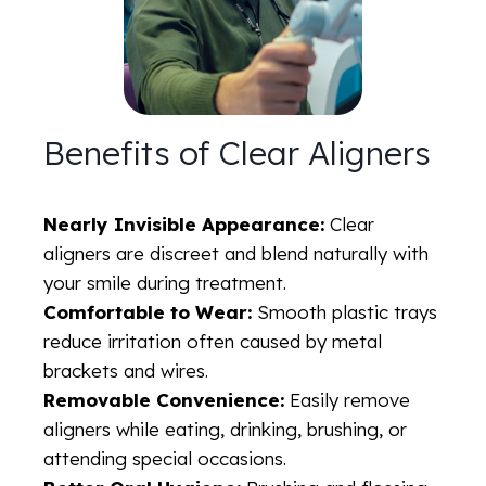
Benefits of Clear Aligners
Nearly Invisible Appearance:
Clear
aligners are discreet and blend naturally with
your smile during treatment.
Comfortable to Wear:
Smooth plastic trays
reduce irritation often caused by metal
brackets and wires.
Removable Convenience:
Easily remove
aligners while eating, drinking, brushing, or
attending special occasions.