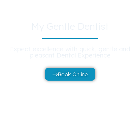
My Gentle Dentist
Expect excellence with quick, gentle and
pleasant Dental Experience
Book Online