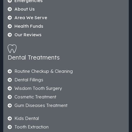
Emergencies
About Us
Area We Serve
Health Funds
Our Reviews
Dental Treatments
Routine Checkup & Cleaning
Dental Fillings
Wisdom Tooth Surgery
Cosmetic Treatment
Gum Diseases Treatment
Kids Dental
Tooth Extraction