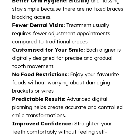
Better Oral Hygiene:
Brushing and flossing
stay simple because there are no fixed braces
blocking access.
Fewer Dental Visits:
Treatment usually
requires fewer adjustment appointments
compared to traditional braces.
Customised for Your Smile:
Each aligner is
digitally designed for precise and gradual
tooth movement.
No Food Restrictions:
Enjoy your favourite
foods without worrying about damaging
brackets or wires.
Predictable Results:
Advanced digital
planning helps create accurate and controlled
smile transformations.
Improved Confidence:
Straighten your
teeth comfortably without feeling self-