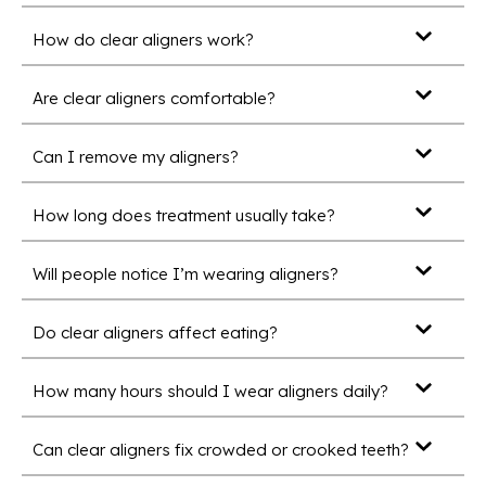
How do clear aligners work?
Are clear aligners comfortable?
Can I remove my aligners?
How long does treatment usually take?
Will people notice I’m wearing aligners?
Do clear aligners affect eating?
How many hours should I wear aligners daily?
Can clear aligners fix crowded or crooked teeth?