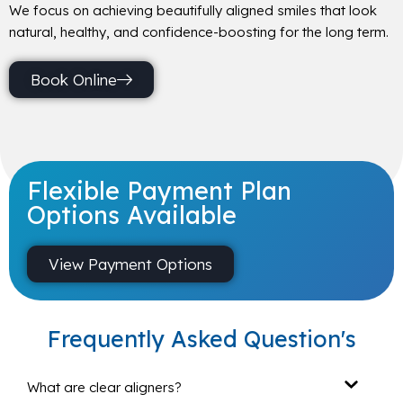
We focus on achieving beautifully aligned smiles that look
natural, healthy, and confidence-boosting for the long term.
Book Online
Flexible Payment Plan
Options Available
View Payment Options
Frequently Asked Question's
What are clear aligners?