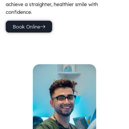
achieve a straighter, healthier smile with
confidence.
Book Online