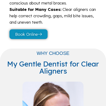
conscious about metal braces.
Suitable for Many Cases:
Clear aligners can
help correct crowding, gaps, mild bite issues,
and uneven teeth.
Book Online
WHY CHOOSE
My Gentle Dentist for Clear
Aligners