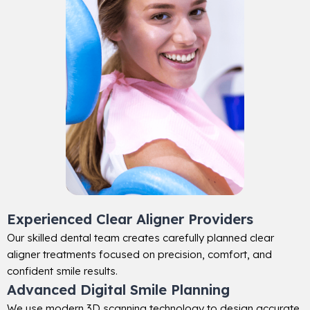
Experienced Clear Aligner Providers
Our skilled dental team creates carefully planned clear
aligner treatments focused on precision, comfort, and
confident smile results.
Advanced Digital Smile Planning
We use modern 3D scanning technology to design accurate,