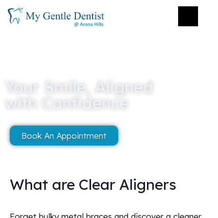
Your Smile, Aligned
with Confidence
Book An Appointment
What are Clear Aligners
Forget bulky metal braces and discover a cleaner,