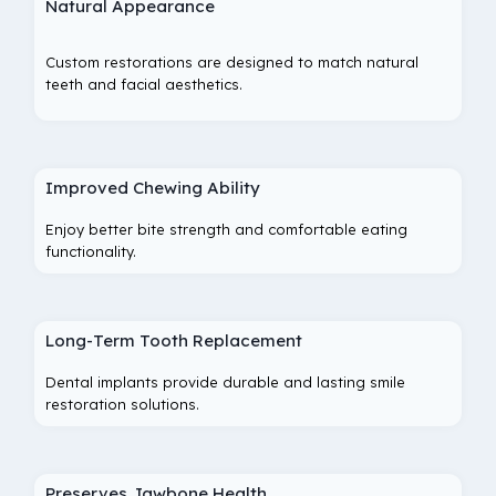
Natural Appearance
Custom restorations are designed to match natural
teeth and facial aesthetics.
Improved Chewing Ability
Enjoy better bite strength and comfortable eating
functionality.
Long-Term Tooth Replacement
Dental implants provide durable and lasting smile
restoration solutions.
Preserves Jawbone Health