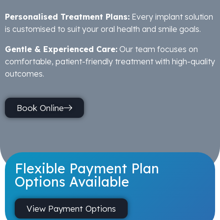
Personalised Treatment Plans:
Every implant solution
is customised to suit your oral health and smile goals.
Gentle & Experienced Care:
Our team focuses on
comfortable, patient-friendly treatment with high-quality
outcomes.
Book Online
Flexible Payment Plan
Options Available
View Payment Options