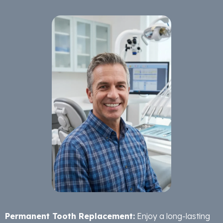
Permanent Tooth Replacement:
Enjoy a long-lasting