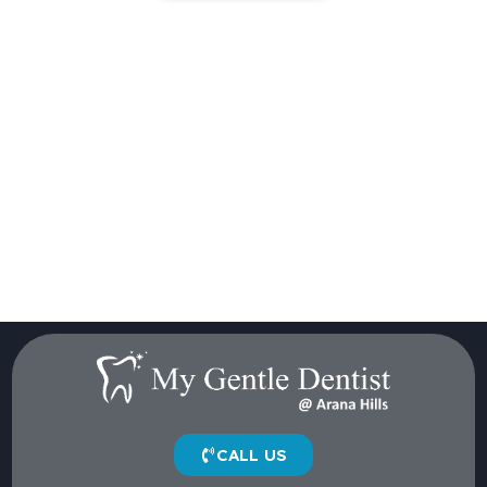
CALL US