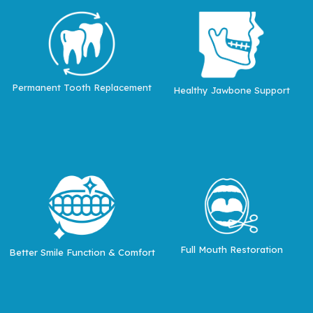
Permanent Tooth Replacement
Healthy Jawbone Support
Full Mouth Restoration
Better Smile Function & Comfort