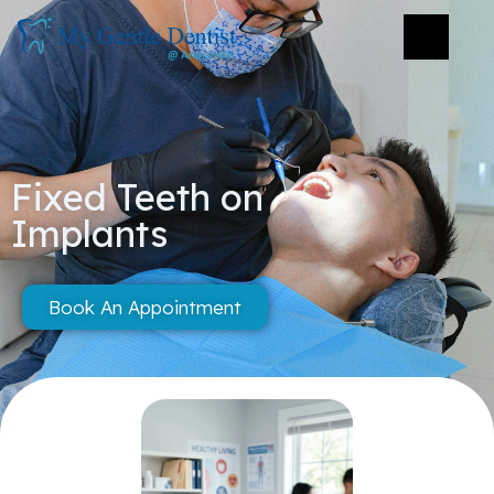
Fixed Teeth on
Implants
Book An Appointment