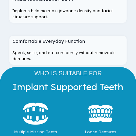
Implants help maintain jawbone density and facial
structure support.
Comfortable Everyday Function
Speak, smile, and eat confidently without removable
dentures.
WHO IS SUITABLE FOR
Implant Supported Teeth
Multiple Missing Teeth
Loose Dentures