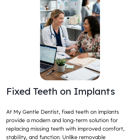
Fixed Teeth on Implants
At My Gentle Dentist, fixed teeth on implants
provide a modern and long-term solution for
replacing missing teeth with improved comfort,
stability, and function. Unlike removable