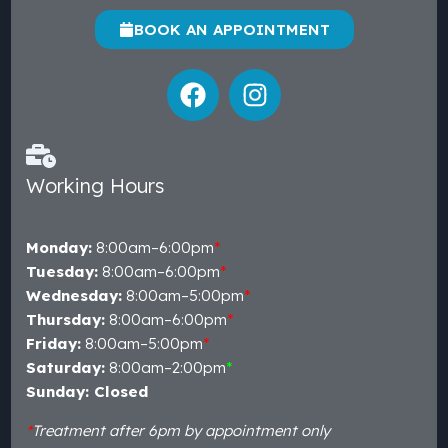
BOOK AN APPOINTMENT
Working Hours
Monday:
8:00am–6:00pm
*
Tuesday:
8:00am–6:00pm
*
Wednesday:
8:00am–5:00pm
*
Thursday:
8:00am–6:00pm
*
Friday:
8:00am–5:00pm
*
Saturday:
8:00am–2:00pm
*
Sunday: Closed
*
Treatment after 6pm by appointment only