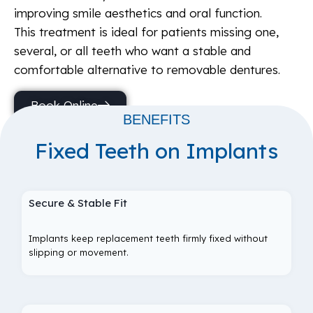
improving smile aesthetics and oral function.
This treatment is ideal for patients missing one,
several, or all teeth who want a stable and
comfortable alternative to removable dentures.
Book Online
BENEFITS
Fixed Teeth on Implants
Secure & Stable Fit
Implants keep replacement teeth firmly fixed without
slipping or movement.