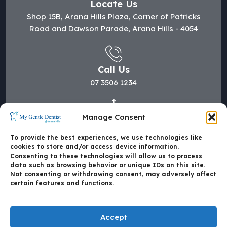
Locate Us
Shop 15B, Arana Hills Plaza, Corner of Patricks
Road and Dawson Parade, Arana Hills - 4054
Call Us
07 3506 1234
Manage Consent
Mail Us
hi@mygentledentist.com.au
To provide the best experiences, we use technologies like
cookies to store and/or access device information.
Consenting to these technologies will allow us to process
data such as browsing behavior or unique IDs on this site.
Not consenting or withdrawing consent, may adversely affect
certain features and functions.
Accept