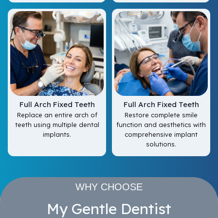
Full Arch Fixed Teeth
Full Arch Fixed Teeth
Replace an entire arch of
Restore complete smile
teeth using multiple dental
function and aesthetics with
implants.
comprehensive implant
solutions.
WHY CHOOSE
My Gentle Dentist