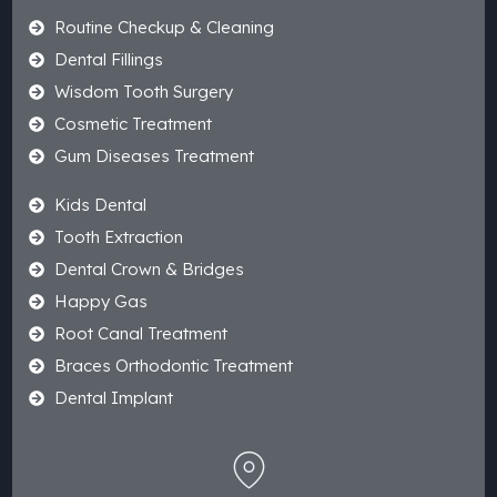
Routine Checkup & Cleaning
Dental Fillings
Wisdom Tooth Surgery
Cosmetic Treatment
Gum Diseases Treatment
Kids Dental
Tooth Extraction
Dental Crown & Bridges
Happy Gas
Root Canal Treatment
Braces Orthodontic Treatment
Dental Implant