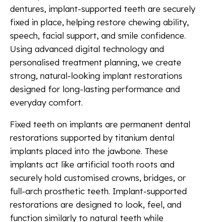
dentures, implant-supported teeth are securely
fixed in place, helping restore chewing ability,
speech, facial support, and smile confidence.
Using advanced digital technology and
personalised treatment planning, we create
strong, natural-looking implant restorations
designed for long-lasting performance and
everyday comfort.
Fixed teeth on implants are permanent dental
restorations supported by titanium dental
implants placed into the jawbone. These
implants act like artificial tooth roots and
securely hold customised crowns, bridges, or
full-arch prosthetic teeth. Implant-supported
restorations are designed to look, feel, and
function similarly to natural teeth while