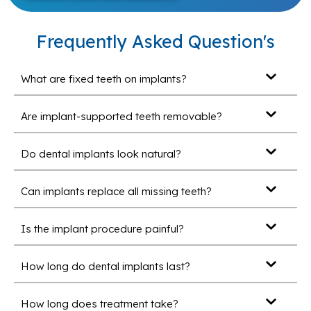
Frequently Asked Question's
What are fixed teeth on implants?
Are implant-supported teeth removable?
Do dental implants look natural?
Can implants replace all missing teeth?
Is the implant procedure painful?
How long do dental implants last?
How long does treatment take?