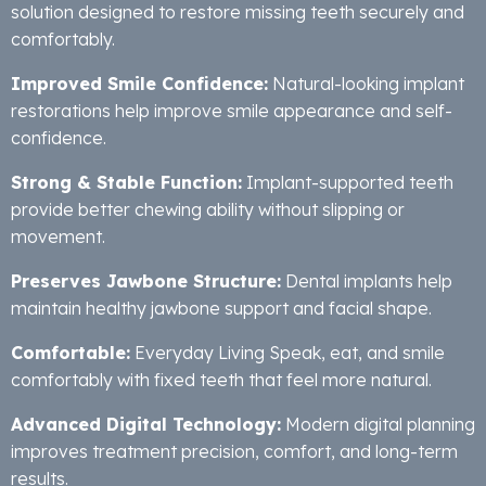
solution designed to restore missing teeth securely and
comfortably.
Improved Smile Confidence:
Natural-looking implant
restorations help improve smile appearance and self-
confidence.
Strong & Stable Function:
Implant-supported teeth
provide better chewing ability without slipping or
movement.
Preserves Jawbone Structure:
Dental implants help
maintain healthy jawbone support and facial shape.
Comfortable:
Everyday Living Speak, eat, and smile
comfortably with fixed teeth that feel more natural.
Advanced Digital Technology:
Modern digital planning
improves treatment precision, comfort, and long-term
results.