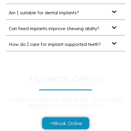
Am I suitable for dental implants?
Can fixed implants improve chewing ability?
How do I care for implant-supported teeth?
My Gentle Dentist
Expect excellence with quick, gentle and
pleasant Dental Experience
Book Online