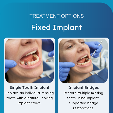
TREATMENT OPTIONS
Fixed Implant
Single Tooth Implant
Implant Bridges
Replace an individual missing
Restore multiple missing
tooth with a natural-looking
teeth using implant-
implant crown.
supported bridge
restorations.