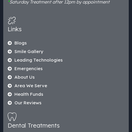
*
Saturday Treatment after 12pm by appointment
Links
Blogs
Smile Gallery
Leading Technologies
Emergencies
About Us
Area We Serve
Health Funds
Our Reviews
Dental Treatments