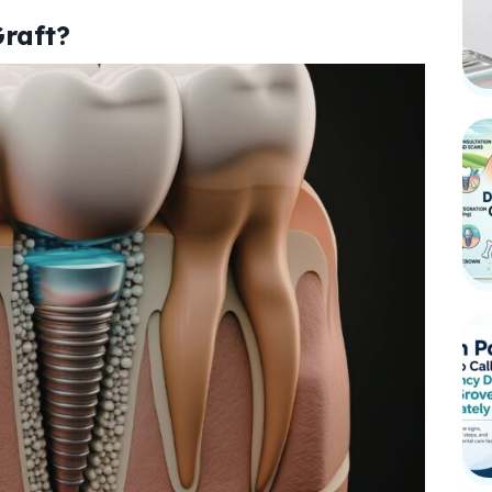
raft?