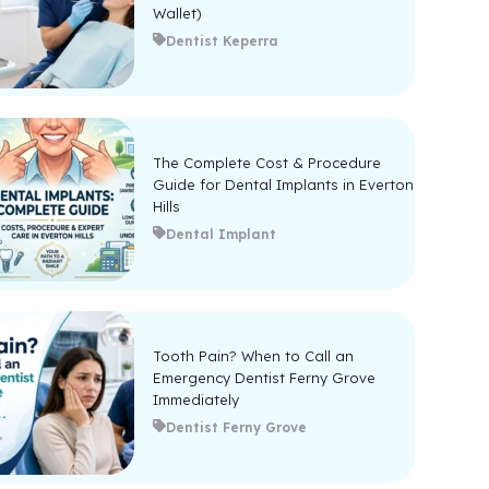
Wallet)
Dentist Keperra
The Complete Cost & Procedure
Guide for Dental Implants in Everton
Hills
Dental Implant
Tooth Pain? When to Call an
Emergency Dentist Ferny Grove
Immediately
Dentist Ferny Grove