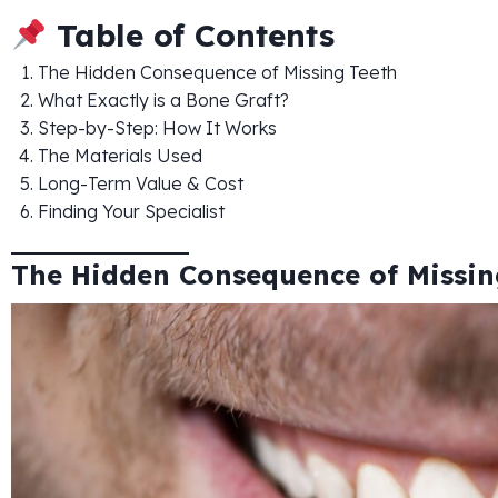
Table of Contents
The Hidden Consequence of Missing Teeth
What Exactly is a Bone Graft?
Step-by-Step: How It Works
The Materials Used
Long-Term Value & Cost
Finding Your Specialist
The Hidden Consequence of Missin