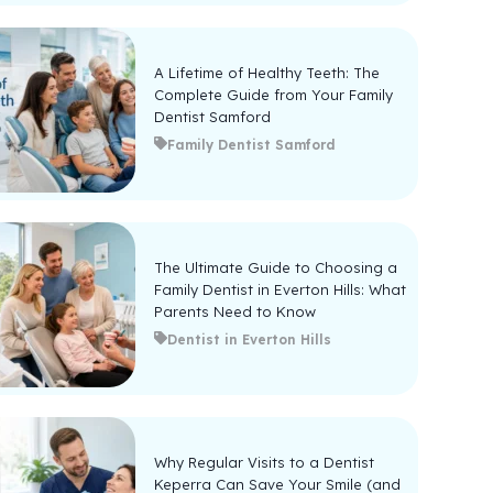
A Lifetime of Healthy Teeth: The
Complete Guide from Your Family
Dentist Samford
Family Dentist Samford
The Ultimate Guide to Choosing a
Family Dentist in Everton Hills: What
Parents Need to Know
Dentist in Everton Hills
Why Regular Visits to a Dentist
Keperra Can Save Your Smile (and