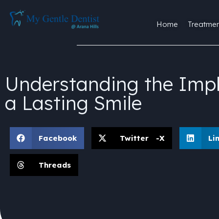
Home
Treatmen
Understanding the Impl
a Lasting Smile
Facebook
Twitter -X
Li
Threads