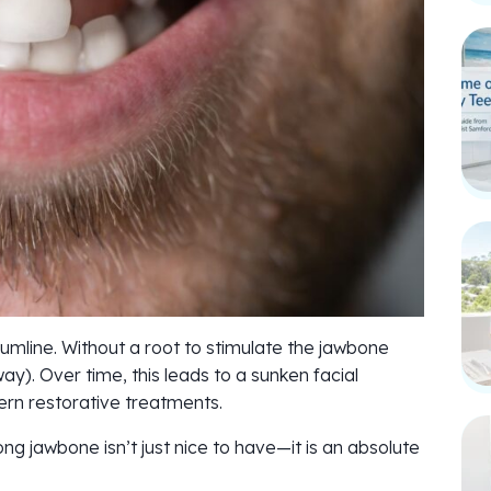
umline. Without a root to stimulate the jawbone
ay). Over time, this leads to a sunken facial
rn restorative treatments.
ng jawbone isn’t just nice to have—it is an absolute