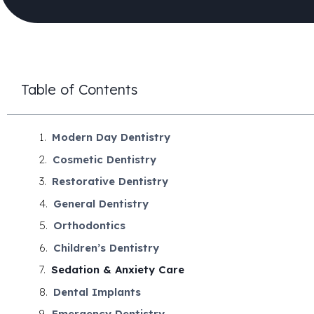
Table of Contents
Modern Day Dentistry
Cosmetic Dentistry
Restorative Dentistry
General Dentistry
Orthodontics
Children’s Dentistry
Sedation & Anxiety Care
Dental Implants
Emergency Dentistry