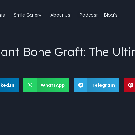
ts
Smile Gallery
About Us
Podcast
Blog’s
ant Bone Graft: The Ulti
nkedIn
WhatsApp
Telegram