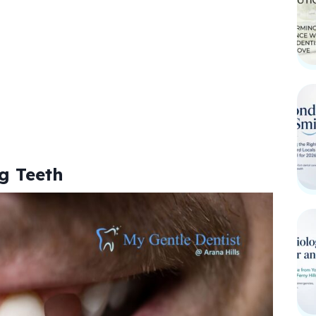
g Teeth