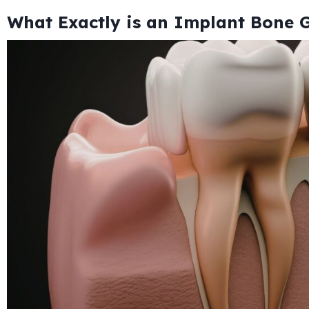
What Exactly is an Implant Bone G