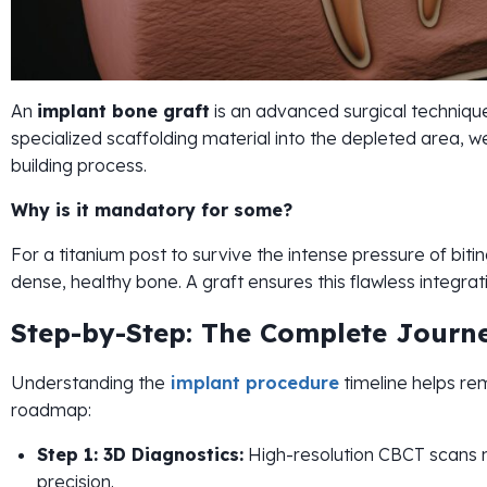
An
implant bone graft
is an advanced surgical technique
specialized scaffolding material into the depleted area, we
building process.
Why is it mandatory for some?
For a titanium post to survive the intense pressure of bit
dense, healthy bone. A graft ensures this flawless integrat
Step-by-Step: The Complete Journ
Understanding the
implant procedure
timeline helps re
roadmap:
Step 1: 3D Diagnostics:
High-resolution CBCT scans m
precision.