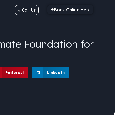
Book Online Here
Call Us
mate Foundation for
Pinterest
LinkedIn