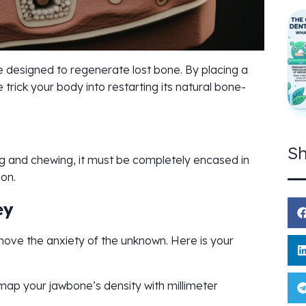
 designed to regenerate lost bone. By placing a
 trick your body into restarting its natural bone-
Sh
ing and chewing, it must be completely encased in
ion.
ey
move the anxiety of the unknown. Here is your
ap your jawbone’s density with millimeter