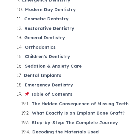
Modern Day Dentistry
Cosmetic Dentistry
Restorative Dentistry
General Dentistry
Orthodontics
Children’s Dentistry
Sedation & Anxiety Care
Dental Implants
Emergency Dentistry
Table of Contents
The Hidden Consequence of Missing Teeth
What Exactly is an Implant Bone Graft?
Step-by-Step: The Complete Journey
Decoding the Materials Used