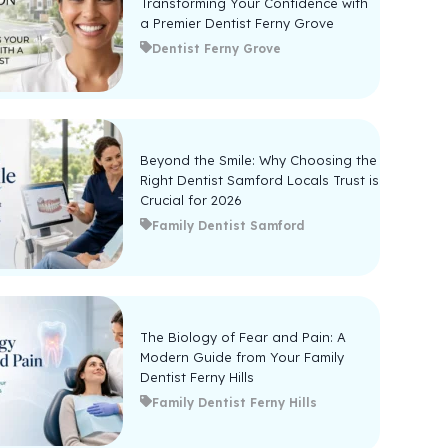
Transforming Your Confidence with
a Premier Dentist Ferny Grove
Dentist Ferny Grove
Beyond the Smile: Why Choosing the
Right Dentist Samford Locals Trust is
Crucial for 2026
Family Dentist Samford
The Biology of Fear and Pain: A
Modern Guide from Your Family
Dentist Ferny Hills
Family Dentist Ferny Hills