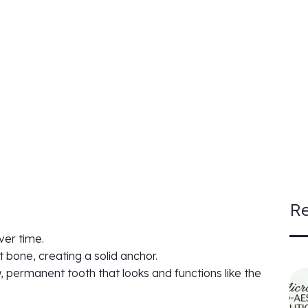
Re
ver time.
t bone, creating a solid anchor.
, permanent tooth that looks and functions like the