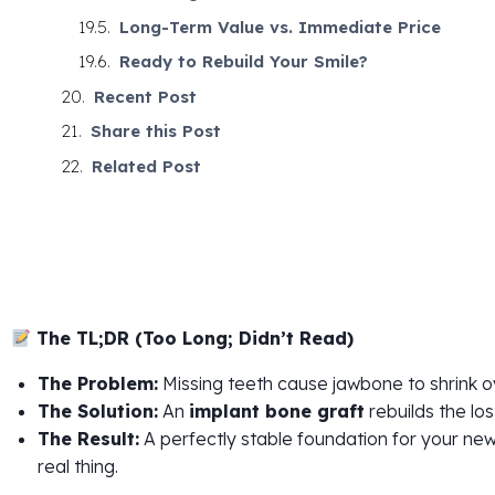
Long-Term Value vs. Immediate Price
Ready to Rebuild Your Smile?
Recent Post
Share this Post
Related Post
The TL;DR (Too Long; Didn’t Read)
The Problem:
Missing teeth cause jawbone to shrink o
The Solution:
An
implant bone graft
rebuilds the los
The Result:
A perfectly stable foundation for your new
real thing.