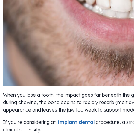
When you lose a tooth, the impact goes far beneath the g
during chewing, the bone begins to rapidly resorb (melt aw
appearance and leaves the jaw too weak to support mode
If you’re considering an
implant dental
procedure, a stro
clinical necessity.