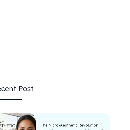
cent Post
The Micro-Aesthetic Revolution: