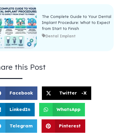
The Complete Guide to Your Dental
Implant Procedure: What to Expect
from Start to Finish
Dental Implant
are this Post
Facebook
Twitter -X
LinkedIn
WhatsApp
Telegram
Pinterest