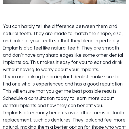
You can hardly tell the difference between them and
natural teeth. They are made to match the shape, size,
and color of your teeth so that they blend in perfectly.
Implants also feel like natural teeth. They are smooth
and don’t have any sharp edges like some other dental
implants do. This makes it easy for you to eat and drink
without having to worry about your implants.
If you are looking for an implant dentist, make sure to
find one who is experienced and has a good reputation.
This will ensure that you get the best possible results.
Schedule a consultation today to learn more about
dental implants and how they can benefit you.
Implants offer many benefits over other forms of tooth
replacement, such as dentures. They look and feel more
natural, making them a better option for those who want