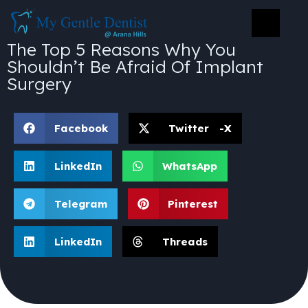
The Top 5 Reasons Why You
Shouldn’t Be Afraid Of Implant
Surgery
Facebook
Twitter -X
LinkedIn
WhatsApp
Telegram
Pinterest
LinkedIn
Threads