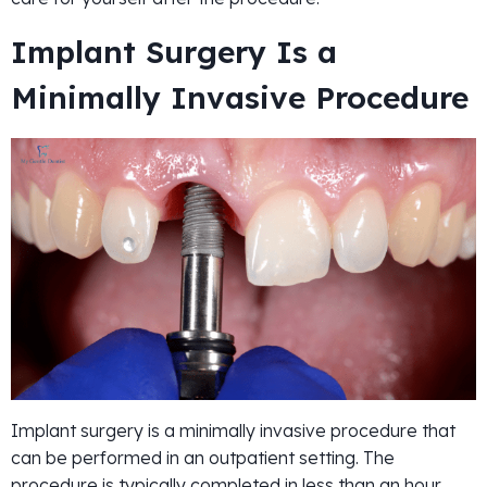
Implant Surgery Is a
Minimally Invasive Procedure
Implant surgery is a minimally invasive procedure that
can be performed in an outpatient setting. The
procedure is typically completed in less than an hour,