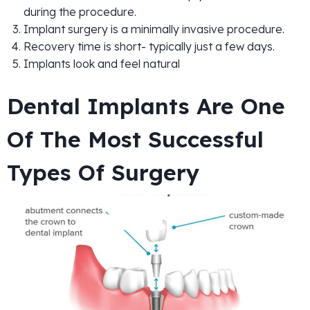
during the procedure.
Implant surgery is a minimally invasive procedure.
Recovery time is short- typically just a few days.
Implants look and feel natural
Dental Implants Are One
Of The Most Successful
Types Of Surgery