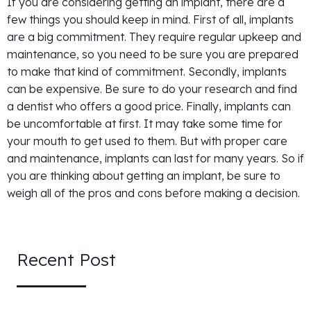
If you are considering getting an implant, there are a
few things you should keep in mind. First of all, implants
are a big commitment. They require regular upkeep and
maintenance, so you need to be sure you are prepared
to make that kind of commitment. Secondly, implants
can be expensive. Be sure to do your research and find
a dentist who offers a good price. Finally, implants can
be uncomfortable at first. It may take some time for
your mouth to get used to them. But with proper care
and maintenance, implants can last for many years. So if
you are thinking about getting an implant, be sure to
weigh all of the pros and cons before making a decision.
Recent Post