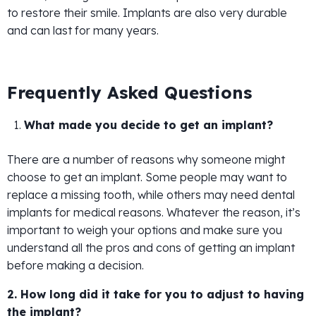
to restore their smile. Implants are also very durable
and can last for many years.
Frequently Asked Questions
What made you decide to get an implant?
There are a number of reasons why someone might
choose to get an implant. Some people may want to
replace a missing tooth, while others may need dental
implants for medical reasons. Whatever the reason, it’s
important to weigh your options and make sure you
understand all the pros and cons of getting an implant
before making a decision.
2. How long did it take for you to adjust to having
the implant?