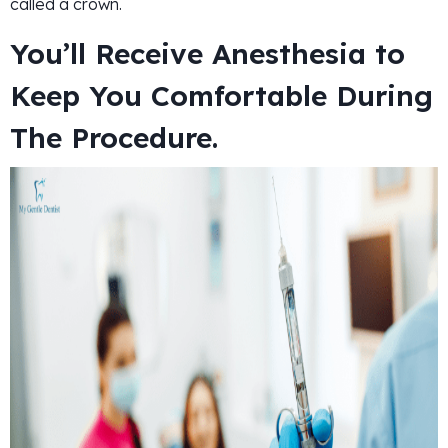
called a crown.
You’ll Receive Anesthesia to
Keep You Comfortable During
The Procedure.