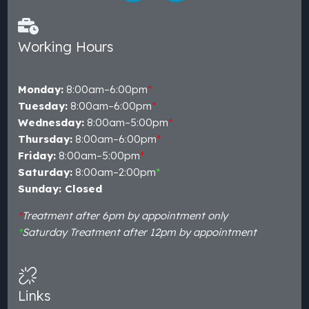
Working Hours
Monday:
8:00am–6:00pm
*
Tuesday:
8:00am–6:00pm
*
Wednesday:
8:00am–5:00pm
*
Thursday:
8:00am–6:00pm
*
Friday:
8:00am–5:00pm
*
Saturday:
8:00am–2:00pm
*
Sunday: Closed
*
Treatment after 6pm by appointment only
*
Saturday Treatment after 12pm by appointment
Links