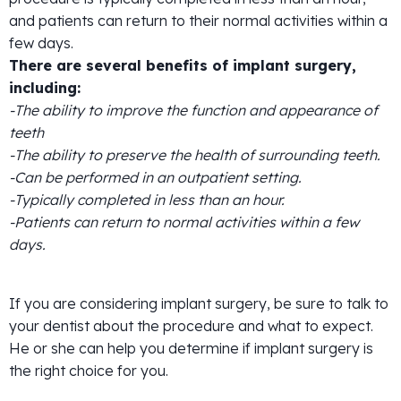
and patients can return to their normal activities within a
few days.
There are several benefits of implant surgery,
including:
-The ability to improve the function and appearance of
teeth
-The ability to preserve the health of surrounding teeth.
-Can be performed in an outpatient setting.
-Typically completed in less than an hour.
-Patients can return to normal activities within a few
days.
If you are considering implant surgery, be sure to talk to
your dentist about the procedure and what to expect.
He or she can help you determine if implant surgery is
the right choice for you.