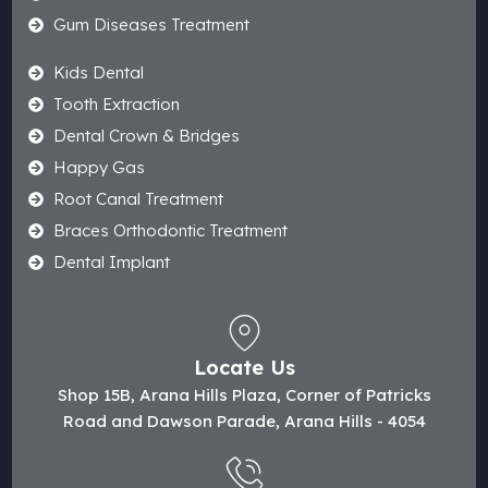
Gum Diseases Treatment
Kids Dental
Tooth Extraction
Dental Crown & Bridges
Happy Gas
Root Canal Treatment
Braces Orthodontic Treatment
Dental Implant
Locate Us
Shop 15B, Arana Hills Plaza, Corner of Patricks
Road and Dawson Parade, Arana Hills - 4054