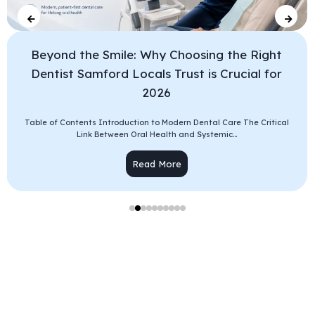
Beyond the Smile: Why Choosing the Right
Dentist Samford Locals Trust is Crucial for
2026
Table of Contents Introduction to Modern Dental Care The Critical
Link Between Oral Health and Systemic...
Read More