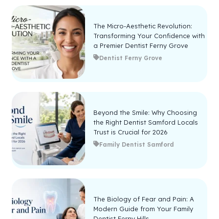
The Micro-Aesthetic Revolution:
Transforming Your Confidence with
a Premier Dentist Ferny Grove
Dentist Ferny Grove
Beyond the Smile: Why Choosing
the Right Dentist Samford Locals
Trust is Crucial for 2026
Family Dentist Samford
The Biology of Fear and Pain: A
Modern Guide from Your Family
Dentist Ferny Hills