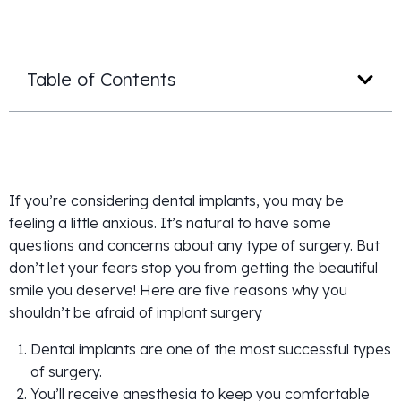
Table of Contents
If you’re considering dental implants, you may be
feeling a little anxious. It’s natural to have some
questions and concerns about any type of surgery. But
don’t let your fears stop you from getting the beautiful
smile you deserve! Here are five reasons why you
shouldn’t be afraid of implant surgery
Dental implants are one of the most successful types
of surgery.
You’ll receive anesthesia to keep you comfortable