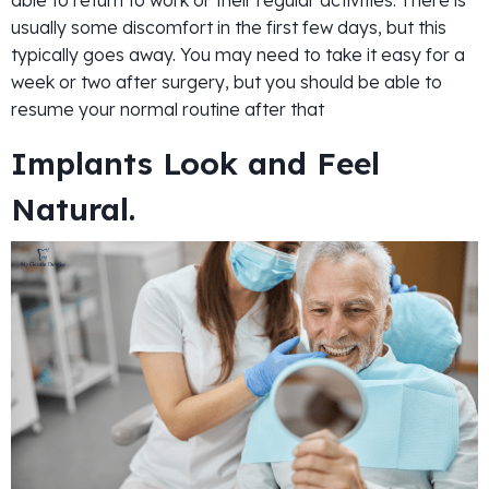
usually some discomfort in the first few days, but this
typically goes away. You may need to take it easy for a
week or two after surgery, but you should be able to
resume your normal routine after that
Implants Look and Feel
Natural.