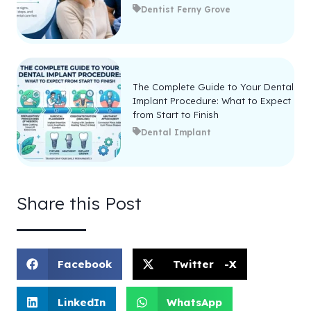
Dentist Ferny Grove
The Complete Guide to Your Dental
Implant Procedure: What to Expect
from Start to Finish
Dental Implant
Share this Post
Facebook
Twitter -X
LinkedIn
WhatsApp