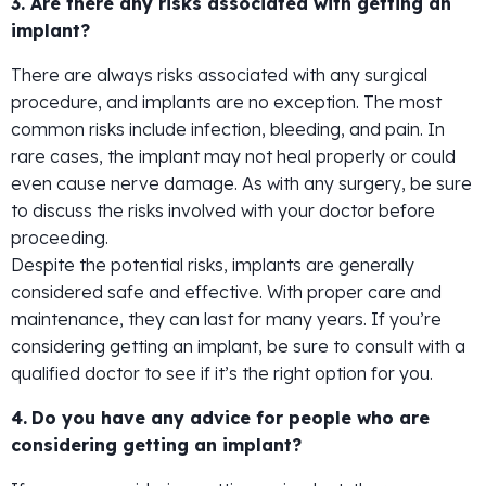
3. Are there any risks associated with getting an
implant?
There are always risks associated with any surgical
procedure, and implants are no exception. The most
common risks include infection, bleeding, and pain. In
rare cases, the implant may not heal properly or could
even cause nerve damage. As with any surgery, be sure
to discuss the risks involved with your doctor before
proceeding.
Despite the potential risks, implants are generally
considered safe and effective. With proper care and
maintenance, they can last for many years. If you’re
considering getting an implant, be sure to consult with a
qualified doctor to see if it’s the right option for you.
4.
Do you have any advice for people who are
considering getting an implant?