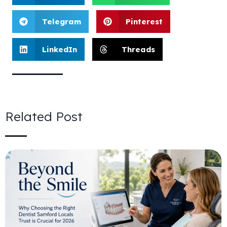
Telegram
Pinterest
LinkedIn
Threads
Related Post