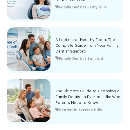
Family Dentist Ferny Hills
A Lifetime of Healthy Teeth: The
Complete Guide from Your Family
Dentist Samford
Family Dentist Samford
The Ultimate Guide to Choosing a
Family Dentist in Everton Hills: What
Parents Need to Know
Dentist in Everton Hills