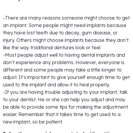
-There are many reasons someone might choose to get
an implant. Some people might need implants because
they have lost teeth due to decay, gum disease, or
injury. Others might choose implants because they don’t
like the way traditional dentures look or feel.
-Most people adjust well to having dental implants and
don’t experience any problems. However, everyone is
different and some people may take a little longer to
adjust. It’s important to give yourself enough time to get
used to the implant and allow it to heal properly.
-If you are having trouble adjusting to your implant, talk
to your dentist. He or she can help you adjust and may
be able to provide some tips for making the adjustment
easier. Remember that it takes time to get used to a
new implant, so be patient.