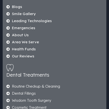
Blogs
Smile Gallery
Leading Technologies
Emergencies
About Us
Area We Serve
Health Funds
Our Reviews
Dental Treatments
Routine Checkup & Cleaning
Dental Fillings
Wisdom Tooth Surgery
Cosmetic Treatment