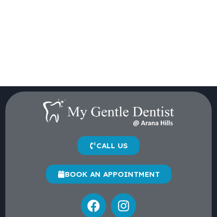
CALL US
BOOK AN APPOINTMENT