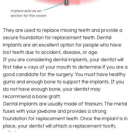
They are used to replace missing teeth and provide a
secure foundation for replacement teeth. Dental
implants are an excellent option for people who have
lost teeth due to accident, disease, or age.
If you are considering dental implants, your dentist will
first take x-rays of your mouth to determine if you are a
good candidate for the surgery. You must have healthy
gums and enough bone to support the implants. If you
do not have enough bone, your dentist may
recommend a bone graft.
Dental implants are usually made of titanium. The metal
fuses with your jawbone and provides a strong
foundation for replacement teeth. Once the implant is in
place, your dentist will attach a replacement tooth,