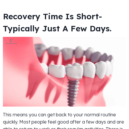
Recovery Time Is Short-
Typically Just A Few Days.
This means you can get back to your normal routine
quickly. Most people feel good after a few days and are
able to return to work or their regular activities. There is