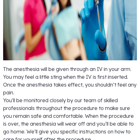
The anesthesia will be given through an IV in your arm.
You may feel a little sting when the IV is first inserted.
Once the anesthesia takes effect, you shouldn’t feel any
pain.
You’ll be monitored closely by our team of skilled
professionals throughout the procedure to make sure
you remain safe and comfortable. When the procedure
is over, the anesthesia will wear off and you’ll be able to
go home. We’ll give you specific instructions on how to
care for yourself after the procedure.