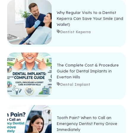
Why Regular Visits to a Dentist
Keperra Can Save Your Smile (and
Wallet)
Dentist Keperra
The Complete Cost & Procedure
Guide for Dental Implants in
Everton Hills
Dental Implant
Tooth Pain? When to Call an
Emergency Dentist Ferny Grove
Immediately