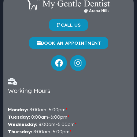
CALL US
BOOK AN APPOINTMENT
Working Hours
Monday:
8:00am–6:00pm
*
Tuesday:
8:00am–6:00pm
*
Wednesday:
8:00am–5:00pm
*
Thursday:
8:00am–6:00pm
*