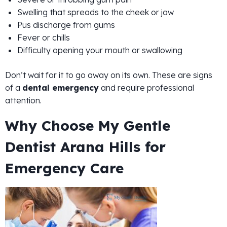
Swelling that spreads to the cheek or jaw
Pus discharge from gums
Fever or chills
Difficulty opening your mouth or swallowing
Don’t wait for it to go away on its own. These are signs
of a
dental emergency
and require professional
attention.
Why Choose My Gentle
Dentist Arana Hills for
Emergency Care