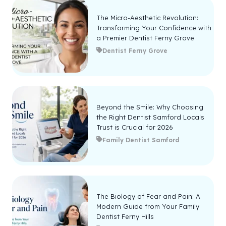
The Micro-Aesthetic Revolution:
Transforming Your Confidence with
a Premier Dentist Ferny Grove
Dentist Ferny Grove
Beyond the Smile: Why Choosing
the Right Dentist Samford Locals
Trust is Crucial for 2026
Family Dentist Samford
The Biology of Fear and Pain: A
Modern Guide from Your Family
Dentist Ferny Hills