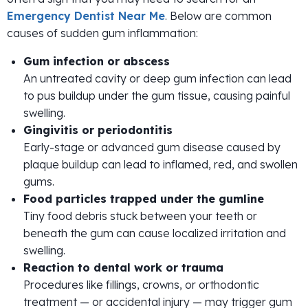
Emergency Dentist Near Me
. Below are common
causes of sudden gum inflammation:
Gum infection or abscess
An untreated cavity or deep gum infection can lead
to pus buildup under the gum tissue, causing painful
swelling.
Gingivitis or periodontitis
Early-stage or advanced gum disease caused by
plaque buildup can lead to inflamed, red, and swollen
gums.
Food particles trapped under the gumline
Tiny food debris stuck between your teeth or
beneath the gum can cause localized irritation and
swelling.
Reaction to dental work or trauma
Procedures like fillings, crowns, or orthodontic
treatment — or accidental injury — may trigger gum