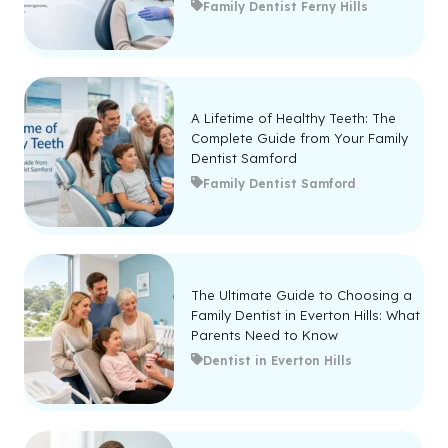
Family Dentist Ferny Hills
A Lifetime of Healthy Teeth: The
Complete Guide from Your Family
Dentist Samford
Family Dentist Samford
The Ultimate Guide to Choosing a
Family Dentist in Everton Hills: What
Parents Need to Know
Dentist in Everton Hills