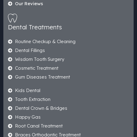
Our Reviews
Dental Treatments
Routine Checkup & Cleaning
Dental Fillings
Wisdom Tooth Surgery
Cosmetic Treatment
Gum Diseases Treatment
Kids Dental
Tooth Extraction
Dental Crown & Bridges
Happy Gas
Root Canal Treatment
Braces Orthodontic Treatment