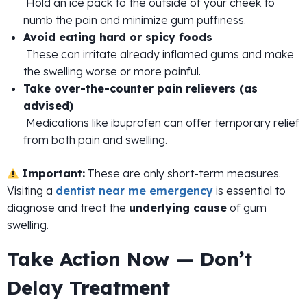
Hold an ice pack to the outside of your cheek to
numb the pain and minimize gum puffiness.
Avoid eating hard or spicy foods
These can irritate already inflamed gums and make
the swelling worse or more painful.
Take over-the-counter pain relievers (as
advised)
Medications like ibuprofen can offer temporary relief
from both pain and swelling.
Important:
These are only short-term measures.
Visiting a
dentist near me emergency
is essential to
diagnose and treat the
underlying cause
of gum
swelling.
Take Action Now — Don’t
Delay Treatment