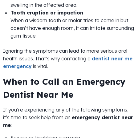
swelling in the affected area.
Tooth eruption or impaction
When a wisdom tooth or molar tries to come in but
doesn’t have enough room, it can irritate surrounding
gum tissue.
Ignoring the symptoms can lead to more serious oral
health issues. That’s why contacting a
dentist near me
emergency
is vital.
When to Call an Emergency
Dentist Near Me
If you’re experiencing any of the following symptoms,
it’s time to seek help from an
emergency dentist near
me
:
Severe or throbbing gum pain