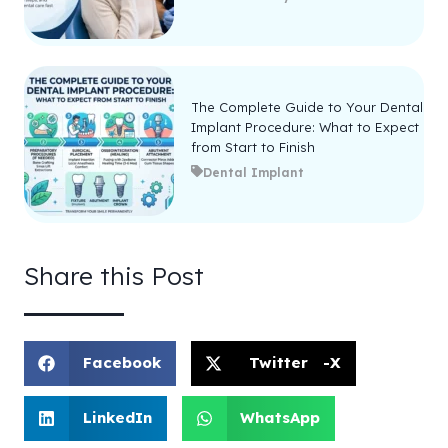
The Complete Guide to Your Dental
Implant Procedure: What to Expect
from Start to Finish
Dental Implant
Share this Post
Facebook
Twitter -X
LinkedIn
WhatsApp