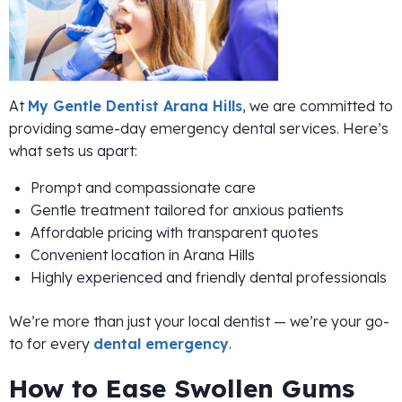
At
My Gentle Dentist Arana Hills
, we are committed to
providing same-day emergency dental services. Here’s
what sets us apart:
Prompt and compassionate care
Gentle treatment tailored for anxious patients
Affordable pricing with transparent quotes
Convenient location in Arana Hills
Highly experienced and friendly dental professionals
We’re more than just your local dentist — we’re your go-
to for every
dental emergency
.
How to Ease Swollen Gums