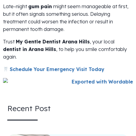
Late-night
gum pain
might seem manageable at first,
but it often signals something serious. Delaying
treatment could worsen the infection or result in
permanent tooth damage.
Trust
My Gentle Dentist Arana Hills
, your local
dentist in Arana Hills
, to help you smile comfortably
again.
Schedule Your Emergency Visit Today
Recent Post