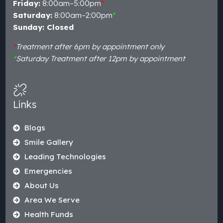
Friday:
8:00am–5:00pm
*
Saturday:
8:00am–2:00pm
*
Sunday: Closed
*
Treatment after 6pm by appointment only
*
Saturday Treatment after 12pm by appointment
Links
Blogs
Smile Gallery
Leading Technologies
Emergencies
About Us
Area We Serve
Health Funds