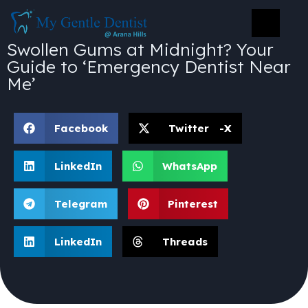
Swollen Gums at Midnight? Your
Guide to ‘Emergency Dentist Near
Me’
Facebook
Twitter -X
LinkedIn
WhatsApp
Telegram
Pinterest
LinkedIn
Threads