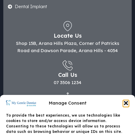
Dental Implant
Locate Us
Shop 15B, Arana Hills Plaza, Corner of Patricks
Road and Dawson Parade, Arana Hills - 4054
Call Us
07 3506 1234
Manage Consent
Mail Us
hi@mygentledentist.com.au
To provide the best experiences, we use technologies like
cookies to store and/or access device information.
Consenting to these technologies will allow us to process
data such as browsing behavior or unique IDs on this site.