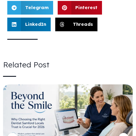
Telegram
Pinterest
LinkedIn
Threads
Related Post