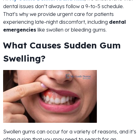
dental issues don’t always follow a 9-to-5 schedule.
That’s why we provide urgent care for patients
experiencing late-night discomfort, including
dental
emergencies
like swollen or bleeding gums.
What Causes Sudden Gum
Swelling?
Swollen gums can occur for a variety of reasons, and it’s
often a sign that you may need to search for an