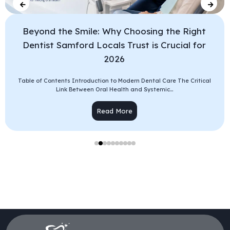
Beyond the Smile: Why Choosing the Right
Dentist Samford Locals Trust is Crucial for
2026
Table of Contents Introduction to Modern Dental Care The Critical
Link Between Oral Health and Systemic...
Read More