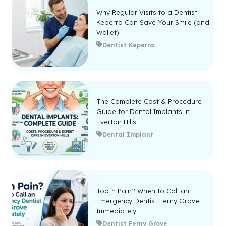
Why Regular Visits to a Dentist
Keperra Can Save Your Smile (and
Wallet)
Dentist Keperra
The Complete Cost & Procedure
Guide for Dental Implants in
Everton Hills
Dental Implant
Tooth Pain? When to Call an
Emergency Dentist Ferny Grove
Immediately
Dentist Ferny Grove