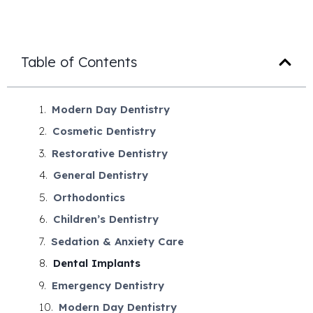
Table of Contents
Modern Day Dentistry
Cosmetic Dentistry
Restorative Dentistry
General Dentistry
Orthodontics
Children’s Dentistry
Sedation & Anxiety Care
Dental Implants
Emergency Dentistry
Modern Day Dentistry