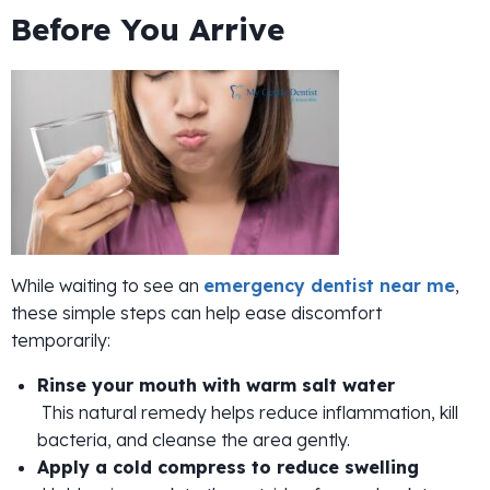
Before You Arrive
While waiting to see an
emergency dentist near me
,
these simple steps can help ease discomfort
temporarily:
Rinse your mouth with warm salt water
This natural remedy helps reduce inflammation, kill
bacteria, and cleanse the area gently.
Apply a cold compress to reduce swelling