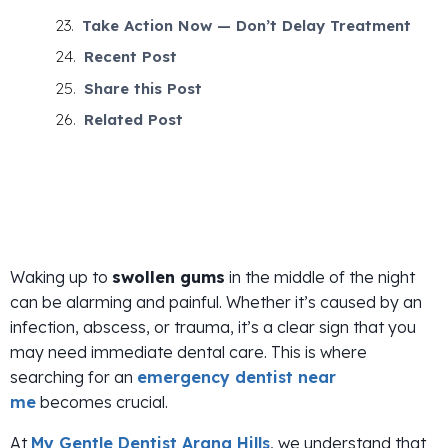
Take Action Now — Don’t Delay Treatment
Recent Post
Share this Post
Related Post
Waking up to
swollen gums
in the middle of the night
can be alarming and painful. Whether it’s caused by an
infection, abscess, or trauma, it’s a clear sign that you
may need immediate dental care. This is where
searching for an
emergency dentist near
me
becomes crucial.
At
My Gentle Dentist Arana Hills
, we understand that