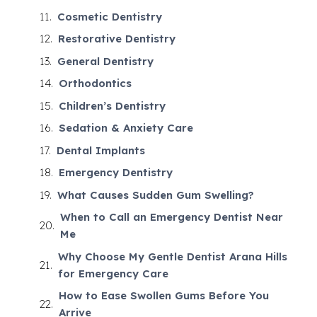
Cosmetic Dentistry
Restorative Dentistry
General Dentistry
Orthodontics
Children’s Dentistry
Sedation & Anxiety Care
Dental Implants
Emergency Dentistry
What Causes Sudden Gum Swelling?
When to Call an Emergency Dentist Near
Me
Why Choose My Gentle Dentist Arana Hills
for Emergency Care
How to Ease Swollen Gums Before You
Arrive