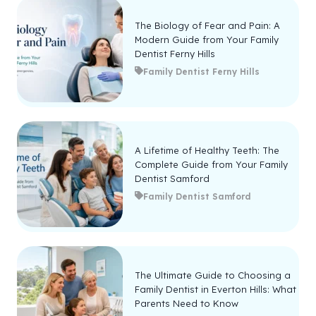
The Biology of Fear and Pain: A
Modern Guide from Your Family
Dentist Ferny Hills
Family Dentist Ferny Hills
A Lifetime of Healthy Teeth: The
Complete Guide from Your Family
Dentist Samford
Family Dentist Samford
The Ultimate Guide to Choosing a
Family Dentist in Everton Hills: What
Parents Need to Know