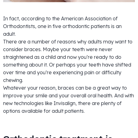
In fact, according to the American Association of
Orthodontists, one in five orthodontic patients is an
adult.
There are a number of reasons why adults may want to
consider braces. Maybe your teeth were never
straightened as a child and now you’re ready to do
something about it. Or perhaps your teeth have shifted
over time and you’re experiencing pain or difficulty
chewing.
Whatever your reason, braces can be a great way to
improve your smile and your overall oral health. And with
new technologies like Invisalign, there are plenty of
options available for adult patients.