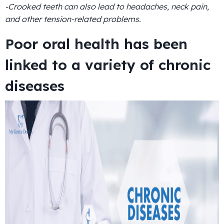
-Crooked teeth can also lead to headaches, neck pain,
and other tension-related problems.
Poor oral health has been
linked to a variety of chronic
diseases