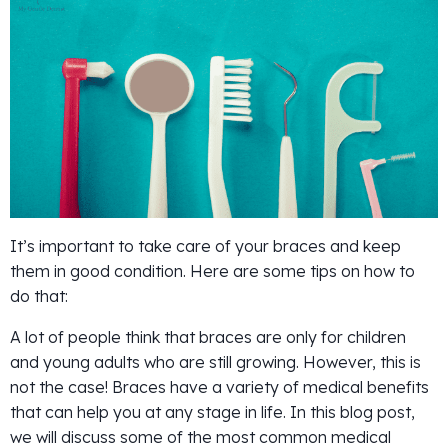
It’s important to take care of your braces and keep
them in good condition. Here are some tips on how to
do that:
A lot of people think that braces are only for children
and young adults who are still growing. However, this is
not the case! Braces have a variety of medical benefits
that can help you at any stage in life. In this blog post,
we will discuss some of the most common medical