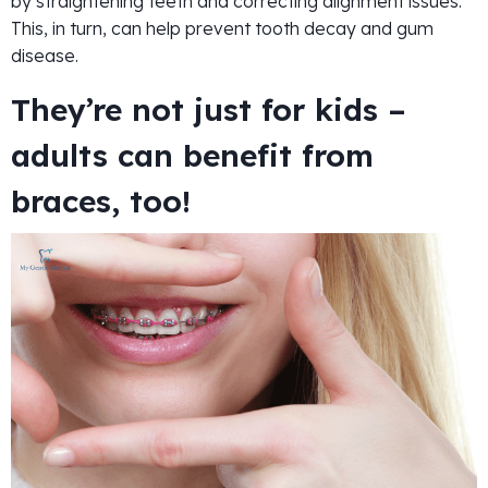
by straightening teeth and correcting alignment issues.
This, in turn, can help prevent tooth decay and gum
disease.
They’re not just for kids –
adults can benefit from
braces, too!