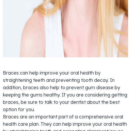
Braces can help improve your oral health by
straightening teeth and preventing tooth decay. In
addition, braces also help to prevent gum disease by
keeping the gums healthy. If you are considering getting
braces, be sure to talk to your dentist about the best
option for you.
Braces are an important part of a comprehensive oral
health care plan. They can help improve your oral health