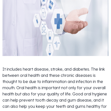
It includes heart disease, stroke, and diabetes. The link
between oral health and these chronic diseases is
thought to be due to inflammation and infection in the
mouth. Oral health is important not only for your overall
health but also for your quality of life. Good oral hygiene
can help prevent tooth decay and gum disease, and it
can also help you keep your teeth and gums healthy for