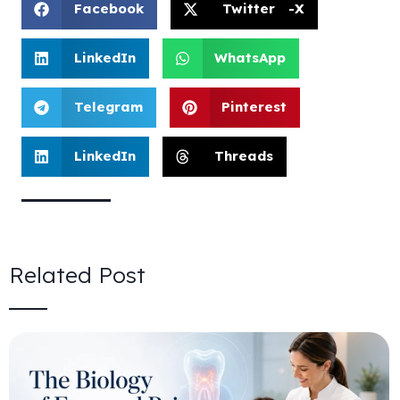
Facebook
Twitter -X
LinkedIn
WhatsApp
Telegram
Pinterest
LinkedIn
Threads
Related Post