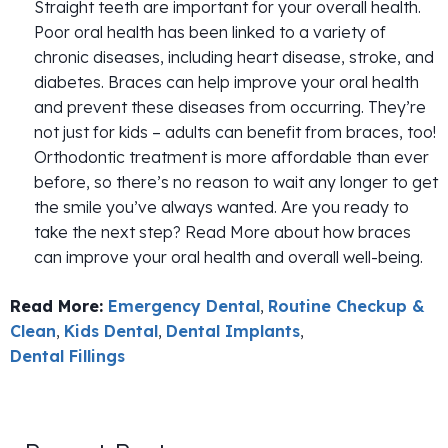
Straight teeth are important for your overall health.
Poor oral health has been linked to a variety of
chronic diseases, including heart disease, stroke, and
diabetes. Braces can help improve your oral health
and prevent these diseases from occurring. They’re
not just for kids – adults can benefit from braces, too!
Orthodontic treatment is more affordable than ever
before, so there’s no reason to wait any longer to get
the smile you’ve always wanted. Are you ready to
take the next step? Read More about how braces
can improve your oral health and overall well-being.
Read More:
Emergency Dental
,
Routine Checkup &
Clean
,
Kids Dental
,
Dental Implants
,
Dental Fillings