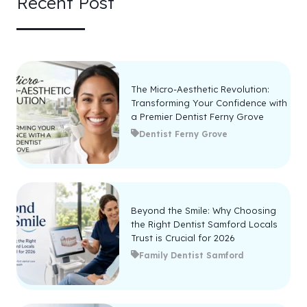
Recent Post
The Micro-Aesthetic Revolution:
Transforming Your Confidence with
a Premier Dentist Ferny Grove
Dentist Ferny Grove
Beyond the Smile: Why Choosing
the Right Dentist Samford Locals
Trust is Crucial for 2026
Family Dentist Samford