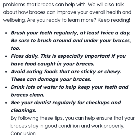
problems that braces can help with. We will also talk
about how braces can improve your overall health and
wellbeing. Are you ready to learn more? Keep reading!
Brush your teeth regularly, at least twice a day.
Be sure to brush around and under your braces,
too.
Floss daily. This is especially important if you
have food caught in your braces.
Avoid eating foods that are sticky or chewy.
These can damage your braces.
Drink lots of water to help keep your teeth and
braces clean.
See your dentist regularly for checkups and
cleanings.
By following these tips, you can help ensure that your
braces stay in good condition and work properly.
Conclusion: