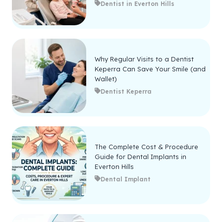
Dentist in Everton Hills
Why Regular Visits to a Dentist
Keperra Can Save Your Smile (and
Wallet)
Dentist Keperra
The Complete Cost & Procedure
Guide for Dental Implants in
Everton Hills
Dental Implant