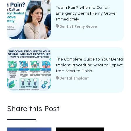
Tooth Pain? When to Call an
Emergency Dentist Ferny Grove
Immediately
Dentist Ferny Grove
The Complete Guide to Your Dental
Implant Procedure: What to Expect
from Start to Finish
Dental Implant
Share this Post