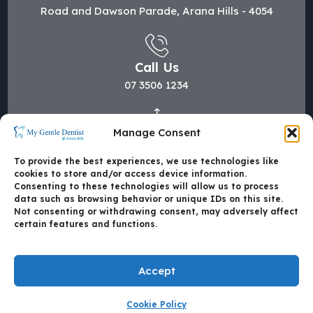
Road and Dawson Parade, Arana Hills - 4054
Call Us
07 3506 1234
Manage Consent
Mail Us
hi@mygentledentist.com.au
To provide the best experiences, we use technologies like
cookies to store and/or access device information.
Consenting to these technologies will allow us to process
data such as browsing behavior or unique IDs on this site.
Not consenting or withdrawing consent, may adversely affect
certain features and functions.
Accept
Cookie Policy
Made with
by Mate4Tech