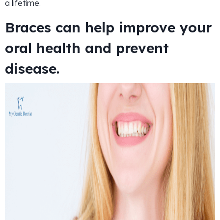
a lifetime.
Braces can help improve your
oral health and prevent
disease.