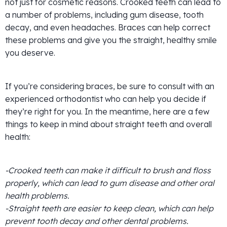
not just for cosmetic reasons. Crooked teeth can lead to
a number of problems, including gum disease, tooth
decay, and even headaches. Braces can help correct
these problems and give you the straight, healthy smile
you deserve.
If you’re considering braces, be sure to consult with an
experienced orthodontist who can help you decide if
they’re right for you. In the meantime, here are a few
things to keep in mind about straight teeth and overall
health:
-Crooked teeth can make it difficult to brush and floss
properly, which can lead to gum disease and other oral
health problems.
-Straight teeth are easier to keep clean, which can help
prevent tooth decay and other dental problems.