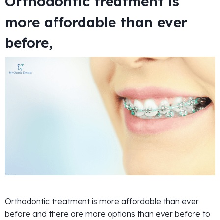
Orthodontic treatment is
more affordable than ever
before,
Orthodontic treatment is more affordable than ever
before and there are more options than ever before to