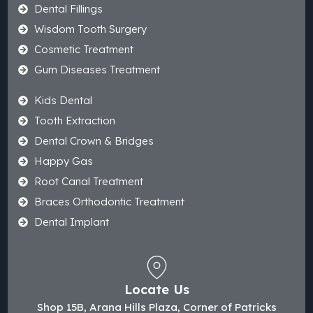
Dental Fillings
Wisdom Tooth Surgery
Cosmetic Treatment
Gum Diseases Treatment
Kids Dental
Tooth Extraction
Dental Crown & Bridges
Happy Gas
Root Canal Treatment
Braces Orthodontic Treatment
Dental Implant
Locate Us
Shop 15B, Arana Hills Plaza, Corner of Patricks