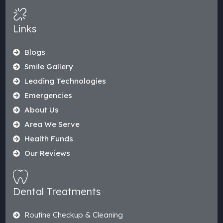
Links
Blogs
Smile Gallery
Leading Technologies
Emergencies
About Us
Area We Serve
Health Funds
Our Reviews
Dental Treatments
Routine Checkup & Cleaning