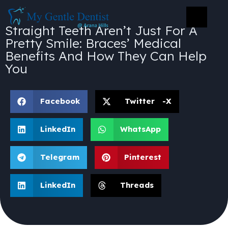
Straight Teeth Aren’t Just For A
Pretty Smile: Braces’ Medical
Benefits And How They Can Help
You
Facebook
Twitter -X
LinkedIn
WhatsApp
Telegram
Pinterest
LinkedIn
Threads