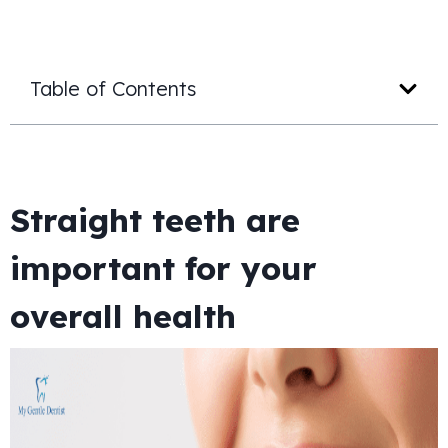
Table of Contents
Straight teeth are
important for your
overall health