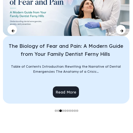
The Biology of Fear and Pain: A Modern Guide
from Your Family Dentist Ferny Hills
Table of Contents Introduction: Rewriting the Narrative of Dental
Emergencies The Anatomy of a Crisis:...
Read More