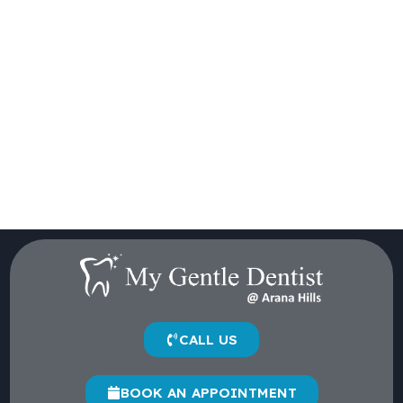
CALL US
BOOK AN APPOINTMENT