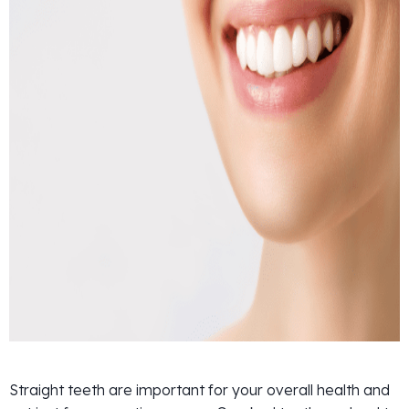
Straight teeth are important for your overall health and