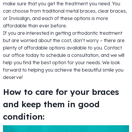
make sure that you get the treatment you need. You
can choose from traditional metal braces, clear braces,
or Invisalign, and each of these options is more
affordable than ever before.
If you are interested in getting orthodontic treatment
but are worried about the cost, don’t worry – there are
plenty of affordable options available to you. Contact
our office today to schedule a consultation, and we will
help you find the best option for your needs. We look
forward to helping you achieve the beautiful smile you
deserve!
How to care for your braces
and keep them in good
condition: