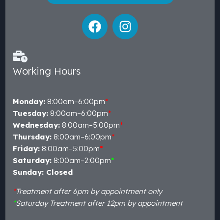
Working Hours
Monday:
8:00am–6:00pm
*
Tuesday:
8:00am–6:00pm
*
Wednesday:
8:00am–5:00pm
*
Thursday:
8:00am–6:00pm
*
Friday:
8:00am–5:00pm
*
Saturday:
8:00am–2:00pm
*
Sunday: Closed
*
Treatment after 6pm by appointment only
*
Saturday Treatment after 12pm by appointment