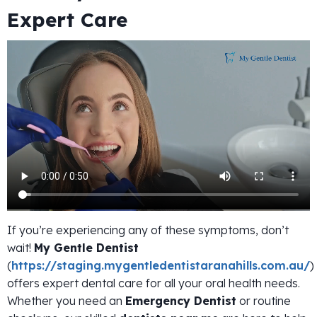
Expert Care
If you’re experiencing any of these symptoms, don’t
wait!
My Gentle Dentist
(
https://staging.mygentledentistaranahills.com.au/
)
offers expert dental care for all your oral health needs.
Whether you need an
Emergency Dentist
or routine