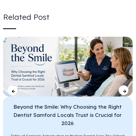
Related Post
Beyond the Smile: Why Choosing the Right
Dentist Samford Locals Trust is Crucial for
2026