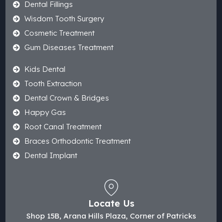
Dental Fillings
Wisdom Tooth Surgery
Cosmetic Treatment
Gum Diseases Treatment
Kids Dental
Tooth Extraction
Dental Crown & Bridges
Happy Gas
Root Canal Treatment
Braces Orthodontic Treatment
Dental Implant
Locate Us
Shop 15B, Arana Hills Plaza, Corner of Patricks