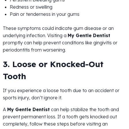
Redness or swelling
Pain or tenderness in your gums
These symptoms could indicate gum disease or an
underlying infection. Visiting a
My Gentle Dentist
promptly can help prevent conditions like gingivitis or
periodontitis from worsening.
3. Loose or Knocked-Out
Tooth
If you experience a loose tooth due to an accident or
sports injury, don’t ignore it.
A
My Gentle Dentist
can help stabilize the tooth and
prevent permanent loss. If a tooth gets knocked out
completely, follow these steps before visiting an