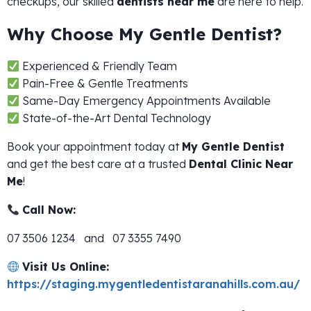
checkups, our skilled
dentists near me
are here to help.
Why Choose My Gentle Dentist?
Experienced & Friendly Team
Pain-Free & Gentle Treatments
Same-Day Emergency Appointments Available
State-of-the-Art Dental Technology
Book your appointment today at
My Gentle Dentist
and get the best care at a trusted
Dental Clinic Near
Me
!
Call Now:
07 3506 1234 and 07 3355 7490
Visit Us Online:
https://staging.mygentledentistaranahills.com.au/