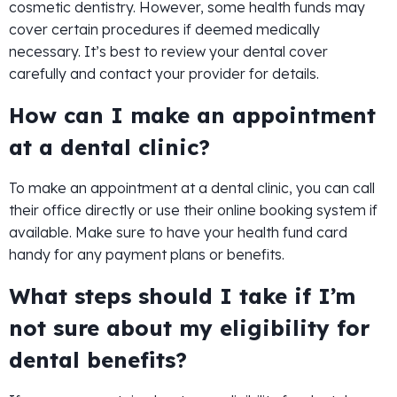
cosmetic dentistry. However, some health funds may
cover certain procedures if deemed medically
necessary. It’s best to review your dental cover
carefully and contact your provider for details.
How can I make an appointment
at a dental clinic?
To make an appointment at a dental clinic, you can call
their office directly or use their online booking system if
available. Make sure to have your health fund card
handy for any payment plans or benefits.
What steps should I take if I’m
not sure about my eligibility for
dental benefits?