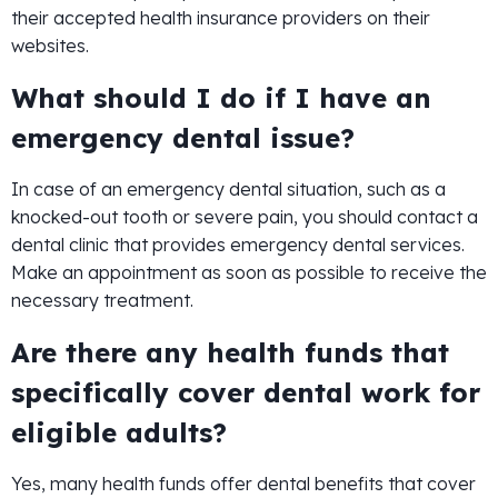
their accepted health insurance providers on their
websites.
What should I do if I have an
emergency dental issue?
In case of an emergency dental situation, such as a
knocked-out tooth or severe pain, you should contact a
dental clinic that provides emergency dental services.
Make an appointment as soon as possible to receive the
necessary treatment.
Are there any health funds that
specifically cover dental work for
eligible adults?
Yes, many health funds offer dental benefits that cover