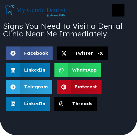
Signs You Need to Visit a Dental
Clinic Near Me Immediately
Facebook
Twitter -X
LinkedIn
WhatsApp
Telegram
Pinterest
LinkedIn
Threads