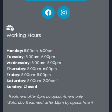
Working Hours
Monday:
8:00am–6:00pm
*
Tuesday:
8:00am–6:00pm
*
Wednesday:
8:00am–5:00pm
*
Thursday:
8:00am–6:00pm
*
Friday:
8:00am–5:00pm
*
Saturday:
8:00am–2:00pm
*
Sunday: Closed
*
Treatment after 6pm by appointment only
*
Saturday Treatment after 12pm by appointment