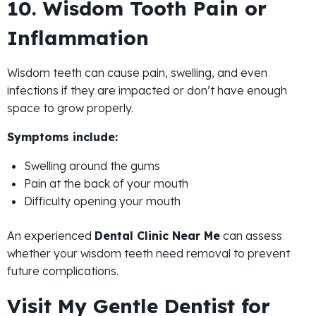
10. Wisdom Tooth Pain or
Inflammation
Wisdom teeth can cause pain, swelling, and even
infections if they are impacted or don’t have enough
space to grow properly.
Symptoms include:
Swelling around the gums
Pain at the back of your mouth
Difficulty opening your mouth
An experienced
Dental Clinic Near Me
can assess
whether your wisdom teeth need removal to prevent
future complications.
Visit My Gentle Dentist for