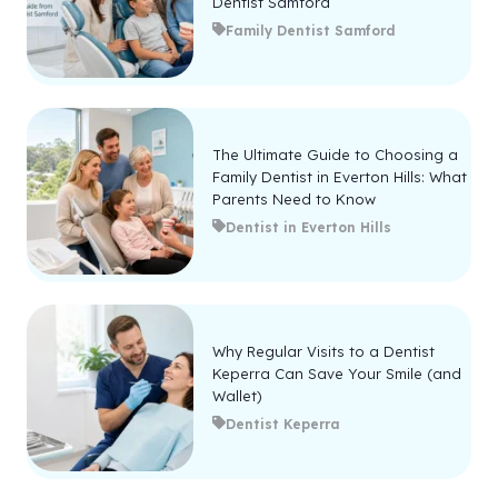
Dentist Samford
Family Dentist Samford
The Ultimate Guide to Choosing a
Family Dentist in Everton Hills: What
Parents Need to Know
Dentist in Everton Hills
Why Regular Visits to a Dentist
Keperra Can Save Your Smile (and
Wallet)
Dentist Keperra