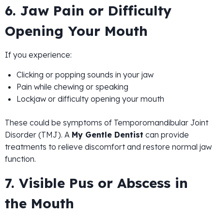
6. Jaw Pain or Difficulty
Opening Your Mouth
If you experience:
Clicking or popping sounds in your jaw
Pain while chewing or speaking
Lockjaw or difficulty opening your mouth
These could be symptoms of Temporomandibular Joint
Disorder (TMJ). A
My Gentle Dentist
can provide
treatments to relieve discomfort and restore normal jaw
function.
7. Visible Pus or Abscess in
the Mouth