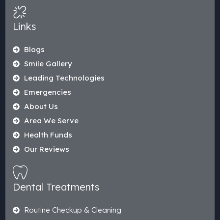
Links
Blogs
Smile Gallery
Leading Technologies
Emergencies
About Us
Area We Serve
Health Funds
Our Reviews
Dental Treatments
Routine Checkup & Cleaning