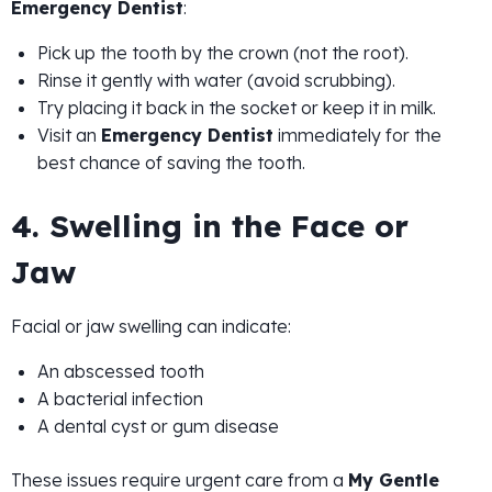
Emergency Dentist
:
Pick up the tooth by the crown (not the root).
Rinse it gently with water (avoid scrubbing).
Try placing it back in the socket or keep it in milk.
Visit an
Emergency Dentist
immediately for the
best chance of saving the tooth.
4. Swelling in the Face or
Jaw
Facial or jaw swelling can indicate:
An abscessed tooth
A bacterial infection
A dental cyst or gum disease
These issues require urgent care from a
My Gentle