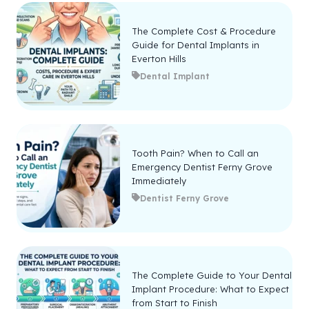
The Complete Cost & Procedure
Guide for Dental Implants in
Everton Hills
Dental Implant
Tooth Pain? When to Call an
Emergency Dentist Ferny Grove
Immediately
Dentist Ferny Grove
The Complete Guide to Your Dental
Implant Procedure: What to Expect
from Start to Finish