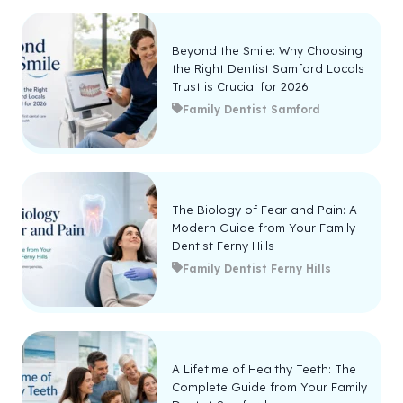
Beyond the Smile: Why Choosing
the Right Dentist Samford Locals
Trust is Crucial for 2026
Family Dentist Samford
The Biology of Fear and Pain: A
Modern Guide from Your Family
Dentist Ferny Hills
Family Dentist Ferny Hills
A Lifetime of Healthy Teeth: The
Complete Guide from Your Family