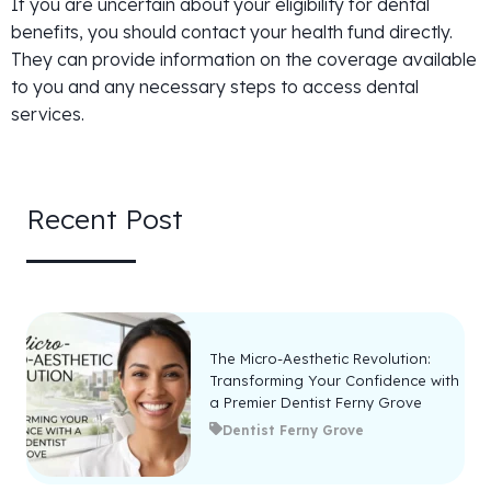
If you are uncertain about your eligibility for dental
benefits, you should contact your health fund directly.
They can provide information on the coverage available
to you and any necessary steps to access dental
services.
Recent Post
The Micro-Aesthetic Revolution:
Transforming Your Confidence with
a Premier Dentist Ferny Grove
Dentist Ferny Grove