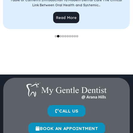
Table of Contents Introduction to Modern Dental Care The Critical
Link Between Oral Health and Systemic...
Read More
CALL US
BOOK AN APPOINTMENT