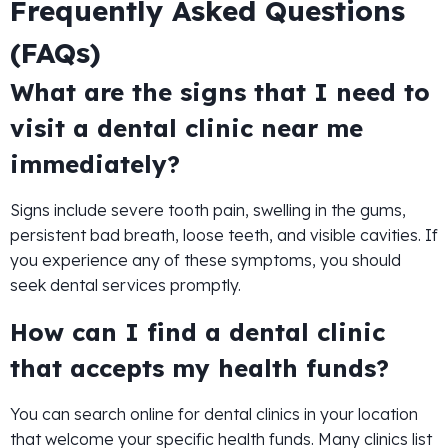
Frequently Asked Questions
(FAQs)
What are the signs that I need to
visit a dental clinic near me
immediately?
Signs include severe tooth pain, swelling in the gums,
persistent bad breath, loose teeth, and visible cavities. If
you experience any of these symptoms, you should
seek dental services promptly.
How can I find a dental clinic
that accepts my health funds?
You can search online for dental clinics in your location
that welcome your specific health funds. Many clinics list