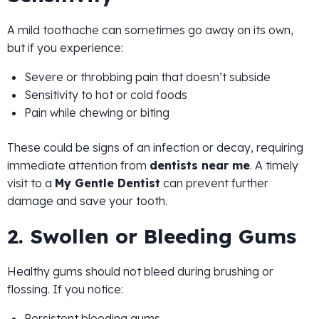
A mild toothache can sometimes go away on its own,
but if you experience:
Severe or throbbing pain that doesn’t subside
Sensitivity to hot or cold foods
Pain while chewing or biting
These could be signs of an infection or decay, requiring
immediate attention from
dentists near me
. A timely
visit to a
My Gentle Dentist
can prevent further
damage and save your tooth.
2. Swollen or Bleeding Gums
Healthy gums should not bleed during brushing or
flossing. If you notice:
Persistent bleeding gums