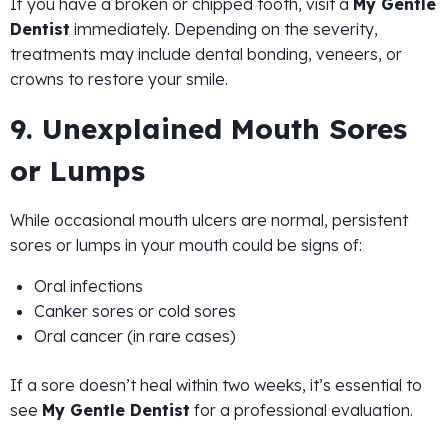
If you have a broken or chipped tooth, visit a
My Gentle
Dentist
immediately. Depending on the severity,
treatments may include dental bonding, veneers, or
crowns to restore your smile.
9. Unexplained Mouth Sores
or Lumps
While occasional mouth ulcers are normal, persistent
sores or lumps in your mouth could be signs of:
Oral infections
Canker sores or cold sores
Oral cancer (in rare cases)
If a sore doesn’t heal within two weeks, it’s essential to
see
My Gentle Dentist
for a professional evaluation.