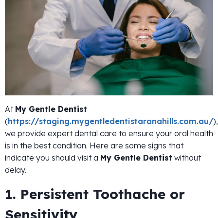
At
My Gentle Dentist
(
https://staging.mygentledentistaranahills.com.au/
),
we provide expert dental care to ensure your oral health
is in the best condition. Here are some signs that
indicate you should visit a
My Gentle Dentist
without
delay.
1. Persistent Toothache or
Sensitivity