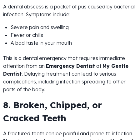
A dental abscess is a pocket of pus caused by bacterial
infection. Symptoms include:
Severe pain and swelling
Fever or chills
A bad taste in your mouth
This is a dental emergency that requires immediate
attention from an
Emergency Dentist
at
My Gentle
Dentist
. Delaying treatment can lead to serious
complications, including infection spreading to other
parts of the body.
8. Broken, Chipped, or
Cracked Teeth
A fractured tooth can be painful and prone to infection.