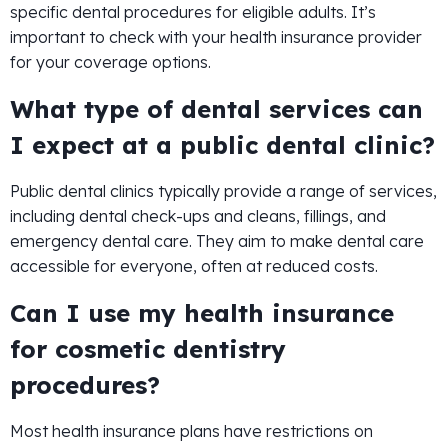
specific dental procedures for eligible adults. It’s
important to check with your health insurance provider
for your coverage options.
What type of dental services can
I expect at a public dental clinic?
Public dental clinics typically provide a range of services,
including dental check-ups and cleans, fillings, and
emergency dental care. They aim to make dental care
accessible for everyone, often at reduced costs.
Can I use my health insurance
for cosmetic dentistry
procedures?
Most health insurance plans have restrictions on