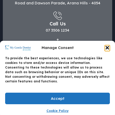
Road and Dawson Parade, Arana Hills - 4054
Call Us
07 3506 1234
Manage Consent
Mail Us
hi@mygentledentist.com.au
To provide the best experiences, we use technologies like
cookies to store and/or access device information.
Consenting to these technologies will allow us to process
data such as browsing behavior or unique IDs on this site.
Not consenting or withdrawing consent, may adversely affect
certain features and functions.
Accept
Cookie Policy
Made with
by Mate4Tech