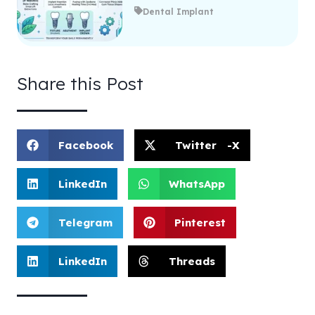
Dental Implant
Share this Post
Facebook
Twitter -X
LinkedIn
WhatsApp
Telegram
Pinterest
LinkedIn
Threads