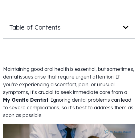
Table of Contents
Maintaining good oral health is essential, but sometimes,
dental issues arise that require urgent attention. If
you’re experiencing discomfort, pain, or unusual
symptoms, it’s crucial to seek immediate care from a
My Gentle Dentist
. Ignoring dental problems can lead
to severe complications, so it’s best to address them as
soon as possible.