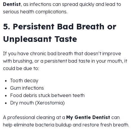
Dentist
, as infections can spread quickly and lead to
serious health complications.
5. Persistent Bad Breath or
Unpleasant Taste
If you have chronic bad breath that doesn’t improve
with brushing, or a persistent bad taste in your mouth, it
could be due to:
Tooth decay
Gum infections
Food debris stuck between teeth
Dry mouth (Xerostomia)
A professional cleaning at a
My Gentle Dentist
can
help eliminate bacteria buildup and restore fresh breath.