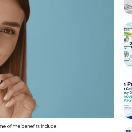
 of the benefits include: