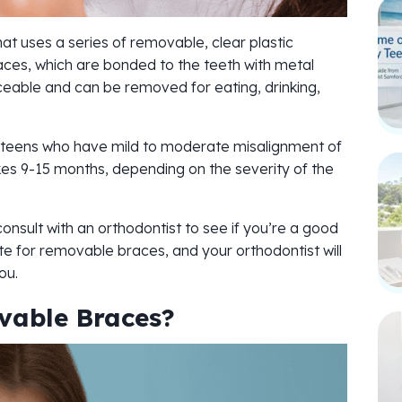
t uses a series of removable, clear plastic
braces, which are bonded to the teeth with metal
eable and can be removed for eating, drinking,
teens who have mild to moderate misalignment of
kes 9-15 months, depending on the severity of the
onsult with an orthodontist to see if you’re a good
e for removable braces, and your orthodontist will
ou.
vable Braces?