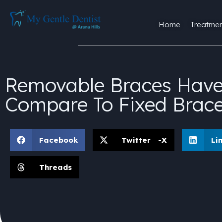
Home
Treatmen
Removable Braces Have 
Compare To Fixed Brac
Facebook
Twitter -X
Li
Threads