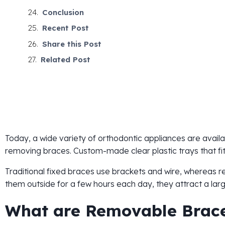
Conclusion
Recent Post
Share this Post
Related Post
Today, a wide variety of orthodontic appliances are availab
removing braces. Custom-made clear plastic trays that fit
Traditional fixed braces use brackets and wire, whereas
them outside for a few hours each day, they attract a la
What are Removable Brac