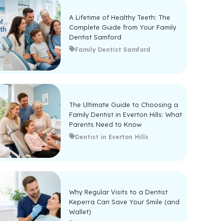
A Lifetime of Healthy Teeth: The
Complete Guide from Your Family
Dentist Samford
Family Dentist Samford
The Ultimate Guide to Choosing a
Family Dentist in Everton Hills: What
Parents Need to Know
Dentist in Everton Hills
Why Regular Visits to a Dentist
Keperra Can Save Your Smile (and
Wallet)