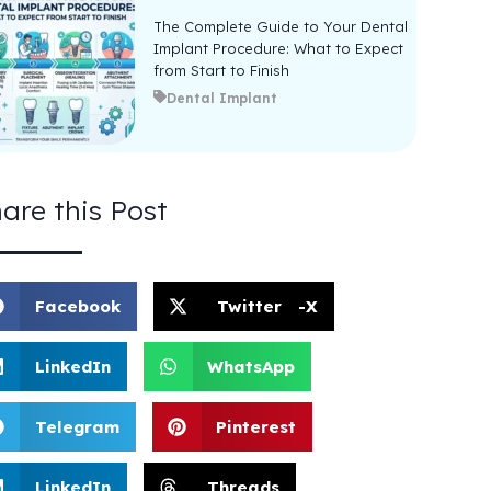
The Complete Guide to Your Dental
Implant Procedure: What to Expect
from Start to Finish
Dental Implant
are this Post
Facebook
Twitter -X
LinkedIn
WhatsApp
Telegram
Pinterest
LinkedIn
Threads