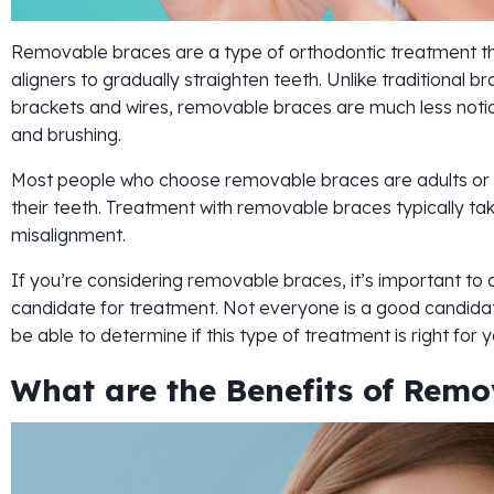
Removable braces are a type of orthodontic treatment tha
aligners to gradually straighten teeth. Unlike traditional 
brackets and wires, removable braces are much less notic
and brushing.
Most people who choose removable braces are adults or 
their teeth. Treatment with removable braces typically ta
misalignment.
If you’re considering removable braces, it’s important to c
candidate for treatment. Not everyone is a good candidat
be able to determine if this type of treatment is right for y
What are the Benefits of Remo