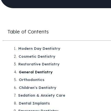
Table of Contents
Modern Day Dentistry
Cosmetic Dentistry
Restorative Dentistry
General Dentistry
Orthodontics
Children’s Dentistry
Sedation & Anxiety Care
Dental Implants
Emergency Dentistry