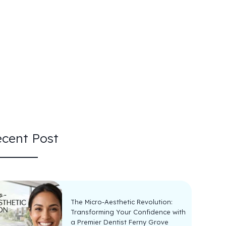
cent Post
The Micro-Aesthetic Revolution:
Transforming Your Confidence with
a Premier Dentist Ferny Grove