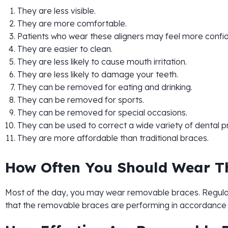
They are less visible.
They are more comfortable.
Patients who wear these aligners may feel more confi
They are easier to clean.
They are less likely to cause mouth irritation.
They are less likely to damage your teeth.
They can be removed for eating and drinking.
They can be removed for sports.
They can be removed for special occasions.
They can be used to correct a wide variety of dental 
They are more affordable than traditional braces.
How Often You Should Wear 
Most of the day, you may wear removable braces. Regular 
that the removable braces are performing in accordance 