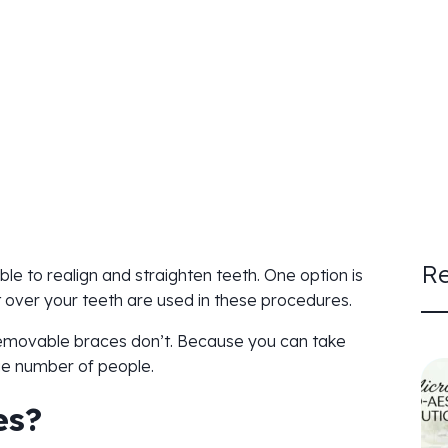
Re
le to realign and straighten teeth. One option is
 over your teeth are used in these procedures.
 removable braces don’t. Because you can take
rge number of people.
es?