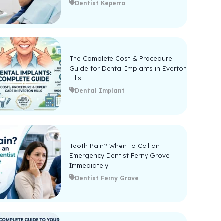
Dentist Keperra
The Complete Cost & Procedure
Guide for Dental Implants in Everton
Hills
Dental Implant
Tooth Pain? When to Call an
Emergency Dentist Ferny Grove
Immediately
Dentist Ferny Grove