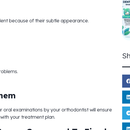
dent because of their subtle appearance.
Sh
problems.
Them
oral examinations by your orthodontist will ensure
with your treatment plan.