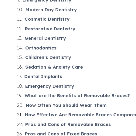
Modern Day Dentistry
Cosmetic Dentistry
Restorative Dentistry
General Dentistry
Orthodontics
Children’s Dentistry
Sedation & Anxiety Care
Dental Implants
Emergency Dentistry
What are the Benefits of Removable Braces?
How Often You Should Wear Them
How Effective Are Removable Braces Compared
Pros and Cons of Removable Braces
Pros and Cons of Fixed Braces