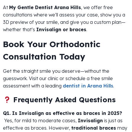
At
My Gentle Dentist Arana Hills
, we offer free
consultations where we’ll assess your case, show you a
3D preview of your smile, and give you a custom plan—
whether that’s
Invisalign or braces
.
Book Your Orthodontic
Consultation Today
Get the straight smile you deserve—without the
guesswork. Visit our clinic or schedule a free smile
assessment with a leading
dentist in Arana Hills
.
Frequently Asked Questions
Q1. Is Invisalign as effective as braces in 2025?
Yes, for mild to moderate cases,
Invisalign
is just as
effective as braces. However,
traditional braces
may