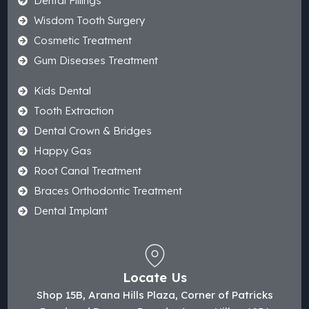
Dental Fillings
Wisdom Tooth Surgery
Cosmetic Treatment
Gum Diseases Treatment
Kids Dental
Tooth Extraction
Dental Crown & Bridges
Happy Gas
Root Canal Treatment
Braces Orthodontic Treatment
Dental Implant
Locate Us
Shop 15B, Arana Hills Plaza, Corner of Patricks