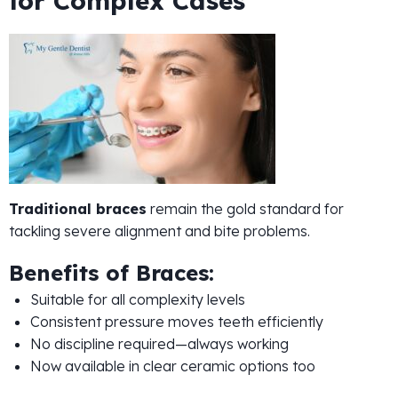
for Complex Cases
Traditional braces
remain the gold standard for
tackling severe alignment and bite problems.
Benefits of Braces:
Suitable for all complexity levels
Consistent pressure moves teeth efficiently
No discipline required—always working
Now available in clear ceramic options too