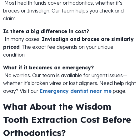
Most health funds cover orthodontics, whether it’s
braces or Invisalign. Our team helps you check and
claim.
Is there a big difference in cost?
In many cases,
Invisalign and braces are similarly
priced
. The exact fee depends on your unique
condition.
What if it becomes an emergency?
No worries. Our team is available for urgent issues—
whether it’s broken wires or lost aligners. Need help right
away? Visit our
Emergency dentist near me
page.
What About the Wisdom
Tooth Extraction Cost Before
Orthodontics?