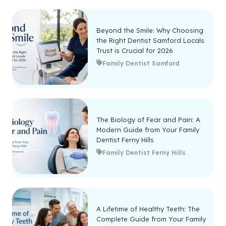
Beyond the Smile: Why Choosing
the Right Dentist Samford Locals
Trust is Crucial for 2026
Family Dentist Samford
The Biology of Fear and Pain: A
Modern Guide from Your Family
Dentist Ferny Hills
Family Dentist Ferny Hills
A Lifetime of Healthy Teeth: The
Complete Guide from Your Family