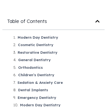
Table of Contents
Modern Day Dentistry
Cosmetic Dentistry
Restorative Dentistry
General Dentistry
Orthodontics
Children’s Dentistry
Sedation & Anxiety Care
Dental Implants
Emergency Dentistry
Modern Day Dentistry