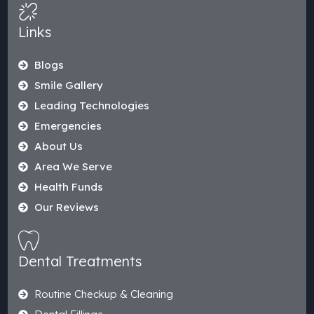
Links
Blogs
Smile Gallery
Leading Technologies
Emergencies
About Us
Area We Serve
Health Funds
Our Reviews
Dental Treatments
Routine Checkup & Cleaning