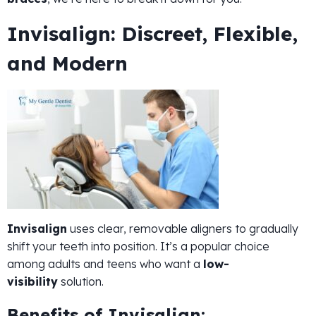
Invisalign: Discreet, Flexible,
and Modern
Invisalign
uses clear, removable aligners to gradually
shift your teeth into position. It’s a popular choice
among adults and teens who want a
low-
visibility
solution.
Benefits of Invisalign: