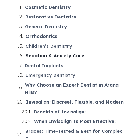
Cosmetic Dentistry
Restorative Dentistry
General Dentistry
Orthodontics
Children’s Dentistry
Sedation & Anxiety Care
Dental Implants
Emergency Dentistry
Why Choose an Expert Dentist in Arana
Hills?
Invisalign: Discreet, Flexible, and Modern
Benefits of Invisalign:
When Invisalign Is Most Effective:
Braces: Time-Tested & Best for Complex