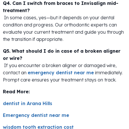
Q4. Can I switch from braces to Invisalign mid-
treatment?
In some cases, yes—but it depends on your dental
condition and progress. Our orthodontic experts can
evaluate your current treatment and guide you through
the transition if appropriate.
Q5. What should I do in case of a broken aligner
or wire?
If you encounter a broken aligner or damaged wire,
contact an
emergency dentist near me
immediately.
Prompt care ensures your treatment stays on track.
Read More:
dentist in Arana Hills
Emergency dentist near me
wisdom tooth extraction cost