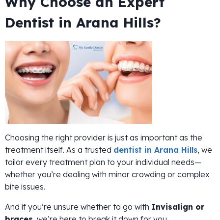
Why Choose an Expert
Dentist in Arana Hills?
Choosing the right provider is just as important as the
treatment itself. As a trusted
dentist in Arana Hills
, we
tailor every treatment plan to your individual needs—
whether you’re dealing with minor crowding or complex
bite issues.
And if you’re unsure whether to go with
Invisalign or
braces
, we’re here to break it down for you.