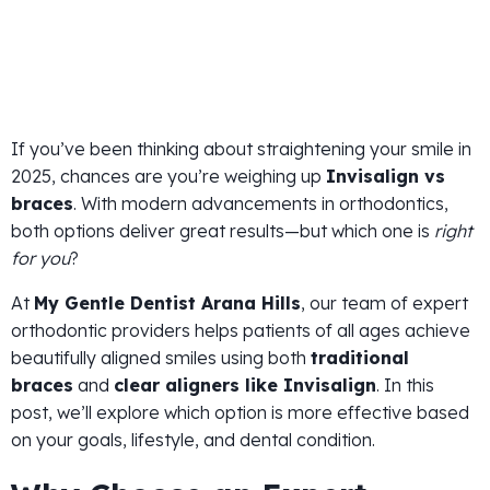
If you’ve been thinking about straightening your smile in
2025, chances are you’re weighing up
Invisalign vs
braces
. With modern advancements in orthodontics,
both options deliver great results—but which one is
right
for you
?
At
My Gentle Dentist Arana Hills
, our team of expert
orthodontic providers helps patients of all ages achieve
beautifully aligned smiles using both
traditional
braces
and
clear aligners like Invisalign
. In this
post, we’ll explore which option is more effective based
on your goals, lifestyle, and dental condition.