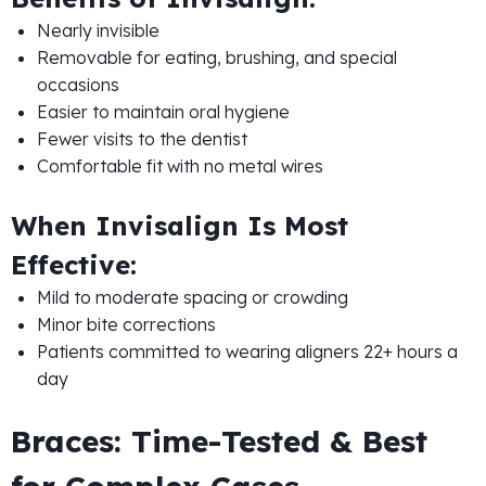
Nearly invisible
Removable for eating, brushing, and special
occasions
Easier to maintain oral hygiene
Fewer visits to the dentist
Comfortable fit with no metal wires
When Invisalign Is Most
Effective:
Mild to moderate spacing or crowding
Minor bite corrections
Patients committed to wearing aligners 22+ hours a
day
Braces: Time-Tested & Best