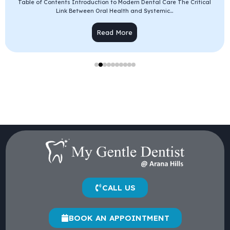
Table of Contents Introduction to Modern Dental Care The Critical
Link Between Oral Health and Systemic...
Read More
CALL US
BOOK AN APPOINTMENT