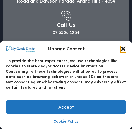
Road and Dawson Parade, Arana Hills - 4054
Call Us
07 3506 1234
Manage Consent
Mail Us
To provide the best experiences, we use technologies like
hi@mygentledentist.com.au
cookies to store and/or access device information.
Consenting to these technologies will allow us to process
data such as browsing behavior or unique IDs on this site.
Not consenting or withdrawing consent, may adversely affect
certain features and functions.
Accept
Cookie Policy
Made with
by Mate4Tech