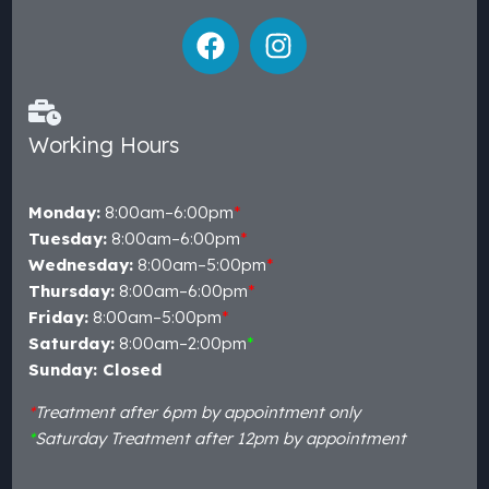
Working Hours
Monday:
8:00am–6:00pm
*
Tuesday:
8:00am–6:00pm
*
Wednesday:
8:00am–5:00pm
*
Thursday:
8:00am–6:00pm
*
Friday:
8:00am–5:00pm
*
Saturday:
8:00am–2:00pm
*
Sunday: Closed
*
Treatment after 6pm by appointment only
*
Saturday Treatment after 12pm by appointment