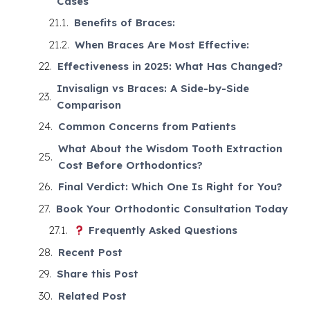
Cases
Benefits of Braces:
When Braces Are Most Effective:
Effectiveness in 2025: What Has Changed?
Invisalign vs Braces: A Side-by-Side
Comparison
Common Concerns from Patients
What About the Wisdom Tooth Extraction
Cost Before Orthodontics?
Final Verdict: Which One Is Right for You?
Book Your Orthodontic Consultation Today
Frequently Asked Questions
Recent Post
Share this Post
Related Post