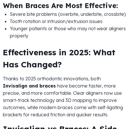
When Braces Are Most Effective:
Severe bite problems (overbite, underbite, crossbite)
Tooth rotation or intrusion/extrusion issues
Younger patients or those who may not wear aligners
properly
Effectiveness in 2025: What
Has Changed?
Thanks to 2025 orthodontic innovations, both
Invisalign and braces
have become faster, more
precise, and more comfortable. Clear aligners now use
smart-track technology and 3D mapping to improve
outcomes, while modern braces come with self-ligating
brackets for reduced friction and quicker results.
Invisalign vs Braces: A Side-