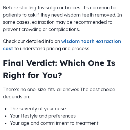
Before starting Invisalign or braces, it’s common for
patients to ask if they need wisdom teeth removed. In
some cases, extraction may be recommended to
prevent crowding or complications.
Check our detailed info on
wisdom tooth extraction
cost
to understand pricing and process.
Final Verdict: Which One Is
Right for You?
There’s no one-size-fits-all answer. The best choice
depends on:
The severity of your case
Your lifestyle and preferences
Your age and commitment to treatment