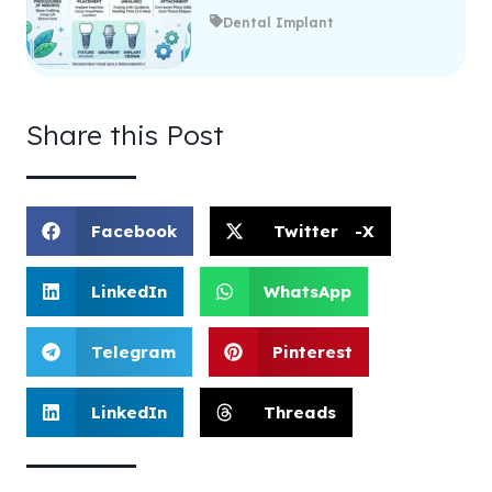
Dental Implant
Share this Post
Facebook
Twitter -X
LinkedIn
WhatsApp
Telegram
Pinterest
LinkedIn
Threads