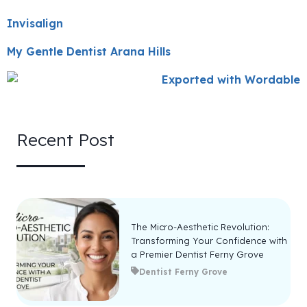
Invisalign
My Gentle Dentist Arana Hills
Recent Post
The Micro-Aesthetic Revolution:
Transforming Your Confidence with
a Premier Dentist Ferny Grove
Dentist Ferny Grove