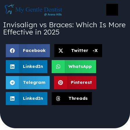
Invisalign vs Braces: Which Is More
Effective in 2025
Facebook
Twitter -X
LinkedIn
WhatsApp
Telegram
Pinterest
LinkedIn
Threads