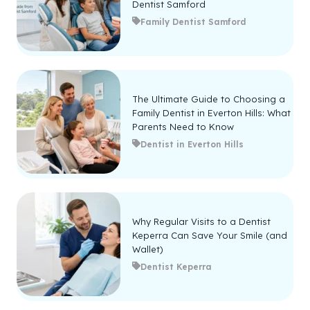
Dentist Samford
Family Dentist Samford
The Ultimate Guide to Choosing a
Family Dentist in Everton Hills: What
Parents Need to Know
Dentist in Everton Hills
Why Regular Visits to a Dentist
Keperra Can Save Your Smile (and
Wallet)
Dentist Keperra