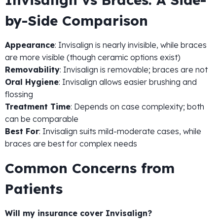
by-Side Comparison
Appearance
: Invisalign is nearly invisible, while braces
are more visible (though ceramic options exist)
Removability
: Invisalign is removable; braces are not
Oral Hygiene
: Invisalign allows easier brushing and
flossing
Treatment Time
: Depends on case complexity; both
can be comparable
Best For
: Invisalign suits mild-moderate cases, while
braces are best for complex needs
Common Concerns from
Patients
Will my insurance cover Invisalign?