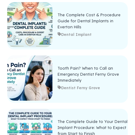
The Complete Cost & Procedure
Guide for Dental Implants in
Everton Hills
Dental Implant
Tooth Pain? When to Call an
Emergency Dentist Ferny Grove
Immediately
Dentist Ferny Grove
The Complete Guide to Your Dental
Implant Procedure: What to Expect
from Start to Finish