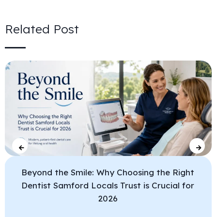
Related Post
Beyond the Smile: Why Choosing the Right
Dentist Samford Locals Trust is Crucial for
2026