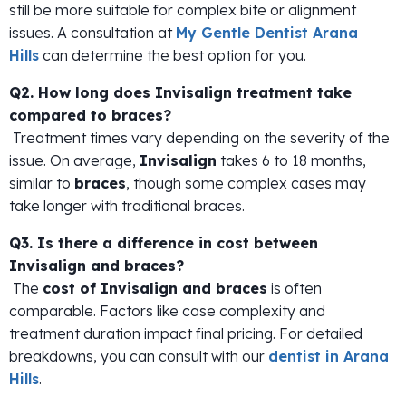
still be more suitable for complex bite or alignment
issues. A consultation at
My Gentle Dentist Arana
Hills
can determine the best option for you.
Q2. How long does Invisalign treatment take
compared to braces?
Treatment times vary depending on the severity of the
issue. On average,
Invisalign
takes 6 to 18 months,
similar to
braces
, though some complex cases may
take longer with traditional braces.
Q3. Is there a difference in cost between
Invisalign and braces?
The
cost of Invisalign and braces
is often
comparable. Factors like case complexity and
treatment duration impact final pricing. For detailed
breakdowns, you can consult with our
dentist in Arana
Hills
.