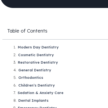
Table of Contents
Modern Day Dentistry
Cosmetic Dentistry
Restorative Dentistry
General Dentistry
Orthodontics
Children’s Dentistry
Sedation & Anxiety Care
Dental Implants
Emergency Dentistry