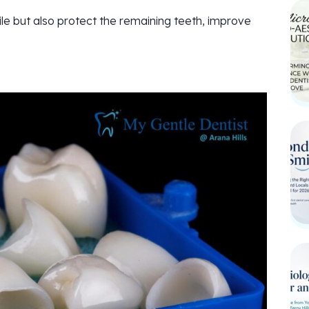
le but also protect the remaining teeth, improve