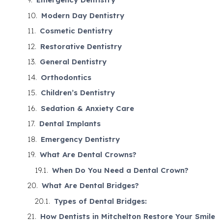
Modern Day Dentistry
Cosmetic Dentistry
Restorative Dentistry
General Dentistry
Orthodontics
Children’s Dentistry
Sedation & Anxiety Care
Dental Implants
Emergency Dentistry
What Are Dental Crowns?
When Do You Need a Dental Crown?
What Are Dental Bridges?
Types of Dental Bridges:
How Dentists in Mitchelton Restore Your Smile