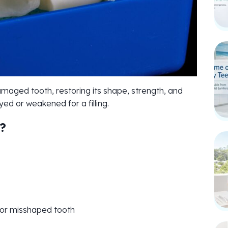
aged tooth, restoring its shape, strength, and
d or weakened for a filling.
?
 or misshaped tooth