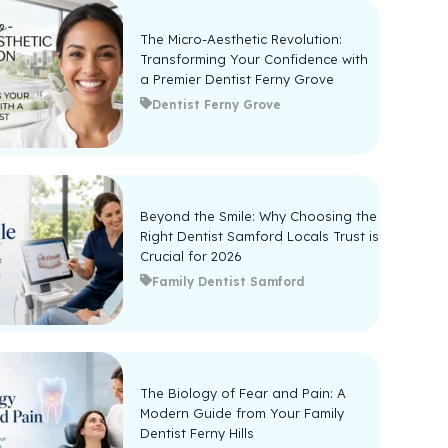
The Micro-Aesthetic Revolution:
Transforming Your Confidence with
a Premier Dentist Ferny Grove
Dentist Ferny Grove
Beyond the Smile: Why Choosing the
Right Dentist Samford Locals Trust is
Crucial for 2026
Family Dentist Samford
The Biology of Fear and Pain: A
Modern Guide from Your Family
Dentist Ferny Hills