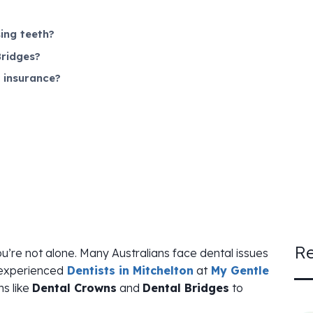
ing teeth?
ridges?
 insurance?
Re
ou’re not alone. Many Australians face dental issues
 experienced
Dentists in Mitchelton
at
My Gentle
ns like
Dental Crowns
and
Dental Bridges
to