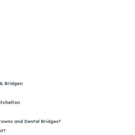
& Bridges:
itchelton
rowns and Dental Bridges?
st?