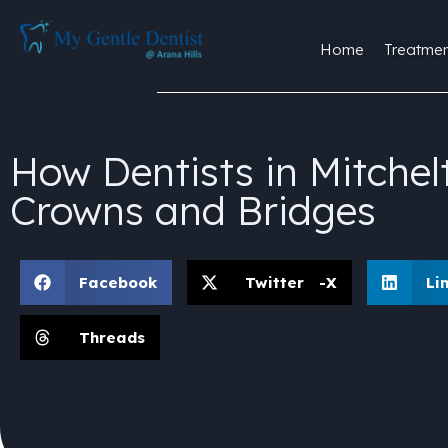
Home
Treatmen
How Dentists in Mitche
Crowns and Bridges
Facebook
Twitter -X
Li
Threads