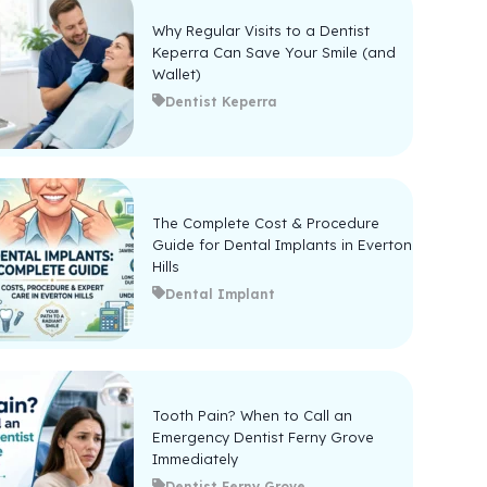
Why Regular Visits to a Dentist
Keperra Can Save Your Smile (and
Wallet)
Dentist Keperra
The Complete Cost & Procedure
Guide for Dental Implants in Everton
Hills
Dental Implant
Tooth Pain? When to Call an
Emergency Dentist Ferny Grove
Immediately
Dentist Ferny Grove