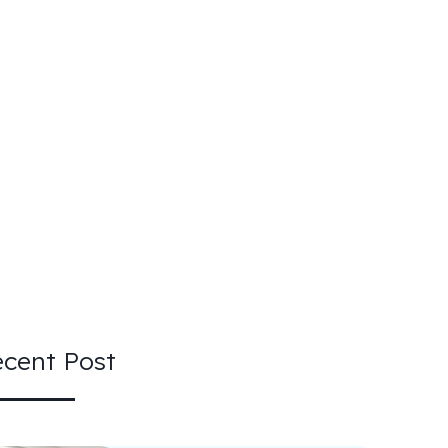
cent Post