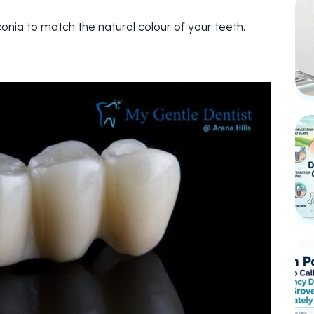
onia to match the natural colour of your teeth.