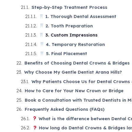
Step-by-Step Treatment Process
1. Thorough Dental Assessment
2. Tooth Preparation
3. Custom Impressions
4. Temporary Restoration
5. Final Placement
Benefits of Choosing Dental Crowns & Bridges
Why Choose My Gentle Dentist Arana Hills?
Why Patients Choose Us for Dental Crowns 
How to Care for Your New Crown or Bridge
Book a Consultation with Trusted Dentists in M
Frequently Asked Questions (FAQs)
What is the difference between Dental C
How long do Dental Crowns & Bridges la