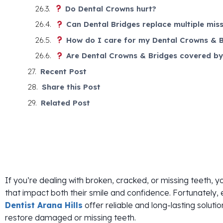
Do Dental Crowns hurt?
Can Dental Bridges replace multiple miss
How do I care for my Dental Crowns & B
Are Dental Crowns & Bridges covered by
Recent Post
Share this Post
Related Post
If you’re dealing with broken, cracked, or missing teeth, y
that impact both their smile and confidence. Fortunately,
Dentist Arana Hills
offer reliable and long-lasting solutio
restore damaged or missing teeth.