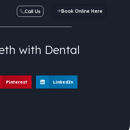
Book Online Here
Call Us
eth with Dental
Pinterest
LinkedIn