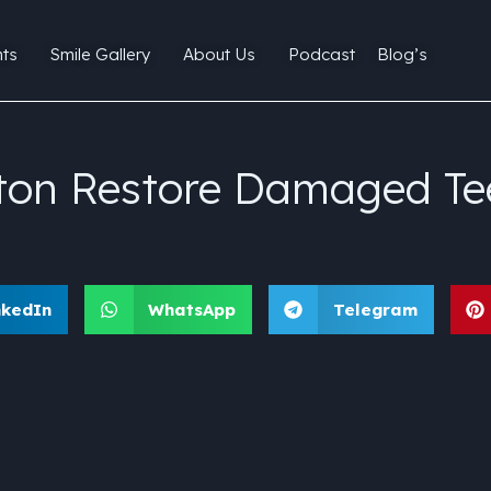
ts
Smile Gallery
About Us
Podcast
Blog’s
lton Restore Damaged Te
nkedIn
WhatsApp
Telegram