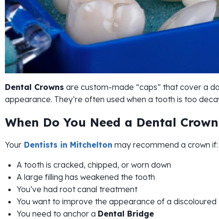
Dental Crowns
are custom-made “caps” that cover a dam
appearance. They’re often used when a tooth is too decaye
When Do You Need a Dental Crown
Your
Dentists in Mitchelton
may recommend a crown if:
A tooth is cracked, chipped, or worn down
A large filling has weakened the tooth
You’ve had root canal treatment
You want to improve the appearance of a discoloured
You need to anchor a
Dental Bridge