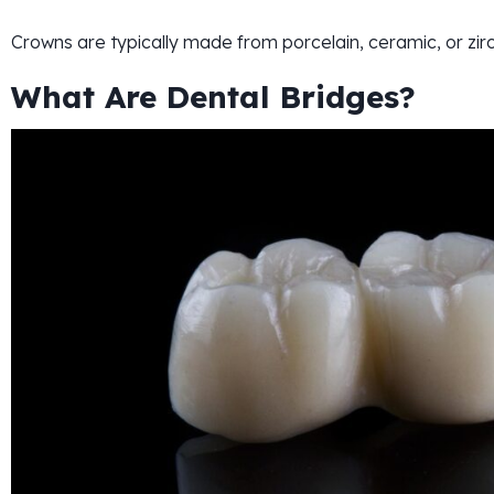
Crowns are typically made from porcelain, ceramic, or zirc
What Are Dental Bridges?