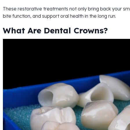
These restorative treatments not only bring back your smi
bite function, and support oral health in the long run.
What Are Dental Crowns?