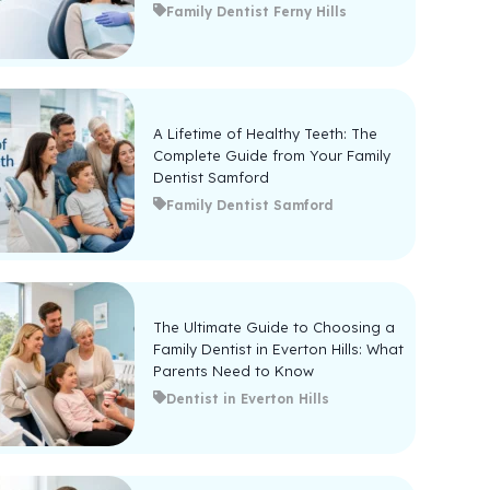
Family Dentist Ferny Hills
A Lifetime of Healthy Teeth: The
Complete Guide from Your Family
Dentist Samford
Family Dentist Samford
The Ultimate Guide to Choosing a
Family Dentist in Everton Hills: What
Parents Need to Know
Dentist in Everton Hills