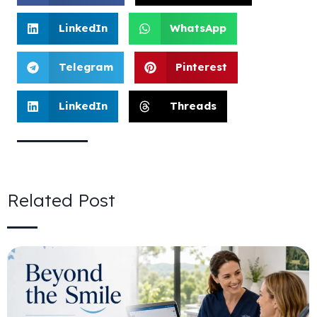
LinkedIn
WhatsApp
Telegram
Pinterest
LinkedIn
Threads
Related Post