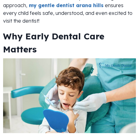
approach,
my gentle dentist arana hills
ensures
every child feels safe, understood, and even excited to
visit the dentist!
Why Early Dental Care
Matters