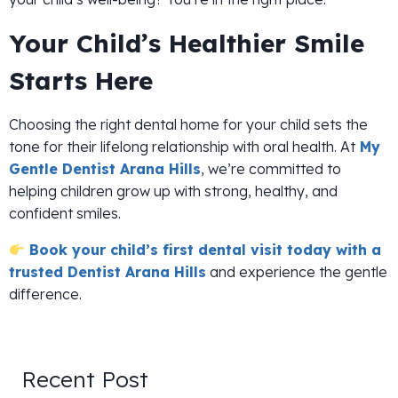
Your Child’s Healthier Smile
Starts Here
Choosing the right dental home for your child sets the
tone for their lifelong relationship with oral health. At
My
Gentle Dentist Arana Hills
, we’re committed to
helping children grow up with strong, healthy, and
confident smiles.
Book your child’s first dental visit today with a
trusted Dentist Arana Hills
and experience the gentle
difference.
Recent Post