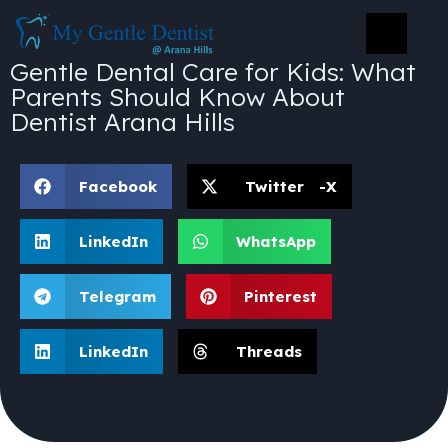
Gentle Dental Care for Kids: What
Parents Should Know About
Dentist Arana Hills
Facebook
Twitter -X
LinkedIn
WhatsApp
Telegram
Pinterest
LinkedIn
Threads