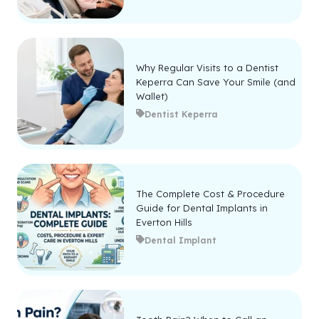
Why Regular Visits to a Dentist
Keperra Can Save Your Smile (and
Wallet)
Dentist Keperra
The Complete Cost & Procedure
Guide for Dental Implants in
Everton Hills
Dental Implant