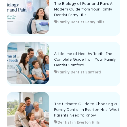
The Biology of Fear and Pain: A
Modern Guide from Your Family
Dentist Ferny Hills
Family Dentist Ferny Hills
A Lifetime of Healthy Teeth: The
Complete Guide from Your Family
Dentist Samford
Family Dentist Samford
The Ultimate Guide to Choosing a
Family Dentist in Everton Hills: What
Parents Need to Know
Dentist in Everton Hills