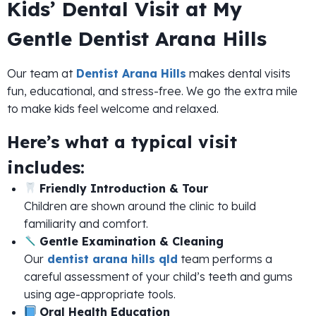
Kids’ Dental Visit at My
Gentle Dentist Arana Hills
Our team at
Dentist Arana Hills
makes dental visits
fun, educational, and stress-free. We go the extra mile
to make kids feel welcome and relaxed.
Here’s what a typical visit
includes:
Friendly Introduction & Tour
Children are shown around the clinic to build
familiarity and comfort.
Gentle Examination & Cleaning
Our
dentist arana hills qld
team performs a
careful assessment of your child’s teeth and gums
using age-appropriate tools.
Oral Health Education