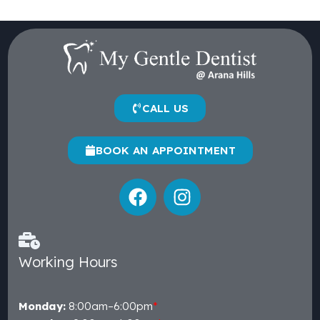
CALL US
BOOK AN APPOINTMENT
Working Hours
Monday:
8:00am–6:00pm
*