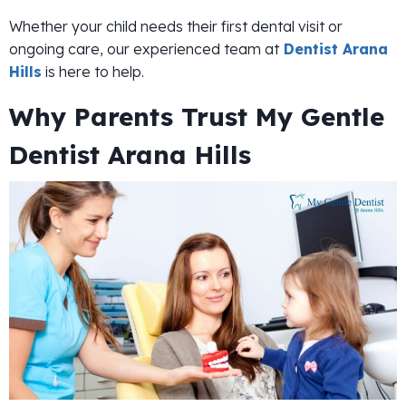
Whether your child needs their first dental visit or
ongoing care, our experienced team at
Dentist Arana
Hills
is here to help.
Why Parents Trust My Gentle
Dentist Arana Hills