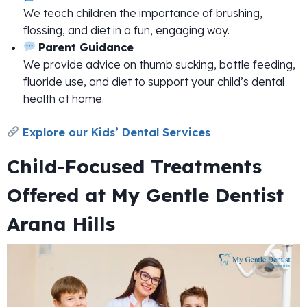
We teach children the importance of brushing,
flossing, and diet in a fun, engaging way.
Parent Guidance
We provide advice on thumb sucking, bottle feeding,
fluoride use, and diet to support your child’s dental
health at home.
Explore our Kids’ Dental Services
Child-Focused Treatments
Offered at My Gentle Dentist
Arana Hills