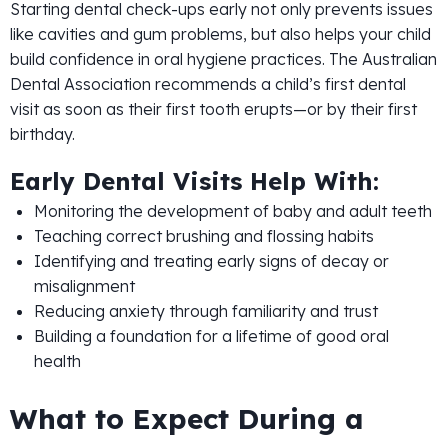
Starting dental check-ups early not only prevents issues
like cavities and gum problems, but also helps your child
build confidence in oral hygiene practices. The Australian
Dental Association recommends a child’s first dental
visit as soon as their first tooth erupts—or by their first
birthday.
Early Dental Visits Help With:
Monitoring the development of baby and adult teeth
Teaching correct brushing and flossing habits
Identifying and treating early signs of decay or
misalignment
Reducing anxiety through familiarity and trust
Building a foundation for a lifetime of good oral
health
What to Expect During a