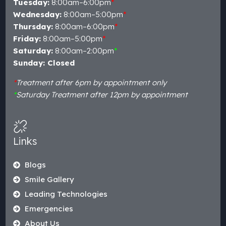
Tuesday:
8:00am–6:00pm
*
Wednesday:
8:00am–5:00pm
*
Thursday:
8:00am–6:00pm
*
Friday:
8:00am–5:00pm
*
Saturday:
8:00am–2:00pm
*
Sunday: Closed
*
Treatment after 6pm by appointment only
*
Saturday Treatment after 12pm by appointment
Links
Blogs
Smile Gallery
Leading Technologies
Emergencies
About Us