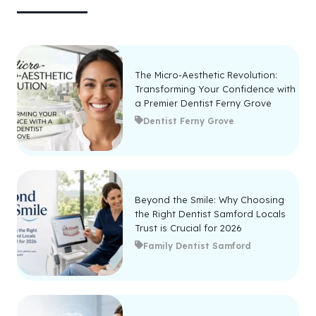
The Micro-Aesthetic Revolution:
Transforming Your Confidence with
a Premier Dentist Ferny Grove
Dentist Ferny Grove
Beyond the Smile: Why Choosing
the Right Dentist Samford Locals
Trust is Crucial for 2026
Family Dentist Samford