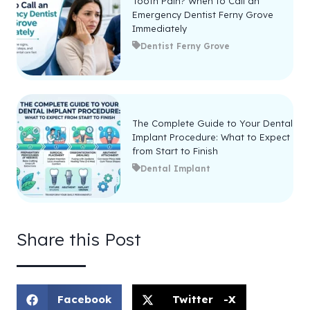
Tooth Pain? When to Call an
Emergency Dentist Ferny Grove
Immediately
Dentist Ferny Grove
The Complete Guide to Your Dental
Implant Procedure: What to Expect
from Start to Finish
Dental Implant
Share this Post
Facebook
Twitter -X