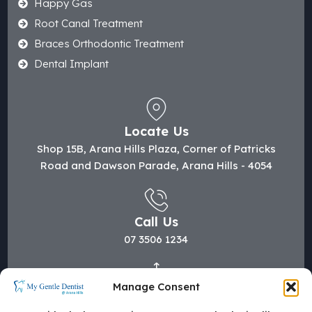
Happy Gas
Root Canal Treatment
Braces Orthodontic Treatment
Dental Implant
Locate Us
Shop 15B, Arana Hills Plaza, Corner of Patricks
Road and Dawson Parade, Arana Hills - 4054
Call Us
07 3506 1234
Manage Consent
Mail Us