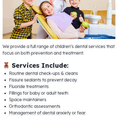
We provide a full range of children’s dental services that
focus on both prevention and treatment:
Services Include:
Routine dental check-ups & cleans
Fissure sealants to prevent decay
Fluoride treatments
Fillings for baby or adult teeth
Space maintainers
Orthodontic assessments
Management of dental anxiety or fear