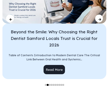
Beyond the Smile: Why Choosing the Right
Dentist Samford Locals Trust is Crucial for
2026
Table of Contents Introduction to Modern Dental Care The Critical
Link Between Oral Health and Systemic...
Read More