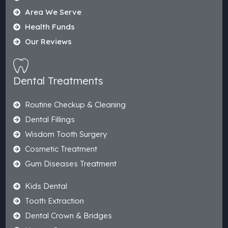
Area We Serve
Health Funds
Our Reviews
Dental Treatments
Routine Checkup & Cleaning
Dental Fillings
Wisdom Tooth Surgery
Cosmetic Treatment
Gum Diseases Treatment
Kids Dental
Tooth Extraction
Dental Crown & Bridges