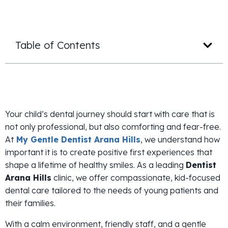
Table of Contents
Your child’s dental journey should start with care that is
not only professional, but also comforting and fear-free.
At
My Gentle Dentist Arana Hills
, we understand how
important it is to create positive first experiences that
shape a lifetime of healthy smiles. As a leading
Dentist
Arana Hills
clinic, we offer compassionate, kid-focused
dental care tailored to the needs of young patients and
their families.
With a calm environment, friendly staff, and a gentle