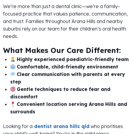
We’re more than just a dental clinic—we’re a family-
focused practice that values patience, communication,
and trust. Families throughout Arana Hills and nearby
suburbs rely on our team for their children’s oral health
needs.
What Makes Our Care Different:
Highly experienced paediatric-friendly team
Comfortable, child-friendly environment
Clear communication with parents at every
step
Gentle techniques to reduce fear and
discomfort
Convenient location serving Arana Hills and
surrounds
Looking for a
dentist arana hills qld
who prioritises
your child’s well-being? You’re in the right place.