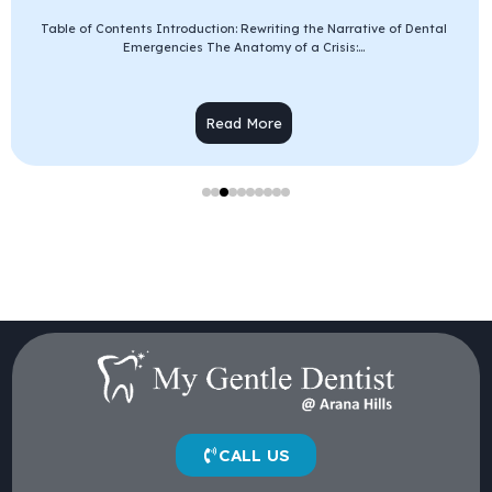
Table of Contents Introduction: Rewriting the Narrative of Dental
Emergencies The Anatomy of a Crisis:...
Read More
CALL US