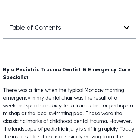
Table of Contents
By a Pediatric Trauma Dentist & Emergency Care
Specialist
There was a time when the typical Monday morning
emergency in my dental chair was the result of a
weekend spent on a bicycle, a trampoline, or perhaps a
mishap at the local swimming pool. Those were the
classic hallmarks of childhood dental trauma. However,
the landscape of pediatric injury is shifting rapidly. Today,
the injuries I treat are increasingly moving from the