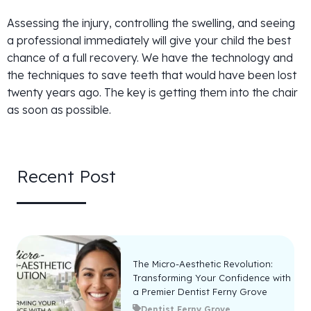
Assessing the injury, controlling the swelling, and seeing
a professional immediately will give your child the best
chance of a full recovery. We have the technology and
the techniques to save teeth that would have been lost
twenty years ago. The key is getting them into the chair
as soon as possible.
Recent Post
The Micro-Aesthetic Revolution:
Transforming Your Confidence with
a Premier Dentist Ferny Grove
Dentist Ferny Grove