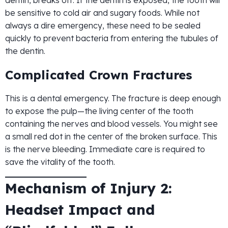
dentin, breaks off. If the dentin is exposed, the tooth will
be sensitive to cold air and sugary foods. While not
always a dire emergency, these need to be sealed
quickly to prevent bacteria from entering the tubules of
the dentin.
Complicated Crown Fractures
This is a dental emergency. The fracture is deep enough
to expose the pulp—the living center of the tooth
containing the nerves and blood vessels. You might see
a small red dot in the center of the broken surface. This
is the nerve bleeding. Immediate care is required to
save the vitality of the tooth.
Mechanism of Injury 2:
Headset Impact and