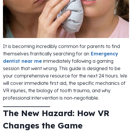
It is becoming incredibly common for parents to find
themselves frantically searching for an
Emergency
dentist near me
immediately following a gaming
session that went wrong. This guide is designed to be
your comprehensive resource for the next 24 hours. We
will cover immediate first aid, the specific mechanics of
VR injuries, the biology of tooth trauma, and why
professional intervention is non-negotiable.
The New Hazard: How VR
Changes the Game