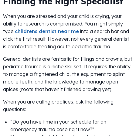
Finding the Right Specialist
When you are stressed and your child is crying, your
ability to research is compromised. You might simply
type
childrens dentist near me
into a search bar and
click the first result. However, not every general dentist
is comfortable treating acute pediatric trauma.
General dentists are fantastic for fillings and crowns, but
pediatric trauma is a niche skill set. It requires the ability
to manage a frightened child, the equipment to splint
mobile teeth, and the knowledge to manage open
apices (roots that haven’t finished growing yet).
When you are calling practices, ask the following
questions:
“Do you have time in your schedule for an
emergency trauma case right now?”