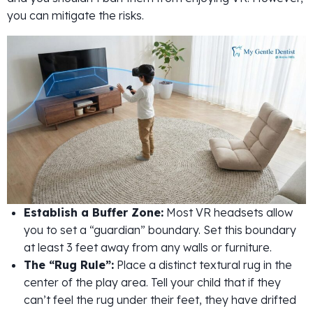
you can mitigate the risks.
Establish a Buffer Zone:
Most VR headsets allow
you to set a “guardian” boundary. Set this boundary
at least 3 feet away from any walls or furniture.
The “Rug Rule”:
Place a distinct textural rug in the
center of the play area. Tell your child that if they
can’t feel the rug under their feet, they have drifted