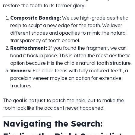
restore the tooth to its former glory:
Composite Bonding:
We use high-grade aesthetic
resin to sculpt a new edge for the tooth. We layer
different shades and opacities to mimic the natural
transparency of tooth enamel.
Reattachment:
If you found the fragment, we can
bond it back in place. This is often the most aesthetic
option because it is the child’s natural tooth structure.
Veneers:
For older teens with fully matured teeth, a
porcelain veneer may be an option for extensive
fractures.
The goal is not just to patch the hole, but to make the
tooth look like the accident never happened.
Navigating the Search: