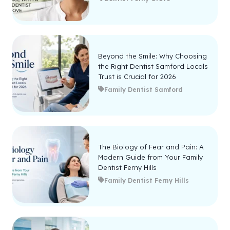
Beyond the Smile: Why Choosing
the Right Dentist Samford Locals
Trust is Crucial for 2026
Family Dentist Samford
The Biology of Fear and Pain: A
Modern Guide from Your Family
Dentist Ferny Hills
Family Dentist Ferny Hills