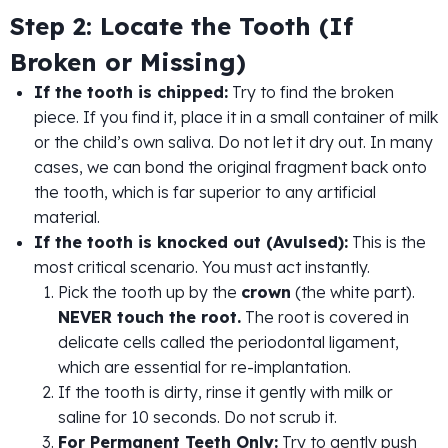
Step 2: Locate the Tooth (If
Broken or Missing)
If the tooth is chipped:
Try to find the broken
piece. If you find it, place it in a small container of milk
or the child’s own saliva. Do not let it dry out. In many
cases, we can bond the original fragment back onto
the tooth, which is far superior to any artificial
material.
If the tooth is knocked out (Avulsed):
This is the
most critical scenario. You must act instantly.
Pick the tooth up by the
crown
(the white part).
NEVER touch the root.
The root is covered in
delicate cells called the periodontal ligament,
which are essential for re-implantation.
If the tooth is dirty, rinse it gently with milk or
saline for 10 seconds. Do not scrub it.
For Permanent Teeth Only:
Try to gently push