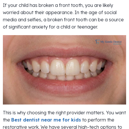
If your child has broken a front tooth, you are likely
worried about their appearance. In the age of social
media and selfies, a broken front tooth can be a source
of significant anxiety for a child or teenager.
This is why choosing the right provider matters. You want
the
Best dentist near me for kids
to perform the
restorative work. We have several high-tech options to