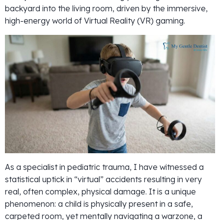
backyard into the living room, driven by the immersive,
high-energy world of Virtual Reality (VR) gaming.
As a specialist in pediatric trauma, I have witnessed a
statistical uptick in “virtual” accidents resulting in very
real, often complex, physical damage. It is a unique
phenomenon: a child is physically present in a safe,
carpeted room, yet mentally navigating a warzone, a