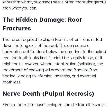
know that what you cannot see is often more dangerous
than what you can.
The Hidden Damage: Root
Fractures
The force required to chip a tooth is often transmitted
down the long axis of the root. This can cause a
horizontal root fracture below the gum line. To the naked
eye, the tooth looks fine. It might be slightly loose, or it
might not. However, without stabilization (splinting), the
movement of chewing will prevent the fracture from
healing, leading to infection, abscess, and eventual
tooth loss.
Nerve Death (Pulpal Necrosis)
Even a tooth that hasn’t chipped can die from the shock