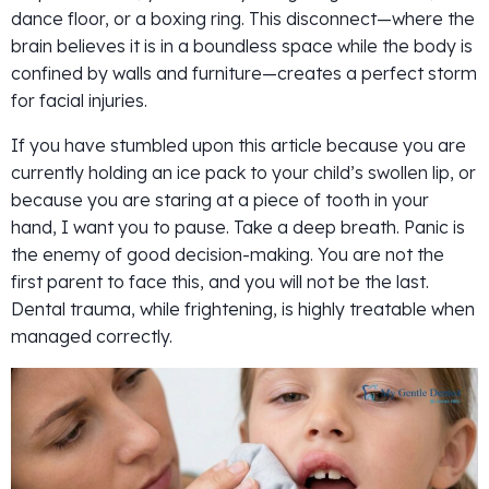
dance floor, or a boxing ring. This disconnect—where the
brain believes it is in a boundless space while the body is
confined by walls and furniture—creates a perfect storm
for facial injuries.
If you have stumbled upon this article because you are
currently holding an ice pack to your child’s swollen lip, or
because you are staring at a piece of tooth in your
hand, I want you to pause. Take a deep breath. Panic is
the enemy of good decision-making. You are not the
first parent to face this, and you will not be the last.
Dental trauma, while frightening, is highly treatable when
managed correctly.