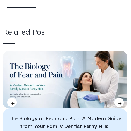
Related Post
The Biology of Fear and Pain: A Modern Guide
from Your Family Dentist Ferny Hills