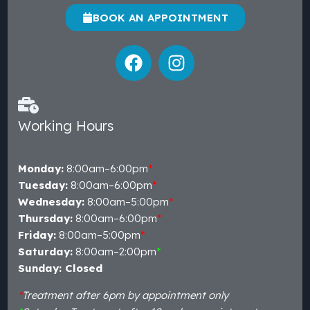
BOOK AN APPOINTMENT
Working Hours
Monday:
8:00am–6:00pm
*
Tuesday:
8:00am–6:00pm
*
Wednesday:
8:00am–5:00pm
*
Thursday:
8:00am–6:00pm
*
Friday:
8:00am–5:00pm
*
Saturday:
8:00am–2:00pm
*
Sunday: Closed
*
Treatment after 6pm by appointment only