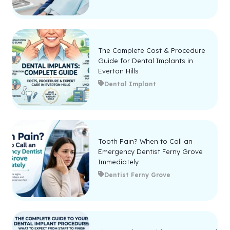
The Complete Cost & Procedure
Guide for Dental Implants in
Everton Hills
Dental Implant
Tooth Pain? When to Call an
Emergency Dentist Ferny Grove
Immediately
Dentist Ferny Grove