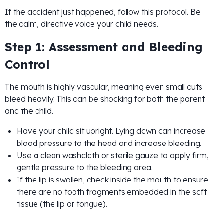
If the accident just happened, follow this protocol. Be
the calm, directive voice your child needs.
Step 1: Assessment and Bleeding
Control
The mouth is highly vascular, meaning even small cuts
bleed heavily. This can be shocking for both the parent
and the child.
Have your child sit upright. Lying down can increase
blood pressure to the head and increase bleeding.
Use a clean washcloth or sterile gauze to apply firm,
gentle pressure to the bleeding area.
If the lip is swollen, check inside the mouth to ensure
there are no tooth fragments embedded in the soft
tissue (the lip or tongue).