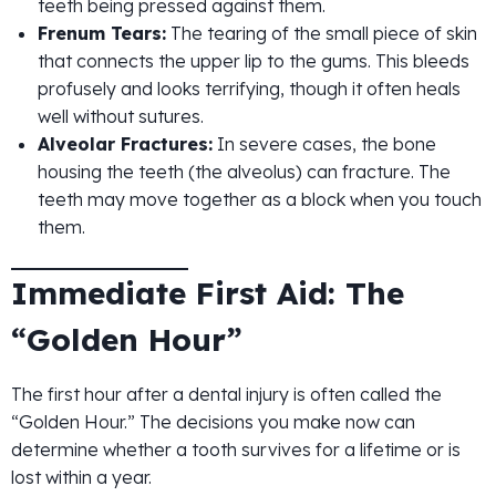
teeth being pressed against them.
Frenum Tears:
The tearing of the small piece of skin
that connects the upper lip to the gums. This bleeds
profusely and looks terrifying, though it often heals
well without sutures.
Alveolar Fractures:
In severe cases, the bone
housing the teeth (the alveolus) can fracture. The
teeth may move together as a block when you touch
them.
Immediate First Aid: The
“Golden Hour”
The first hour after a dental injury is often called the
“Golden Hour.” The decisions you make now can
determine whether a tooth survives for a lifetime or is
lost within a year.