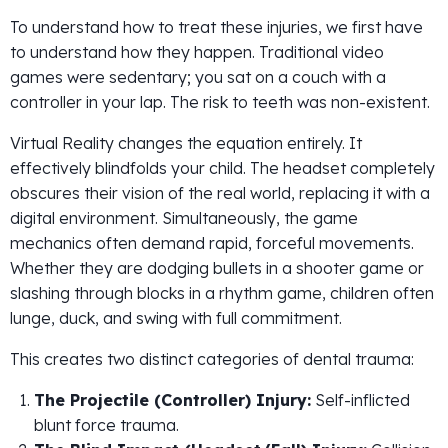
To understand how to treat these injuries, we first have
to understand how they happen. Traditional video
games were sedentary; you sat on a couch with a
controller in your lap. The risk to teeth was non-existent.
Virtual Reality changes the equation entirely. It
effectively blindfolds your child. The headset completely
obscures their vision of the real world, replacing it with a
digital environment. Simultaneously, the game
mechanics often demand rapid, forceful movements.
Whether they are dodging bullets in a shooter game or
slashing through blocks in a rhythm game, children often
lunge, duck, and swing with full commitment.
This creates two distinct categories of dental trauma:
The Projectile (Controller) Injury:
Self-inflicted
blunt force trauma.