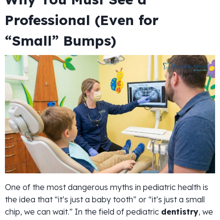
Professional (Even for
“Small” Bumps)
One of the most dangerous myths in pediatric health is
the idea that “it’s just a baby tooth” or “it’s just a small
chip, we can wait.” In the field of pediatric
dentistry
, we