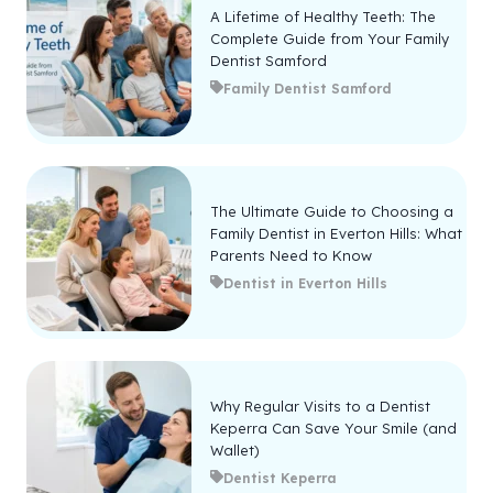
A Lifetime of Healthy Teeth: The
Complete Guide from Your Family
Dentist Samford
Family Dentist Samford
The Ultimate Guide to Choosing a
Family Dentist in Everton Hills: What
Parents Need to Know
Dentist in Everton Hills
Why Regular Visits to a Dentist
Keperra Can Save Your Smile (and
Wallet)
Dentist Keperra