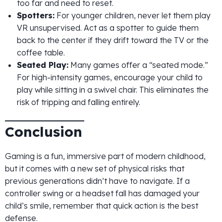
too far and need to reset.
Spotters:
For younger children, never let them play
VR unsupervised. Act as a spotter to guide them
back to the center if they drift toward the TV or the
coffee table.
Seated Play:
Many games offer a “seated mode.”
For high-intensity games, encourage your child to
play while sitting in a swivel chair. This eliminates the
risk of tripping and falling entirely.
Conclusion
Gaming is a fun, immersive part of modern childhood,
but it comes with a new set of physical risks that
previous generations didn’t have to navigate. If a
controller swing or a headset fall has damaged your
child’s smile, remember that quick action is the best
defense.