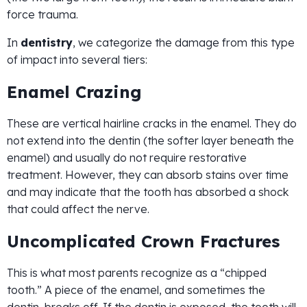
force trauma.
In
dentistry
, we categorize the damage from this type
of impact into several tiers:
Enamel Crazing
These are vertical hairline cracks in the enamel. They do
not extend into the dentin (the softer layer beneath the
enamel) and usually do not require restorative
treatment. However, they can absorb stains over time
and may indicate that the tooth has absorbed a shock
that could affect the nerve.
Uncomplicated Crown Fractures
This is what most parents recognize as a “chipped
tooth.” A piece of the enamel, and sometimes the