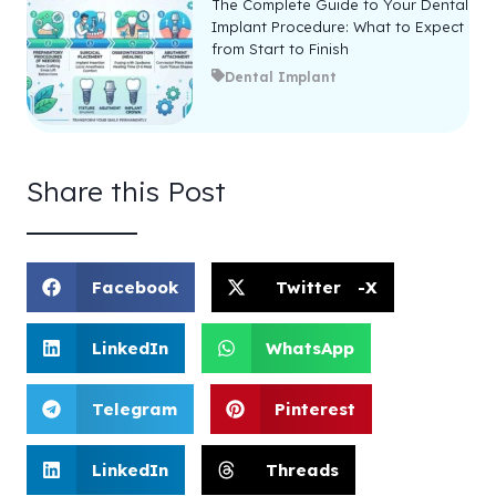
The Complete Guide to Your Dental
Implant Procedure: What to Expect
from Start to Finish
Dental Implant
Share this Post
Facebook
Twitter -X
LinkedIn
WhatsApp
Telegram
Pinterest
LinkedIn
Threads