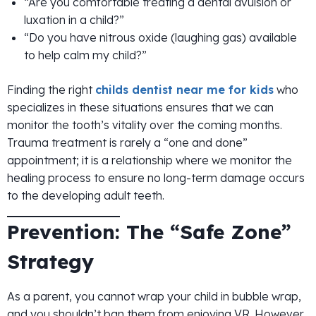
“Are you comfortable treating a dental avulsion or
luxation in a child?”
“Do you have nitrous oxide (laughing gas) available
to help calm my child?”
Finding the right
childs dentist near me for kids
who
specializes in these situations ensures that we can
monitor the tooth’s vitality over the coming months.
Trauma treatment is rarely a “one and done”
appointment; it is a relationship where we monitor the
healing process to ensure no long-term damage occurs
to the developing adult teeth.
Prevention: The “Safe Zone”
Strategy
As a parent, you cannot wrap your child in bubble wrap,
and you shouldn’t ban them from enjoying VR. However,