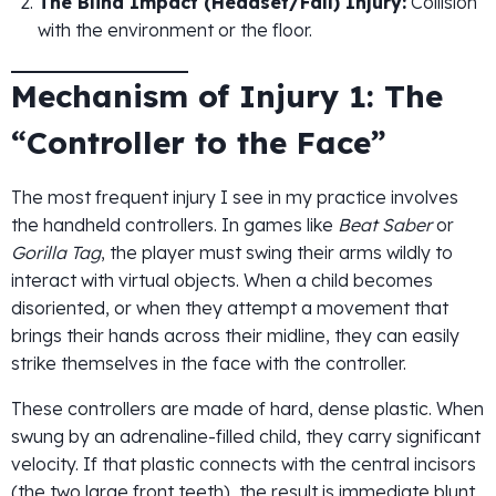
The Blind Impact (Headset/Fall) Injury:
Collision
with the environment or the floor.
Mechanism of Injury 1: The
“Controller to the Face”
The most frequent injury I see in my practice involves
the handheld controllers. In games like
Beat Saber
or
Gorilla Tag
, the player must swing their arms wildly to
interact with virtual objects. When a child becomes
disoriented, or when they attempt a movement that
brings their hands across their midline, they can easily
strike themselves in the face with the controller.
These controllers are made of hard, dense plastic. When
swung by an adrenaline-filled child, they carry significant
velocity. If that plastic connects with the central incisors
(the two large front teeth), the result is immediate blunt