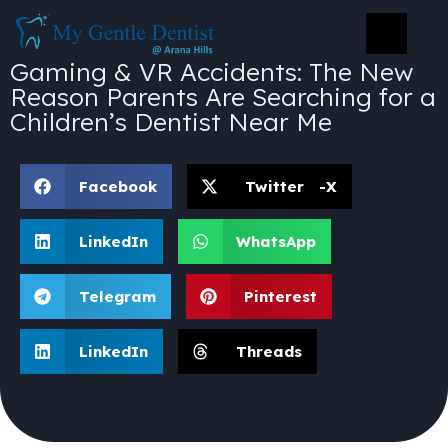
Gaming & VR Accidents: The New
Reason Parents Are Searching for a
Children’s Dentist Near Me
Facebook
Twitter -X
LinkedIn
WhatsApp
Telegram
Pinterest
LinkedIn
Threads