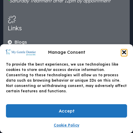
*
Saturday Treatment after 12pm by appointment
Links
Blogs
Smile Gallery
Manage Consent
Leading Technologies
To provide the best experiences, we use technologies like
Emergencies
cookies to store and/or access device information.
Consenting to these technologies will allow us to process
About Us
data such as browsing behavior or unique IDs on this site.
Area We Serve
Not consenting or withdrawing consent, may adversely affect
certain features and functions.
Health Funds
Our Reviews
Accept
Dental Treatments
Cookie Policy