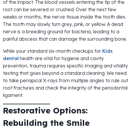
of the impact. The blood vessels entering the tip of the
root can be severed or crushed. Over the next few
weeks or months, the nerve tissue inside the tooth dies.
The tooth may slowly turn grey, pink, or yellow. A dead
nerve is a breeding ground for bacteria, leading to a
painful abscess that can damage the surrounding bone.
While your standard six-month checkups for
Kids
dental
health are vital for hygiene and cavity
prevention, trauma requires specific imaging and vitality
testing that goes beyond a standard cleaning. We need
to take periapical X-rays from multiple angles to rule out
root fractures and check the integrity of the periodontal
ligament.
Restorative Options:
Rebuilding the Smile