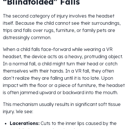
“Blindfolded” Falls
The second category of injury involves the headset
itself. Because the child cannot see their surroundings,
trips and falls over rugs, furniture, or family pets are
distressingly common.
When a child falls face-forward while wearing a VR
headset, the device acts as a heavy, protruding object.
In a normal fall, a child might turn their head or catch
themselves with their hands. In a VR fall, they often
don’t realize they are falling until it is too late. Upon
impact with the floor or a piece of furniture, the headset
is often jammed upward or backward into the mouth.
This mechanism usually results in significant soft tissue
injury. We see:
Lacerations:
Cuts to the inner lips caused by the