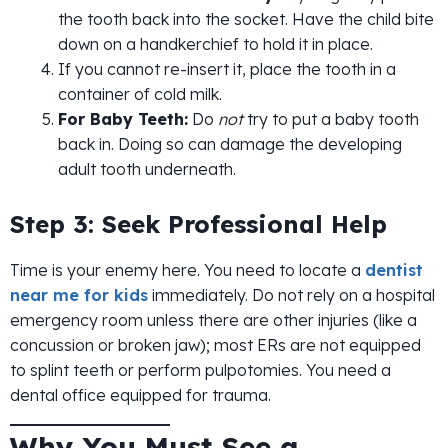
the tooth back into the socket. Have the child bite
down on a handkerchief to hold it in place.
If you cannot re-insert it, place the tooth in a
container of cold milk.
For Baby Teeth:
Do
not
try to put a baby tooth
back in. Doing so can damage the developing
adult tooth underneath.
Step 3: Seek Professional Help
Time is your enemy here. You need to locate a
dentist
near me for kids
immediately. Do not rely on a hospital
emergency room unless there are other injuries (like a
concussion or broken jaw); most ERs are not equipped
to splint teeth or perform pulpotomies. You need a
dental office equipped for trauma.
Why You Must See a