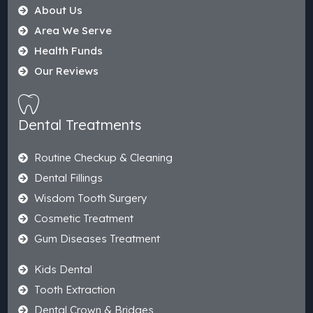
About Us
Area We Serve
Health Funds
Our Reviews
Dental Treatments
Routine Checkup & Cleaning
Dental Fillings
Wisdom Tooth Surgery
Cosmetic Treatment
Gum Diseases Treatment
Kids Dental
Tooth Extraction
Dental Crown & Bridges