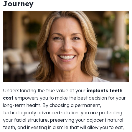
Journey
Understanding the true value of your
implants teeth
cost
empowers you to make the best decision for your
long-term health. By choosing a permanent,
technologically advanced solution, you are protecting
your facial structure, preserving your adjacent natural
teeth, and investing in a smile that will allow you to eat,