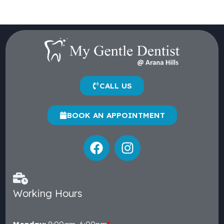
CALL US
BOOK AN APPOINTMENT
Working Hours