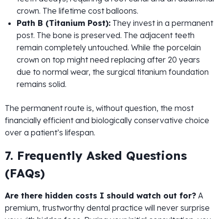
crown. The lifetime cost balloons.
Path B (Titanium Post):
They invest in a permanent
post. The bone is preserved. The adjacent teeth
remain completely untouched. While the porcelain
crown on top might need replacing after 20 years
due to normal wear, the surgical titanium foundation
remains solid.
The permanent route is, without question, the most
financially efficient and biologically conservative choice
over a patient’s lifespan.
7. Frequently Asked Questions
(FAQs)
Are there hidden costs I should watch out for?
A
premium, trustworthy dental practice will never surprise