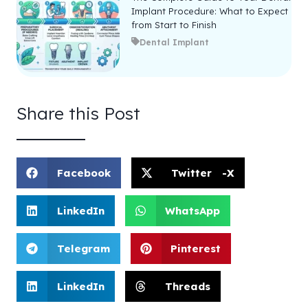
Implant Procedure: What to Expect
from Start to Finish
Dental Implant
Share this Post
Facebook
Twitter -X
LinkedIn
WhatsApp
Telegram
Pinterest
LinkedIn
Threads