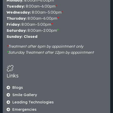
Monday:
8:00am–6:00pm
*
Tuesday:
8:00am–6:00pm
*
Wednesday:
8:00am–5:00pm
*
Thursday:
8:00am–6:00pm
*
Friday:
8:00am–5:00pm
*
Saturday:
8:00am–2:00pm
*
Sunday: Closed
*
Treatment after 6pm by appointment only
*
Saturday Treatment after 12pm by appointment
Links
Blogs
Smile Gallery
Leading Technologies
Emergencies