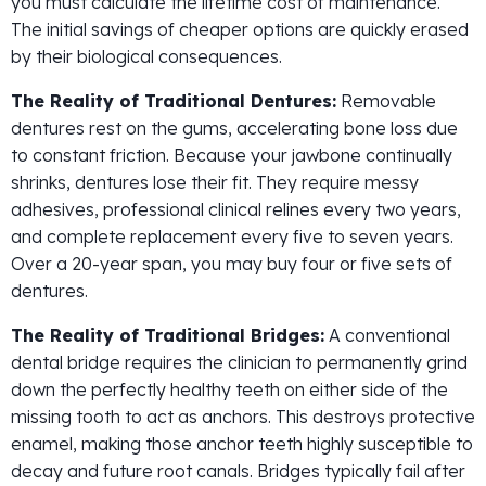
you must calculate the lifetime cost of maintenance.
The initial savings of cheaper options are quickly erased
by their biological consequences.
The Reality of Traditional Dentures:
Removable
dentures rest on the gums, accelerating bone loss due
to constant friction. Because your jawbone continually
shrinks, dentures lose their fit. They require messy
adhesives, professional clinical relines every two years,
and complete replacement every five to seven years.
Over a 20-year span, you may buy four or five sets of
dentures.
The Reality of Traditional Bridges:
A conventional
dental bridge requires the clinician to permanently grind
down the perfectly healthy teeth on either side of the
missing tooth to act as anchors. This destroys protective
enamel, making those anchor teeth highly susceptible to
decay and future root canals. Bridges typically fail after