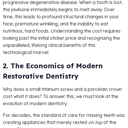
progressive degenerative disease. When a tooth is lost,
the jawbone immediately begins to melt away. Over
time, this leads to profound structural changes in your
face, premature wrinkling, and the inability to eat
nutritious, hard foods. Understanding the cost requires
looking past the initial sticker price and recognizing the
unparalleled, lifelong clinical benefits of this
technological marvel.
2. The Economics of Modern
Restorative Dentistry
Why does a small titanium screw and a porcelain crown
cost what it does? To answer this, we must look at the
evolution of modern dentistry.
For decades, the standard of care for missing teeth was
creating appliances that merely rested
on top
of the