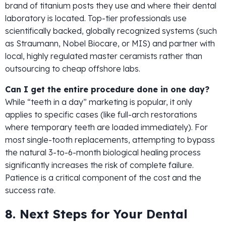
brand of titanium posts they use and where their dental
laboratory is located. Top-tier professionals use
scientifically backed, globally recognized systems (such
as Straumann, Nobel Biocare, or MIS) and partner with
local, highly regulated master ceramists rather than
outsourcing to cheap offshore labs.
Can I get the entire procedure done in one day?
While “teeth in a day” marketing is popular, it only
applies to specific cases (like full-arch restorations
where temporary teeth are loaded immediately). For
most single-tooth replacements, attempting to bypass
the natural 3-to-6-month biological healing process
significantly increases the risk of complete failure.
Patience is a critical component of the cost and the
success rate.
8. Next Steps for Your Dental