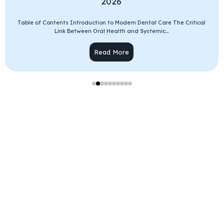
2026
Table of Contents Introduction to Modern Dental Care The Critical
Link Between Oral Health and Systemic...
Read More