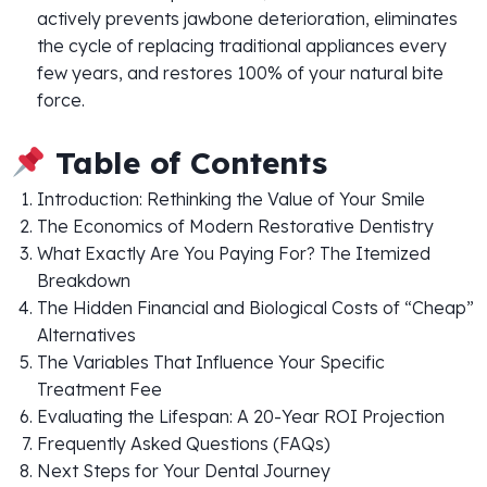
actively prevents jawbone deterioration, eliminates
the cycle of replacing traditional appliances every
few years, and restores 100% of your natural bite
force.
Table of Contents
Introduction: Rethinking the Value of Your Smile
The Economics of Modern Restorative Dentistry
What Exactly Are You Paying For? The Itemized
Breakdown
The Hidden Financial and Biological Costs of “Cheap”
Alternatives
The Variables That Influence Your Specific
Treatment Fee
Evaluating the Lifespan: A 20-Year ROI Projection
Frequently Asked Questions (FAQs)
Next Steps for Your Dental Journey