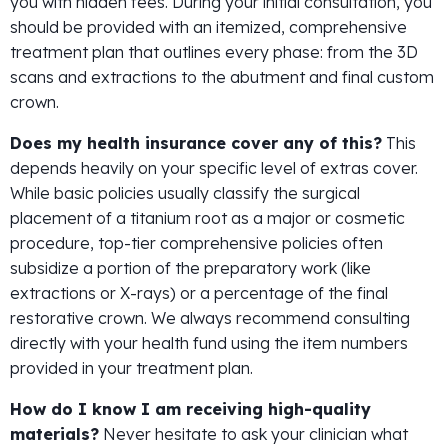
you with hidden fees. During your initial consultation, you
should be provided with an itemized, comprehensive
treatment plan that outlines every phase: from the 3D
scans and extractions to the abutment and final custom
crown.
Does my health insurance cover any of this?
This
depends heavily on your specific level of extras cover.
While basic policies usually classify the surgical
placement of a titanium root as a major or cosmetic
procedure, top-tier comprehensive policies often
subsidize a portion of the preparatory work (like
extractions or X-rays) or a percentage of the final
restorative crown. We always recommend consulting
directly with your health fund using the item numbers
provided in your treatment plan.
How do I know I am receiving high-quality
materials?
Never hesitate to ask your clinician what