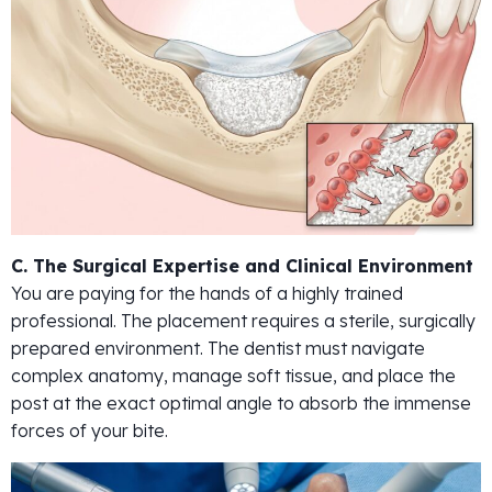
C. The Surgical Expertise and Clinical Environment
You are paying for the hands of a highly trained
professional. The placement requires a sterile, surgically
prepared environment. The dentist must navigate
complex anatomy, manage soft tissue, and place the
post at the exact optimal angle to absorb the immense
forces of your bite.