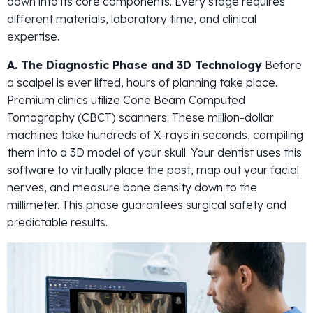
down into its core components. Every stage requires
different materials, laboratory time, and clinical
expertise.
A. The Diagnostic Phase and 3D Technology
Before
a scalpel is ever lifted, hours of planning take place.
Premium clinics utilize Cone Beam Computed
Tomography (CBCT) scanners. These million-dollar
machines take hundreds of X-rays in seconds, compiling
them into a 3D model of your skull. Your dentist uses this
software to virtually place the post, map out your facial
nerves, and measure bone density down to the
millimeter. This phase guarantees surgical safety and
predictable results.