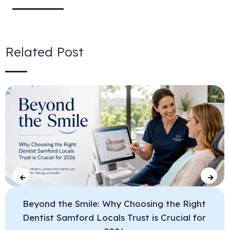
Related Post
Beyond the Smile: Why Choosing the Right
Dentist Samford Locals Trust is Crucial for