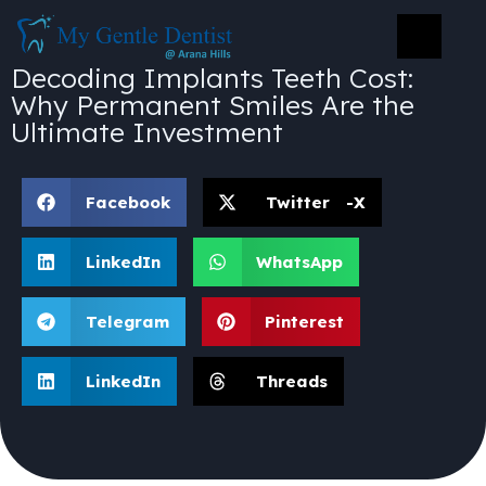
Decoding Implants Teeth Cost:
Why Permanent Smiles Are the
Ultimate Investment
Facebook
Twitter -X
LinkedIn
WhatsApp
Telegram
Pinterest
LinkedIn
Threads