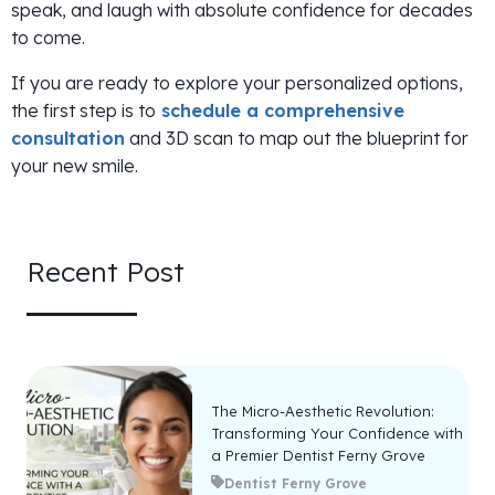
speak, and laugh with absolute confidence for decades
to come.
If you are ready to explore your personalized options,
the first step is to
schedule a comprehensive
consultation
and 3D scan to map out the blueprint for
your new smile.
Recent Post
The Micro-Aesthetic Revolution:
Transforming Your Confidence with
a Premier Dentist Ferny Grove
Dentist Ferny Grove