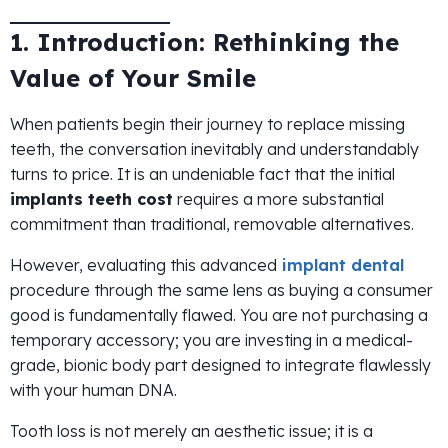
1. Introduction: Rethinking the
Value of Your Smile
When patients begin their journey to replace missing
teeth, the conversation inevitably and understandably
turns to price. It is an undeniable fact that the initial
implants teeth cost
requires a more substantial
commitment than traditional, removable alternatives.
However, evaluating this advanced
implant dental
procedure through the same lens as buying a consumer
good is fundamentally flawed. You are not purchasing a
temporary accessory; you are investing in a medical-
grade, bionic body part designed to integrate flawlessly
with your human DNA.
Tooth loss is not merely an aesthetic issue; it is a