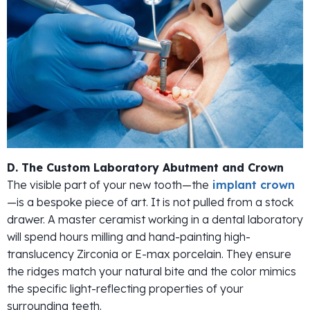
D. The Custom Laboratory Abutment and Crown
The visible part of your new tooth—the
implant crown
—is a bespoke piece of art. It is not pulled from a stock
drawer. A master ceramist working in a dental laboratory
will spend hours milling and hand-painting high-
translucency Zirconia or E-max porcelain. They ensure
the ridges match your natural bite and the color mimics
the specific light-reflecting properties of your
surrounding teeth.