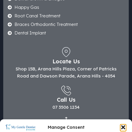
Happy Gas
Root Canal Treatment
Braces Orthodontic Treatment
Dental Implant
Locate Us
Shop 15B, Arana Hills Plaza, Corner of Patricks
Road and Dawson Parade, Arana Hills - 4054
Call Us
07 3506 1234
Manage Consent
Mail Us