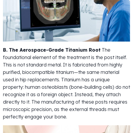
B. The Aerospace-Grade Titanium Root
The
foundational element of the treatment is the post itself.
This is not standard metal. It is fabricated from highly
purified, biocompatible titanium—the same material
used in hip replacements. Titanium has a unique
property: human osteoblasts (bone-building cells) do not
recognize it as a foreign object. Instead, they attach
directly to it. The manufacturing of these posts requires
microscopic precision, as the external threads must
perfectly engage your bone.