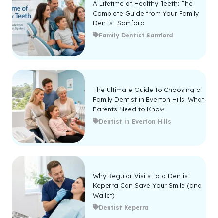
A Lifetime of Healthy Teeth: The
Complete Guide from Your Family
Dentist Samford
Family Dentist Samford
The Ultimate Guide to Choosing a
Family Dentist in Everton Hills: What
Parents Need to Know
Dentist in Everton Hills
Why Regular Visits to a Dentist
Keperra Can Save Your Smile (and
Wallet)
Dentist Keperra