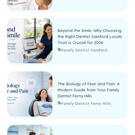
Beyond the Smile: Why Choosing
the Right Dentist Samford Locals
Trust is Crucial for 2026
Family Dentist Samford
The Biology of Fear and Pain: A
Modern Guide from Your Family
Dentist Ferny Hills
Family Dentist Ferny Hills