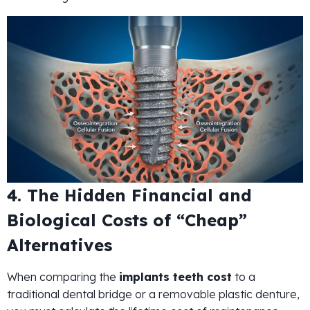
4. The Hidden Financial and
Biological Costs of “Cheap”
Alternatives
When comparing the
implants teeth cost
to a
traditional dental bridge or a removable plastic denture,