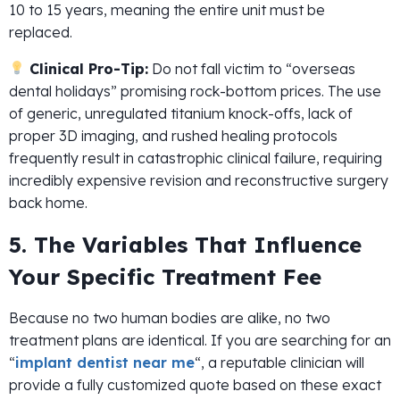
10 to 15 years, meaning the entire unit must be
replaced.
Clinical Pro-Tip:
Do not fall victim to “overseas
dental holidays” promising rock-bottom prices. The use
of generic, unregulated titanium knock-offs, lack of
proper 3D imaging, and rushed healing protocols
frequently result in catastrophic clinical failure, requiring
incredibly expensive revision and reconstructive surgery
back home.
5. The Variables That Influence
Your Specific Treatment Fee
Because no two human bodies are alike, no two
treatment plans are identical. If you are searching for an
“
implant dentist near me
“, a reputable clinician will
provide a fully customized quote based on these exact