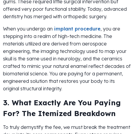
gums. These required little surgical intervention but
offered very poor functional stability. Today, advanced
dentistry has merged with orthopedic surgery.
When you undergo an
implant procedure
, you are
stepping into a realm of high-tech medicine. The
materials utilized are derived from aerospace
engineering, the imaging technology used to map your
skull is the same used in neurology, and the ceramics
crafted to mimic your natural enamel reflect decades of
biomaterial science. You are paying for a permanent,
engineered solution that restores your body to its
original structural integrity.
3. What Exactly Are You Paying
For? The Itemized Breakdown
To truly demystify the fee, we must break the treatment