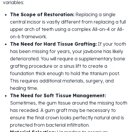
variables:
The Scope of Restoration:
Replacing a single
central incisor is vastly different from replacing a full
upper arch of teeth using a complex All-on-4 or All-
on-6 framework.
The Need for Hard Tissue Grafting:
If your tooth
has been missing for years, your jawbone has likely
deteriorated. You will require a supplementary bone
grafting procedure or a sinus lift to create a
foundation thick enough to hold the titanium post.
This requires additional materials, surgery, and
healing time.
The Need for Soft Tissue Management:
Sometimes, the gum tissue around the missing tooth
has receded. A gum graft may be necessary to
ensure the final crown looks perfectly natural and is
protected from bacterial infiltration.