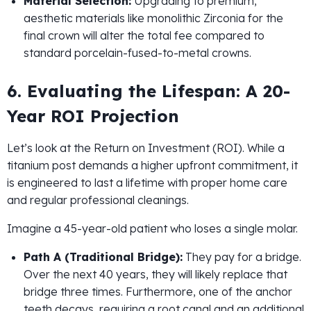
Material Selection:
Upgrading to premium,
aesthetic materials like monolithic Zirconia for the
final crown will alter the total fee compared to
standard porcelain-fused-to-metal crowns.
6. Evaluating the Lifespan: A 20-
Year ROI Projection
Let’s look at the Return on Investment (ROI). While a
titanium post demands a higher upfront commitment, it
is engineered to last a lifetime with proper home care
and regular professional cleanings.
Imagine a 45-year-old patient who loses a single molar.
Path A (Traditional Bridge):
They pay for a bridge.
Over the next 40 years, they will likely replace that
bridge three times. Furthermore, one of the anchor
teeth decays, requiring a root canal and an additional