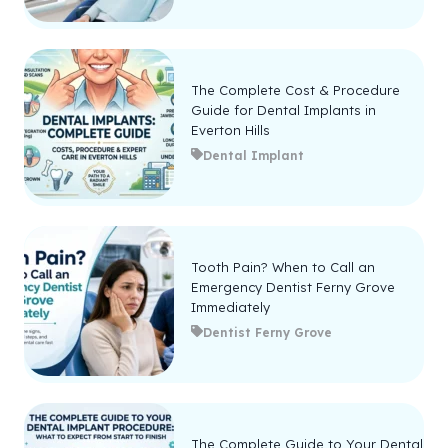
The Complete Cost & Procedure
Guide for Dental Implants in
Everton Hills
Dental Implant
Tooth Pain? When to Call an
Emergency Dentist Ferny Grove
Immediately
Dentist Ferny Grove
The Complete Guide to Your Dental