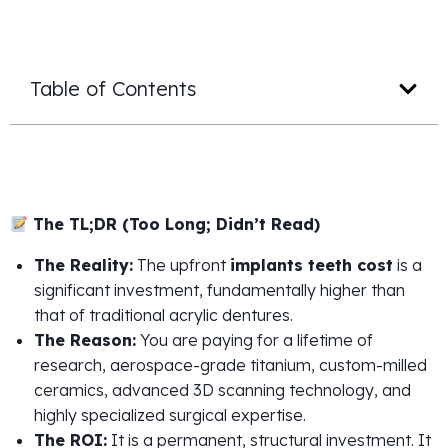
Table of Contents
The TL;DR (Too Long; Didn’t Read)
The Reality:
The upfront
implants teeth cost
is a
significant investment, fundamentally higher than
that of traditional acrylic dentures.
The Reason:
You are paying for a lifetime of
research, aerospace-grade titanium, custom-milled
ceramics, advanced 3D scanning technology, and
highly specialized surgical expertise.
The ROI:
It is a permanent, structural investment. It