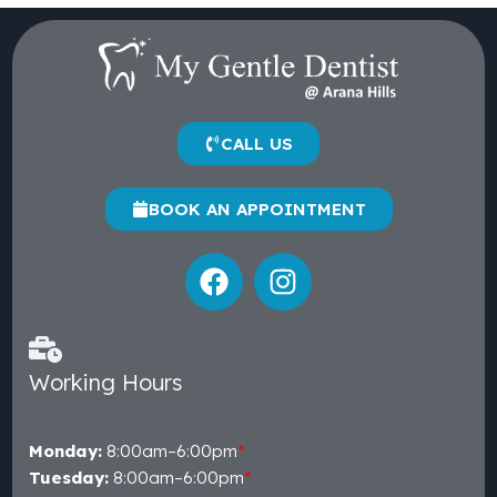
CALL US
BOOK AN APPOINTMENT
Working Hours
Monday:
8:00am–6:00pm
*
Tuesday:
8:00am–6:00pm
*