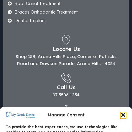
Root Canal Treatment
Braces Orthodontic Treatment
Dental Implant
Locate Us
Shop 15B, Arana Hills Plaza, Corner of Patricks
Road and Dawson Parade, Arana Hills - 4054
Call Us
07 3506 1234
Manage Consent
Mail Us
hi@mygentledentist.com.au
To provide the best experiences, we use technologies like