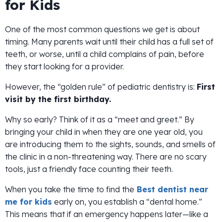
for Kids
One of the most common questions we get is about
timing. Many parents wait until their child has a full set of
teeth, or worse, until a child complains of pain, before
they start looking for a provider.
However, the “golden rule” of pediatric dentistry is:
First
visit by the first birthday.
Why so early? Think of it as a “meet and greet.” By
bringing your child in when they are one year old, you
are introducing them to the sights, sounds, and smells of
the clinic in a non-threatening way. There are no scary
tools, just a friendly face counting their teeth.
When you take the time to find the
Best dentist near
me for kids
early on, you establish a “dental home.”
This means that if an emergency happens later—like a