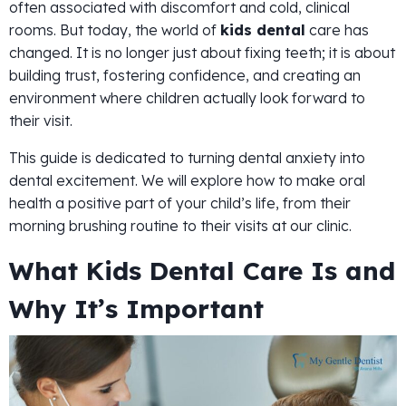
often associated with discomfort and cold, clinical
rooms. But today, the world of
kids dental
care has
changed. It is no longer just about fixing teeth; it is about
building trust, fostering confidence, and creating an
environment where children actually look forward to
their visit.
This guide is dedicated to turning dental anxiety into
dental excitement. We will explore how to make oral
health a positive part of your child’s life, from their
morning brushing routine to their visits at our clinic.
What Kids Dental Care Is and
Why It’s Important