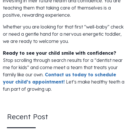
investing in their future health and confidence. You are
teaching them that taking care of themselves is a
positive, rewarding experience.
Whether you are looking for that first “well-baby” check
or need a gentle hand for a nervous energetic toddler,
we are ready to welcome you.
Ready to see your child smile with confidence?
Stop scrolling through search results for a “dentist near
me for kids” and come meet a team that treats your
family like our own.
Contact us today to schedule
your child’s appointment!
Let’s make healthy teeth a
fun part of growing up.
Recent Post