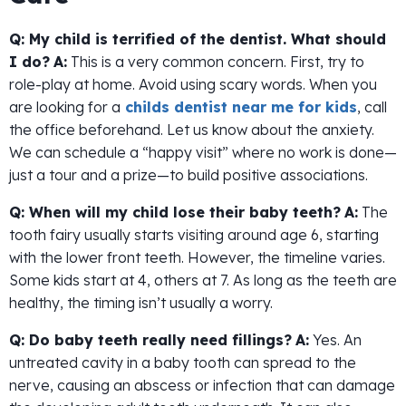
Q: My child is terrified of the dentist. What should
I do?
A:
This is a very common concern. First, try to
role-play at home. Avoid using scary words. When you
are looking for a
childs dentist near me for kids
, call
the office beforehand. Let us know about the anxiety.
We can schedule a “happy visit” where no work is done—
just a tour and a prize—to build positive associations.
Q: When will my child lose their baby teeth?
A:
The
tooth fairy usually starts visiting around age 6, starting
with the lower front teeth. However, the timeline varies.
Some kids start at 4, others at 7. As long as the teeth are
healthy, the timing isn’t usually a worry.
Q: Do baby teeth really need fillings?
A:
Yes. An
untreated cavity in a baby tooth can spread to the
nerve, causing an abscess or infection that can damage