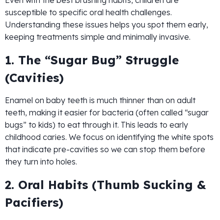
Even with the best brushing habits, children are
susceptible to specific oral health challenges.
Understanding these issues helps you spot them early,
keeping treatments simple and minimally invasive.
1. The “Sugar Bug” Struggle
(Cavities)
Enamel on baby teeth is much thinner than on adult
teeth, making it easier for bacteria (often called “sugar
bugs” to kids) to eat through it. This leads to early
childhood caries. We focus on identifying the white spots
that indicate pre-cavities so we can stop them before
they turn into holes.
2. Oral Habits (Thumb Sucking &
Pacifiers)