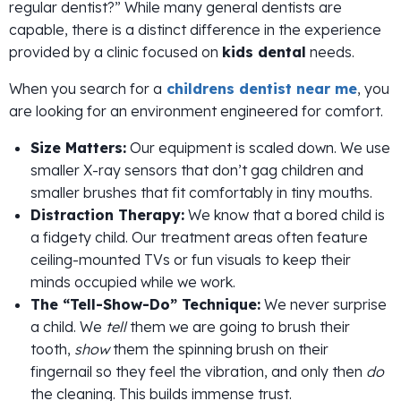
regular dentist?” While many general dentists are
capable, there is a distinct difference in the experience
provided by a clinic focused on
kids dental
needs.
When you search for a
childrens dentist near me
, you
are looking for an environment engineered for comfort.
Size Matters:
Our equipment is scaled down. We use
smaller X-ray sensors that don’t gag children and
smaller brushes that fit comfortably in tiny mouths.
Distraction Therapy:
We know that a bored child is
a fidgety child. Our treatment areas often feature
ceiling-mounted TVs or fun visuals to keep their
minds occupied while we work.
The “Tell-Show-Do” Technique:
We never surprise
a child. We
tell
them we are going to brush their
tooth,
show
them the spinning brush on their
fingernail so they feel the vibration, and only then
do
the cleaning. This builds immense trust.