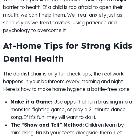
barrier to health. If a child is too afraid to open their
mouth, we can’t help them. We treat anxiety just as
seriously as we treat cavities, using patience and
psychology to overcome it.
At-Home Tips for Strong Kids
Dental Health
The dentist chair is only for check-ups; the real work
happens in your bathroom every morning and night.
Here is how to make home hygiene a battle-free zone:
Make it a Game:
Use apps that turn brushing into a
monster-fighting game, or play a 2-minute dance
song. If it’s fun, they will want to do it.
The “Show and Tell” Method:
Children learn by
mimicking. Brush your teeth alongside them. Let