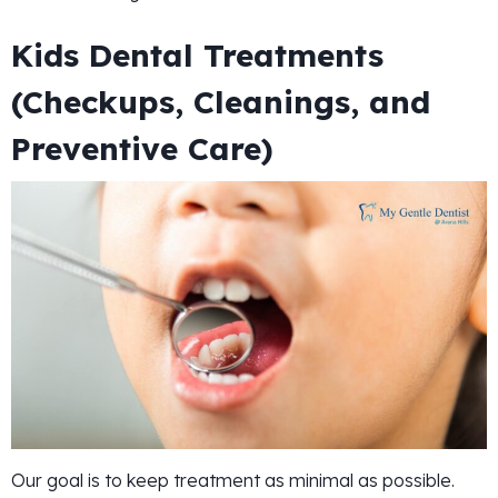
Kids Dental Treatments
(Checkups, Cleanings, and
Preventive Care)
Our goal is to keep treatment as minimal as possible.