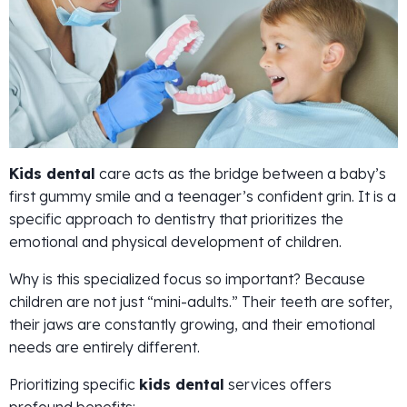
Kids dental
care acts as the bridge between a baby’s
first gummy smile and a teenager’s confident grin. It is a
specific approach to dentistry that prioritizes the
emotional and physical development of children.
Why is this specialized focus so important? Because
children are not just “mini-adults.” Their teeth are softer,
their jaws are constantly growing, and their emotional
needs are entirely different.
Prioritizing specific
kids dental
services offers
profound benefits: