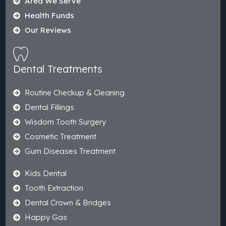
Area We Serve
Health Funds
Our Reviews
Dental Treatments
Routine Checkup & Cleaning
Dental Fillings
Wisdom Tooth Surgery
Cosmetic Treatment
Gum Diseases Treatment
Kids Dental
Tooth Extraction
Dental Crown & Bridges
Happy Gas