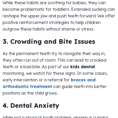
While these habits are soothing for babies, they can
become problematic for toddlers. Extended sucking can
reshape the upper jaw and push teeth forward. We offer
positive reinforcement strategies to help children
outgrow these habits without shame or stress.
3. Crowding and Bite Issues
As the permanent teeth try to navigate their way in,
they often run out of room. This can lead to crooked
teeth or a bad bite. As part of our
kids dental
monitoring, we watch for these signs. In some cases,
early intervention or a referral for
braces and
orthodontic treatment
can guide teeth into better
positions as the child grows.
4. Dental Anxiety
While not a physical tooth problem, anxiety is a major