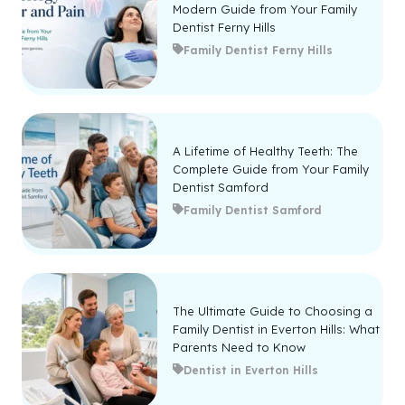
Modern Guide from Your Family
Dentist Ferny Hills
Family Dentist Ferny Hills
A Lifetime of Healthy Teeth: The
Complete Guide from Your Family
Dentist Samford
Family Dentist Samford
The Ultimate Guide to Choosing a
Family Dentist in Everton Hills: What
Parents Need to Know
Dentist in Everton Hills