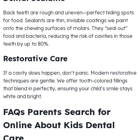
Back teeth are rough and uneven—perfect hiding spots
for food. Sealants are thin, invisible coatings we paint
onto the chewing surfaces of molars. They “seal out”
food and bacteria, reducing the risk of cavities in those
teeth by up to 80%.
Restorative Care
If a cavity does happen, don’t panic. Modern restorative
techniques are gentle. We offer tooth-colored fillings
that blend in perfectly, ensuring your child’s smile stays
white and bright.
FAQs Parents Search for
Online About Kids Dental
Care