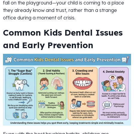
fall on the playground—your child is coming to a place
they already know and trust, rather than a strange
office during a moment of crisis.
Common Kids Dental Issues
and Early Prevention