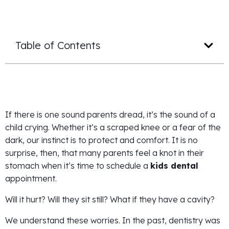
Table of Contents
If there is one sound parents dread, it’s the sound of a
child crying. Whether it’s a scraped knee or a fear of the
dark, our instinct is to protect and comfort. It is no
surprise, then, that many parents feel a knot in their
stomach when it’s time to schedule a
kids dental
appointment.
Will it hurt? Will they sit still? What if they have a cavity?
We understand these worries. In the past, dentistry was