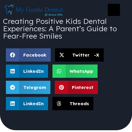
Creating Positive Kids Dental
Experiences: A Parent’s Guide to
Fear-Free Smiles
Facebook
Twitter -X
LinkedIn
WhatsApp
Telegram
Pinterest
LinkedIn
Threads