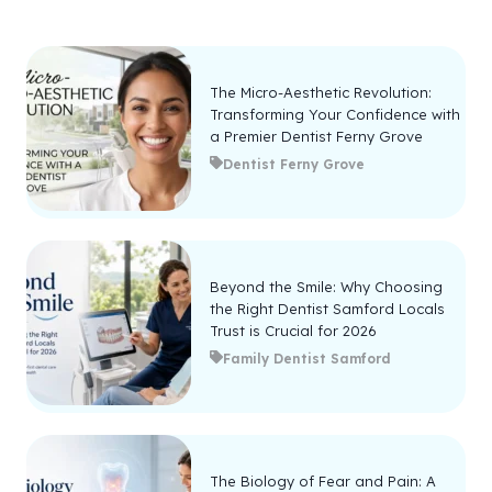
The Micro-Aesthetic Revolution:
Transforming Your Confidence with
a Premier Dentist Ferny Grove
Dentist Ferny Grove
Beyond the Smile: Why Choosing
the Right Dentist Samford Locals
Trust is Crucial for 2026
Family Dentist Samford
The Biology of Fear and Pain: A