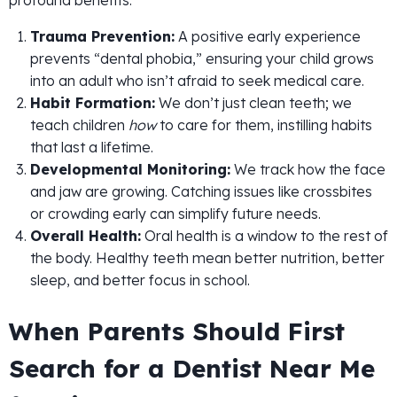
Trauma Prevention:
A positive early experience
prevents “dental phobia,” ensuring your child grows
into an adult who isn’t afraid to seek medical care.
Habit Formation:
We don’t just clean teeth; we
teach children
how
to care for them, instilling habits
that last a lifetime.
Developmental Monitoring:
We track how the face
and jaw are growing. Catching issues like crossbites
or crowding early can simplify future needs.
Overall Health:
Oral health is a window to the rest of
the body. Healthy teeth mean better nutrition, better
sleep, and better focus in school.
When Parents Should First
Search for a Dentist Near Me