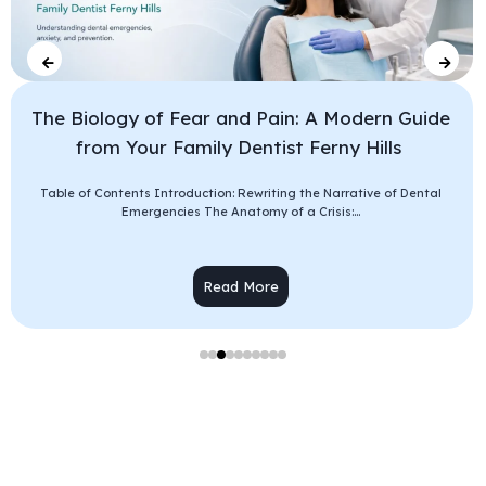
The Biology of Fear and Pain: A Modern Guide
from Your Family Dentist Ferny Hills
Table of Contents Introduction: Rewriting the Narrative of Dental
Emergencies The Anatomy of a Crisis:...
Read More