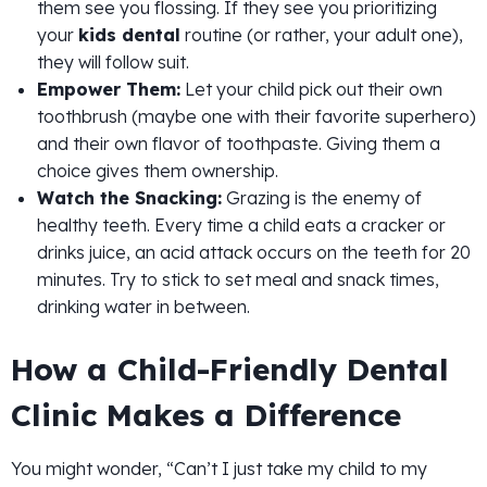
them see you flossing. If they see you prioritizing
your
kids dental
routine (or rather, your adult one),
they will follow suit.
Empower Them:
Let your child pick out their own
toothbrush (maybe one with their favorite superhero)
and their own flavor of toothpaste. Giving them a
choice gives them ownership.
Watch the Snacking:
Grazing is the enemy of
healthy teeth. Every time a child eats a cracker or
drinks juice, an acid attack occurs on the teeth for 20
minutes. Try to stick to set meal and snack times,
drinking water in between.
How a Child-Friendly Dental
Clinic Makes a Difference
You might wonder, “Can’t I just take my child to my