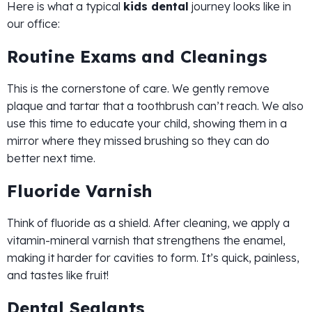
Here is what a typical
kids dental
journey looks like in
our office:
Routine Exams and Cleanings
This is the cornerstone of care. We gently remove
plaque and tartar that a toothbrush can’t reach. We also
use this time to educate your child, showing them in a
mirror where they missed brushing so they can do
better next time.
Fluoride Varnish
Think of fluoride as a shield. After cleaning, we apply a
vitamin-mineral varnish that strengthens the enamel,
making it harder for cavities to form. It’s quick, painless,
and tastes like fruit!
Dental Sealants