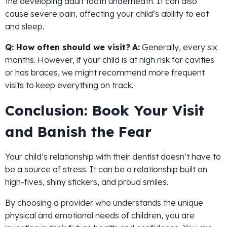
the developing adult tooth underneath. It can also
cause severe pain, affecting your child’s ability to eat
and sleep.
Q: How often should we visit?
A:
Generally, every six
months. However, if your child is at high risk for cavities
or has braces, we might recommend more frequent
visits to keep everything on track.
Conclusion: Book Your Visit
and Banish the Fear
Your child’s relationship with their dentist doesn’t have to
be a source of stress. It can be a relationship built on
high-fives, shiny stickers, and proud smiles.
By choosing a provider who understands the unique
physical and emotional needs of children, you are