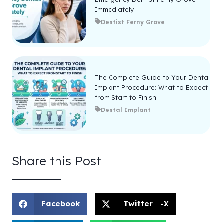
Immediately
Dentist Ferny Grove
The Complete Guide to Your Dental
Implant Procedure: What to Expect
from Start to Finish
Dental Implant
Share this Post
Facebook
Twitter -X