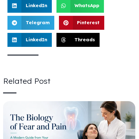
LinkedIn
WhatsApp
Telegram
Pinterest
LinkedIn
Threads
Related Post