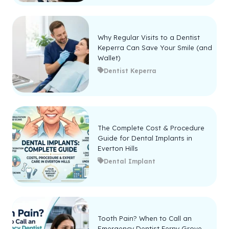
Why Regular Visits to a Dentist
Keperra Can Save Your Smile (and
Wallet)
Dentist Keperra
The Complete Cost & Procedure
Guide for Dental Implants in
Everton Hills
Dental Implant
Tooth Pain? When to Call an
Emergency Dentist Ferny Grove