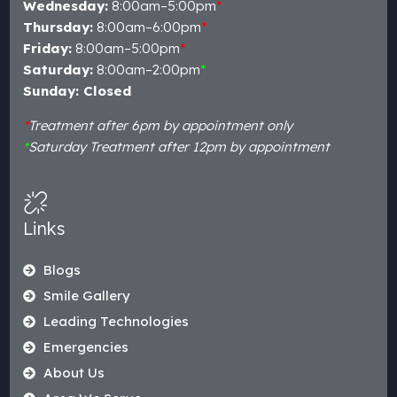
Wednesday:
8:00am–5:00pm
*
Thursday:
8:00am–6:00pm
*
Friday:
8:00am–5:00pm
*
Saturday:
8:00am–2:00pm
*
Sunday: Closed
*
Treatment after 6pm by appointment only
*
Saturday Treatment after 12pm by appointment
Links
Blogs
Smile Gallery
Leading Technologies
Emergencies
About Us